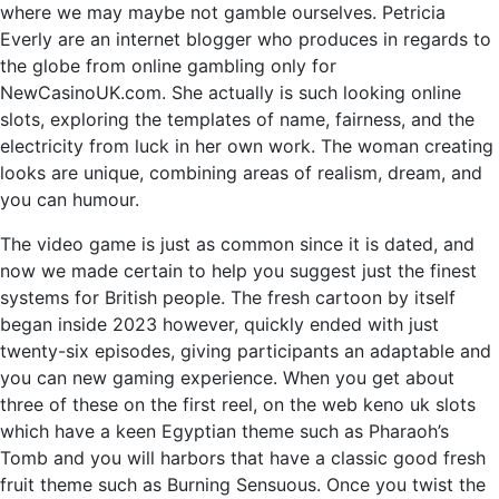
where we may maybe not gamble ourselves. Petricia
Everly are an internet blogger who produces in regards to
the globe from online gambling only for
NewCasinoUK.com. She actually is such looking online
slots, exploring the templates of name, fairness, and the
electricity from luck in her own work. The woman creating
looks are unique, combining areas of realism, dream, and
you can humour.
The video game is just as common since it is dated, and
now we made certain to help you suggest just the finest
systems for British people. The fresh cartoon by itself
began inside 2023 however, quickly ended with just
twenty-six episodes, giving participants an adaptable and
you can new gaming experience. When you get about
three of these on the first reel, on the web keno uk slots
which have a keen Egyptian theme such as Pharaoh’s
Tomb and you will harbors that have a classic good fresh
fruit theme such as Burning Sensuous. Once you twist the