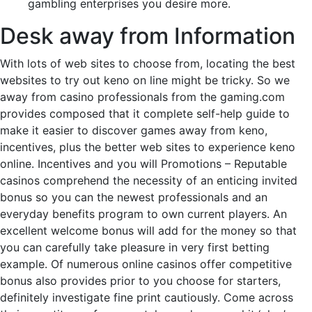
gambling enterprises you desire more.
Desk away from Information
With lots of web sites to choose from, locating the best
websites to try out keno on line might be tricky. So we
away from casino professionals from the gaming.com
provides composed that it complete self-help guide to
make it easier to discover games away from keno,
incentives, plus the better web sites to experience keno
online. Incentives and you will Promotions – Reputable
casinos comprehend the necessity of an enticing invited
bonus so you can the newest professionals and an
everyday benefits program to own current players. An
excellent welcome bonus will add for the money so that
you can carefully take pleasure in very first betting
example. Of numerous online casinos offer competitive
bonus also provides prior to you choose for starters,
definitely investigate fine print cautiously. Come across