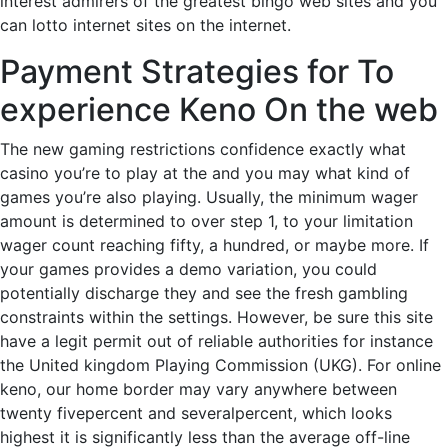
interest admirers of the greatest bingo web sites and you
can lotto internet sites on the internet.
Payment Strategies for To
experience Keno On the web
The new gaming restrictions confidence exactly what
casino you’re to play at the and you may what kind of
games you’re also playing. Usually, the minimum wager
amount is determined to over step 1, to your limitation
wager count reaching fifty, a hundred, or maybe more. If
your games provides a demo variation, you could
potentially discharge they and see the fresh gambling
constraints within the settings. However, be sure this site
have a legit permit out of reliable authorities for instance
the United kingdom Playing Commission (UKG). For online
keno, our home border may vary anywhere between
twenty fivepercent and severalpercent, which looks
highest it is significantly less than the average off-line