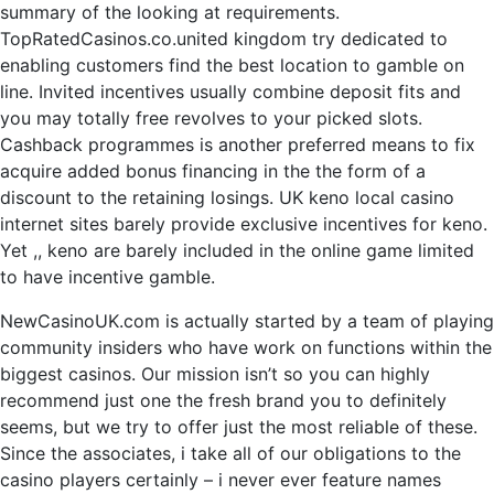
summary of the looking at requirements.
TopRatedCasinos.co.united kingdom try dedicated to
enabling customers find the best location to gamble on
line. Invited incentives usually combine deposit fits and
you may totally free revolves to your picked slots.
Cashback programmes is another preferred means to fix
acquire added bonus financing in the the form of a
discount to the retaining losings. UK keno local casino
internet sites barely provide exclusive incentives for keno.
Yet ,, keno are barely included in the online game limited
to have incentive gamble.
NewCasinoUK.com is actually started by a team of playing
community insiders who have work on functions within the
biggest casinos. Our mission isn’t so you can highly
recommend just one the fresh brand you to definitely
seems, but we try to offer just the most reliable of these.
Since the associates, i take all of our obligations to the
casino players certainly – i never ever feature names