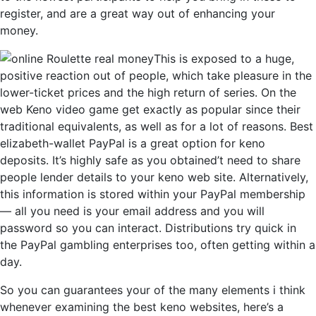
register, and are a great way out of enhancing your
money.
This is exposed to a huge,
positive reaction out of people, which take pleasure in the
lower-ticket prices and the high return of series. On the
web Keno video game get exactly as popular since their
traditional equivalents, as well as for a lot of reasons. Best
elizabeth-wallet PayPal is a great option for keno
deposits. It’s highly safe as you obtained’t need to share
people lender details to your keno web site. Alternatively,
this information is stored within your PayPal membership
— all you need is your email address and you will
password so you can interact. Distributions try quick in
the PayPal gambling enterprises too, often getting within a
day.
So you can guarantees your of the many elements i think
whenever examining the best keno websites, here’s a