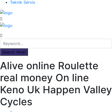
Teknik Servis
Alive online Roulette
real money On line
Keno Uk Happen Valley
Cycles