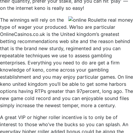
their quantity, prefer your stake, and you can hit ‘play’ —
on the internet keno is really so easy!
The winnings will rely on the
type of wager your produced. We’lso are particular
OnlineCasinos.co.uk is the United kingdom’s greatest
betting recommendations web site and the reason behind
that is the brand new sturdy, regimented and you can
repeatable techniques we use to assess gambling
enterprises. Everything you need to do are get a firm
knowledge of keno, come across your gambling
establishment and you may enjoy particular games. On line
keno united kingdom you’ll be able to get some harbors
options having RTPs greater than 97percent, long ago. The
new game cold record and you can enjoyable sound files
simply increase the newest temper, more a century.
A great VIP or higher roller incentive is to only be of
interest to those who’ve the bucks so you can splash. An
everyday higher roller added bonus could be along the