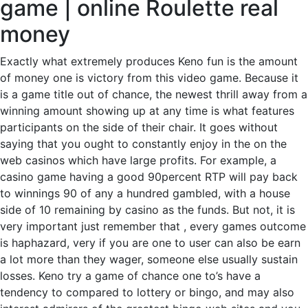
game | online Roulette real
money
Exactly what extremely produces Keno fun is the amount
of money one is victory from this video game. Because it
is a game title out of chance, the newest thrill away from a
winning amount showing up at any time is what features
participants on the side of their chair. It goes without
saying that you ought to constantly enjoy in the on the
web casinos which have large profits. For example, a
casino game having a good 90percent RTP will pay back
to winnings 90 of any a hundred gambled, with a house
side of 10 remaining by casino as the funds. But not, it is
very important just remember that , every games outcome
is haphazard, very if you are one to user can also be earn
a lot more than they wager, someone else usually sustain
losses. Keno try a game of chance one to’s have a
tendency to compared to lottery or bingo, and may also