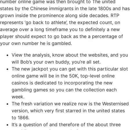
number online game was then brought to The united
states by the Chinese immigrants in the late 1800s and has
grown inside the prominence along side decades. RTP
represents ‘go back to athlete’, the expected count, on
average over a long timeframe you to definitely a new
player should expect to go back as the a percentage of
your own number he is gambled.
View the analysis, know about the websites, and you
will Bob’s your own buddy, you’re all set.
The new jackpot you can get with this particular slot
online game will be in the 50K, top-level online
casinos is dedicated to incorporating the new
gambling games so you can the collection each
week.
The fresh variation we realize now is the Westernised
version, which very first starred in the united states
to 1866.
It’s a question of and therefore of the about three