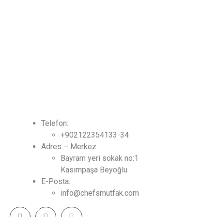
CHEF
Endüstriyel Mutfak ve Soğutma San. Dış Tic. Ltd.
Şti
İLETİŞİM
Telefon:
+902122354133-34
Adres – Merkez:
Bayram yeri sokak no:1
Kasımpaşa Beyoğlu
E-Posta:
info@chefsmutfak.com