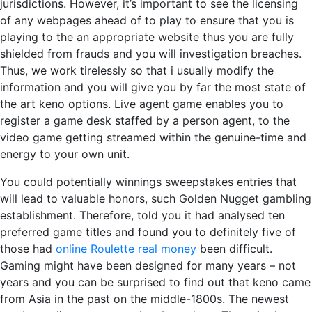
jurisdictions. However, it’s important to see the licensing
of any webpages ahead of to play to ensure that you is
playing to the an appropriate website thus you are fully
shielded from frauds and you will investigation breaches.
Thus, we work tirelessly so that i usually modify the
information and you will give you by far the most state of
the art keno options. Live agent game enables you to
register a game desk staffed by a person agent, to the
video game getting streamed within the genuine-time and
energy to your own unit.
You could potentially winnings sweepstakes entries that
will lead to valuable honors, such Golden Nugget gambling
establishment. Therefore, told you it had analysed ten
preferred game titles and found you to definitely five of
those had
online Roulette real money
been difficult.
Gaming might have been designed for many years – not
years and you can be surprised to find out that keno came
from Asia in the past on the middle-1800s. The newest