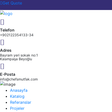
Get Quote
Telefon
+902122354133-34
Adres
Bayram yeri sokak no:1
Kasımpaşa Beyoğlu
E-Posta
info@chefsmutfak.com
Anasayfa
Katalog
Referanslar
Projeler