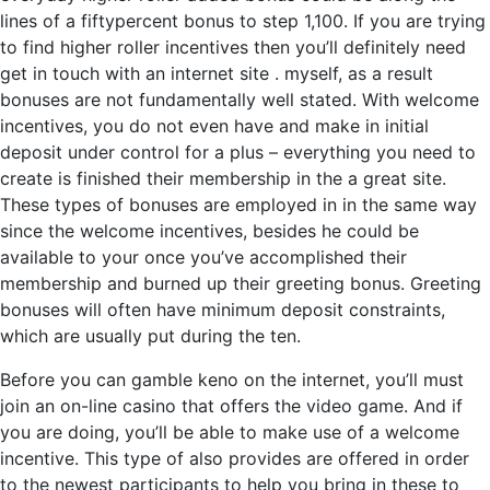
lines of a fiftypercent bonus to step 1,100. If you are trying
to find higher roller incentives then you’ll definitely need
get in touch with an internet site . myself, as a result
bonuses are not fundamentally well stated. With welcome
incentives, you do not even have and make in initial
deposit under control for a plus – everything you need to
create is finished their membership in the a great site.
These types of bonuses are employed in in the same way
since the welcome incentives, besides he could be
available to your once you’ve accomplished their
membership and burned up their greeting bonus. Greeting
bonuses will often have minimum deposit constraints,
which are usually put during the ten.
Before you can gamble keno on the internet, you’ll must
join an on-line casino that offers the video game. And if
you are doing, you’ll be able to make use of a welcome
incentive. This type of also provides are offered in order
to the newest participants to help you bring in these to