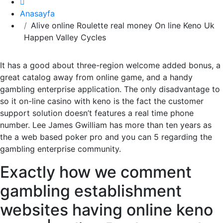
Anasayfa
Alive online Roulette real money On line Keno Uk
Happen Valley Cycles
It has a good about three-region welcome added bonus, a
great catalog away from online game, and a handy
gambling enterprise application. The only disadvantage to
so it on-line casino with keno is the fact the customer
support solution doesn’t features a real time phone
number.
Lee James Gwilliam has more than ten years as
the a web based poker pro and you can 5 regarding the
gambling enterprise community.
Exactly how we comment
gambling establishment
websites having online keno