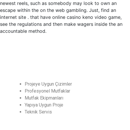
newest reels, such as somebody may look to own an
escape within the on the web gambling. Just, find an
internet site . that have online casino keno video game,
see the regulations and then make wagers inside the an
accountable method.
Hizmetler
Projeye Uygun Çizimler
Profesyonel Mutfaklar
Mutfak Ekipmanları
Yapıya Uygun Proje
Teknik Servis