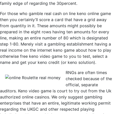
family edge of regarding the 30percent.
For those who gamble real cash on line keno online game
then you certainly’ll score a card that have a grid away
from quantity in it. These amounts might possibly be
prepared in the eight rows having ten amounts for every
line, making an entire number of 80 which is designated
step 1-80. Merely visit a gambling establishment having a
real income on the internet keno game about how to play
otherwise free keno video game to you to test, select a
name and get your keno credit (or keno solution).
RNGs are often times
checked because of the
official, separate
auditors. Keno video game is court to try out from the Uk
authorized online casinos. We only suggest gambling
enterprises that have an entire, legitimate working permit
regarding the UKGC and other respected playing