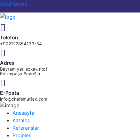
Get Quote
Telefon
+902122354133-34
Adres
Bayram yeri sokak no:1
Kasımpaşa Beyoğlu
E-Posta
info@chefsmutfak.com
Anasayfa
Katalog
Referanslar
Projeler