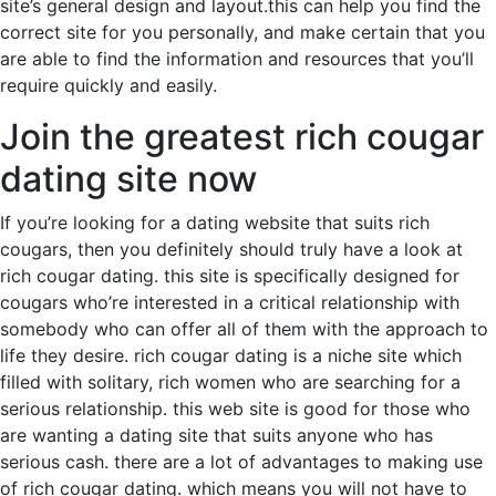
site’s general design and layout.this can help you find the
correct site for you personally, and make certain that you
are able to find the information and resources that you’ll
require quickly and easily.
Join the greatest rich cougar
dating site now
If you’re looking for a dating website that suits rich
cougars, then you definitely should truly have a look at
rich cougar dating. this site is specifically designed for
cougars who’re interested in a critical relationship with
somebody who can offer all of them with the approach to
life they desire. rich cougar dating is a niche site which
filled with solitary, rich women who are searching for a
serious relationship. this web site is good for those who
are wanting a dating site that suits anyone who has
serious cash. there are a lot of advantages to making use
of rich cougar dating. which means you will not have to