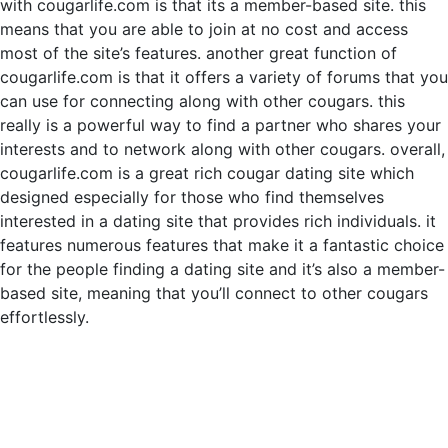
with cougarlife.com is that its a member-based site. this
means that you are able to join at no cost and access
most of the site’s features. another great function of
cougarlife.com is that it offers a variety of forums that you
can use for connecting along with other cougars. this
really is a powerful way to find a partner who shares your
interests and to network along with other cougars. overall,
cougarlife.com is a great rich cougar dating site which
designed especially for those who find themselves
interested in a dating site that provides rich individuals. it
features numerous features that make it a fantastic choice
for the people finding a dating site and it’s also a member-
based site, meaning that you’ll connect to other cougars
effortlessly.
Hizmetler