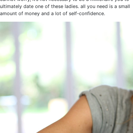
ultimately date one of these ladies. all you need is a small
amount of money and a lot of self-confidence.