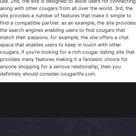
use. 2nd, the site is designed to allow users for connecting
along with other cougars from all over the world. 3rd, the
site provides a number of features that make it simple to
find a compatible partner. as an example, the site provides
the search engines enabling users to find cougars that
match their passions. for example, the site offers a chat
space that enables users to keep in touch with other
cougars. if you’re looking for a rich cougar dating site that
provides many features making it a fantastic choice for
anyone shopping for a serious relationship, then you
definitely should consider cougarlife.com.