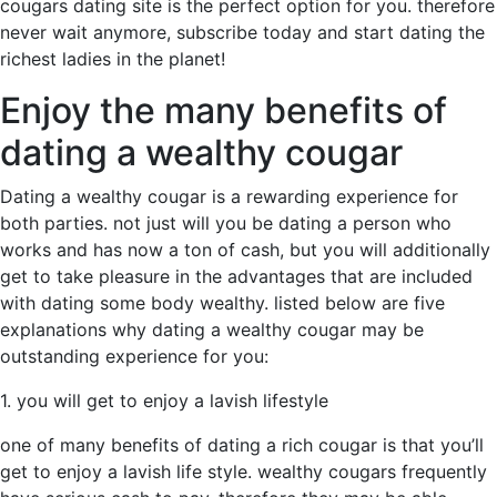
cougars dating site is the perfect option for you. therefore
never wait anymore, subscribe today and start dating the
richest ladies in the planet!
Enjoy the many benefits of
dating a wealthy cougar
Dating a wealthy cougar is a rewarding experience for
both parties. not just will you be dating a person who
works and has now a ton of cash, but you will additionally
get to take pleasure in the advantages that are included
with dating some body wealthy. listed below are five
explanations why dating a wealthy cougar may be
outstanding experience for you:
1. you will get to enjoy a lavish lifestyle
one of many benefits of dating a rich cougar is that you’ll
get to enjoy a lavish life style. wealthy cougars frequently