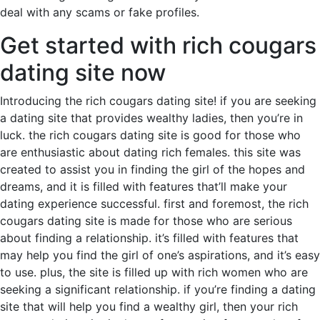
deal with any scams or fake profiles.
Get started with rich cougars
dating site now
Introducing the rich cougars dating site! if you are seeking
a dating site that provides wealthy ladies, then you’re in
luck. the rich cougars dating site is good for those who
are enthusiastic about dating rich females. this site was
created to assist you in finding the girl of the hopes and
dreams, and it is filled with features that’ll make your
dating experience successful. first and foremost, the rich
cougars dating site is made for those who are serious
about finding a relationship. it’s filled with features that
may help you find the girl of one’s aspirations, and it’s easy
to use. plus, the site is filled up with rich women who are
seeking a significant relationship. if you’re finding a dating
site that will help you find a wealthy girl, then your rich