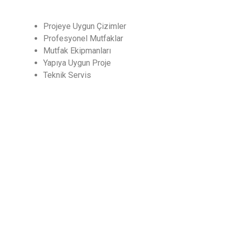
Projeye Uygun Çizimler
Profesyonel Mutfaklar
Mutfak Ekipmanları
Yapıya Uygun Proje
Teknik Servis
CHEF
Endüstriyel Mutfak ve Soğutma San. Dış Tic. Ltd.
Şti
İLETİŞİM