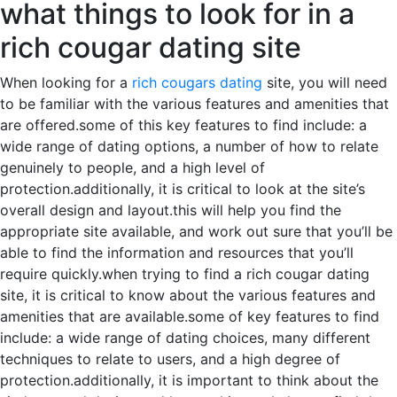
what things to look for in a
rich cougar dating site
When looking for a
rich cougars dating
site, you will need
to be familiar with the various features and amenities that
are offered.some of this key features to find include: a
wide range of dating options, a number of how to relate
genuinely to people, and a high level of
protection.additionally, it is critical to look at the site’s
overall design and layout.this will help you find the
appropriate site available, and work out sure that you’ll be
able to find the information and resources that you’ll
require quickly.when trying to find a rich cougar dating
site, it is critical to know about the various features and
amenities that are available.some of key features to find
include: a wide range of dating choices, many different
techniques to relate to users, and a high degree of
protection.additionally, it is important to think about the