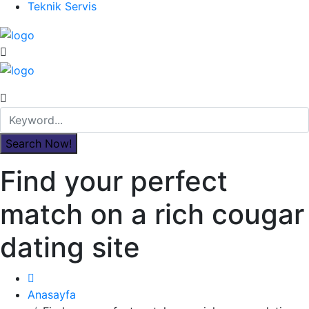
Teknik Servis
Find your perfect
match on a rich cougar
dating site
Anasayfa