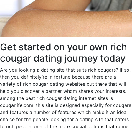
Get started on your own rich
cougar dating journey today
Are you looking a dating site that suits rich cougars? if so,
then you definitely’re in fortune because there are a
variety of rich cougar dating websites out there that will
help you discover a partner whom shares your interests.
among the best rich cougar dating internet sites is
cougarlife.com. this site is designed especially for cougars
and features a number of features which make it an ideal
choice for the people looking for a dating site that caters
to rich people. one of the more crucial options that come