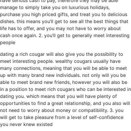
have serious cash to pay, therefore they may be able
manage to simply take you on luxurious holidays,
purchase you high priced gifts, and treat you to delicious
dishes. this means you’ll get to see all the best things that
life has to offer, and you may not have to worry about
cash once again. 2. you’ll get to generally meet interesting
people
dating a rich cougar will also give you the possibility to
meet interesting people. wealthy cougars usually have
many connections, meaning that you will be able to meet
up with many brand new individuals. not only will you be
able to meet brand new friends, however you will also be
in a position to meet rich cougars who can be interested in
dating you. which means that you will have plenty of
opportunities to find a great relationship, and you also will
not need to worry about money or compatibility. 3. you
will get to take pleasure from a level of self-confidence
you never knew existed