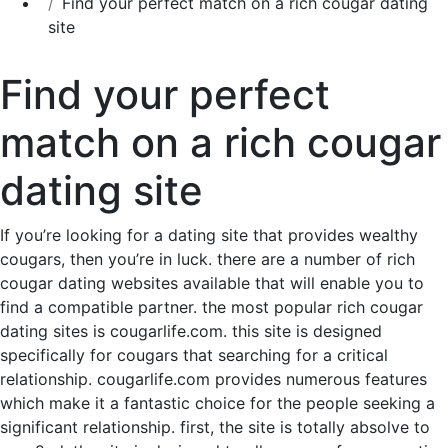
Find your perfect match on a rich cougar dating
site
Find your perfect
match on a rich cougar
dating site
If you’re looking for a dating site that provides wealthy
cougars, then you’re in luck. there are a number of rich
cougar dating websites available that will enable you to
find a compatible partner. the most popular rich cougar
dating sites is cougarlife.com. this site is designed
specifically for cougars that searching for a critical
relationship. cougarlife.com provides numerous features
which make it a fantastic choice for the people seeking a
significant relationship. first, the site is totally absolve to