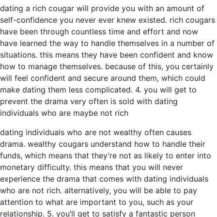
dating a rich cougar will provide you with an amount of
self-confidence you never ever knew existed. rich cougars
have been through countless time and effort and now
have learned the way to handle themselves in a number of
situations. this means they have been confident and know
how to manage themselves. because of this, you certainly
will feel confident and secure around them, which could
make dating them less complicated. 4. you will get to
prevent the drama very often is sold with dating
individuals who are maybe not rich
dating individuals who are not wealthy often causes
drama. wealthy cougars understand how to handle their
funds, which means that they’re not as likely to enter into
monetary difficulty. this means that you will never
experience the drama that comes with dating individuals
who are not rich. alternatively, you will be able to pay
attention to what are important to you, such as your
relationship. 5. you’ll get to satisfy a fantastic person