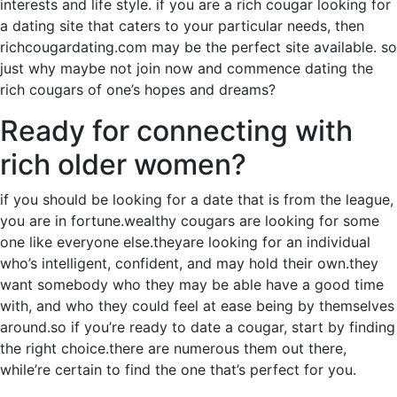
interests and life style. if you are a rich cougar looking for
a dating site that caters to your particular needs, then
richcougardating.com may be the perfect site available. so
just why maybe not join now and commence dating the
rich cougars of one’s hopes and dreams?
Ready for connecting with
rich older women?
if you should be looking for a date that is from the league,
you are in fortune.wealthy cougars are looking for some
one like everyone else.theyare looking for an individual
who’s intelligent, confident, and may hold their own.they
want somebody who they may be able have a good time
with, and who they could feel at ease being by themselves
around.so if you’re ready to date a cougar, start by finding
the right choice.there are numerous them out there,
while’re certain to find the one that’s perfect for you.