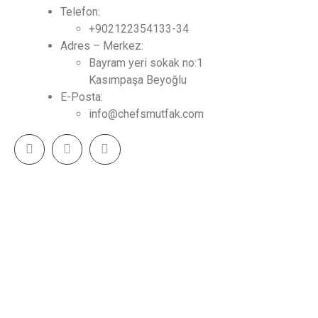
Telefon:
+902122354133-34
Adres – Merkez:
Bayram yeri sokak no:1
Kasımpaşa Beyoğlu
E-Posta:
info@chefsmutfak.com
CHEF MUTFAK - Tasarım & Mutfak Çözümleri 2023
(c) Tüm Hakları Saklıdır.