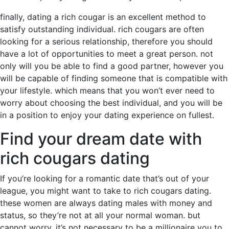
finally, dating a rich cougar is an excellent method to
satisfy outstanding individual. rich cougars are often
looking for a serious relationship, therefore you should
have a lot of opportunities to meet a great person. not
only will you be able to find a good partner, however you
will be capable of finding someone that is compatible with
your lifestyle. which means that you won’t ever need to
worry about choosing the best individual, and you will be
in a position to enjoy your dating experience on fullest.
Find your dream date with
rich cougars dating
If you’re looking for a romantic date that’s out of your
league, you might want to take to rich cougars dating.
these women are always dating males with money and
status, so they’re not at all your normal woman. but
cannot worry, it’s not necessary to be a millionaire you to