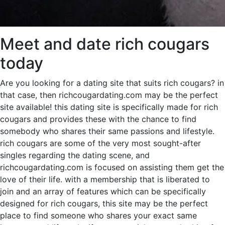
Meet and date rich cougars
today
Are you looking for a dating site that suits rich cougars? in
that case, then richcougardating.com may be the perfect
site available! this dating site is specifically made for rich
cougars and provides these with the chance to find
somebody who shares their same passions and lifestyle.
rich cougars are some of the very most sought-after
singles regarding the dating scene, and
richcougardating.com is focused on assisting them get the
love of their life. with a membership that is liberated to
join and an array of features which can be specifically
designed for rich cougars, this site may be the perfect
place to find someone who shares your exact same