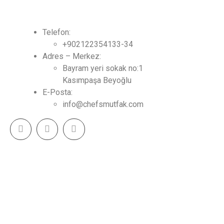
İLETİŞİM
Telefon:
+902122354133-34
Adres – Merkez:
Bayram yeri sokak no:1
Kasımpaşa Beyoğlu
E-Posta:
info@chefsmutfak.com
CHEF MUTFAK - Tasarım & Mutfak Çözümleri 2023
(c) Tüm Hakları Saklıdır.