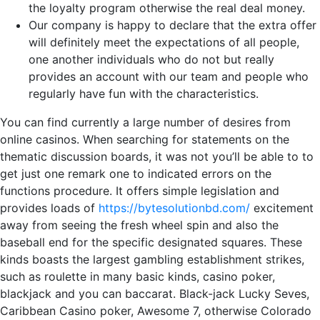
the loyalty program otherwise the real deal money.
Our company is happy to declare that the extra offer
will definitely meet the expectations of all people,
one another individuals who do not but really
provides an account with our team and people who
regularly have fun with the characteristics.
You can find currently a large number of desires from
online casinos. When searching for statements on the
thematic discussion boards, it was not you’ll be able to to
get just one remark one to indicated errors on the
functions procedure. It offers simple legislation and
provides loads of
https://bytesolutionbd.com/
excitement
away from seeing the fresh wheel spin and also the
baseball end for the specific designated squares. These
kinds boasts the largest gambling establishment strikes,
such as roulette in many basic kinds, casino poker,
blackjack and you can baccarat. Black-jack Lucky Seves,
Caribbean Casino poker, Awesome 7, otherwise Colorado