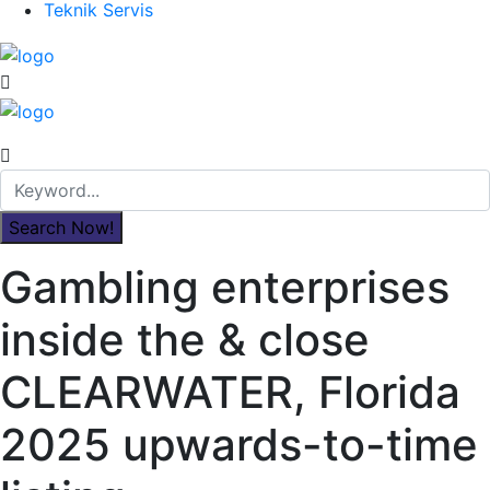
Teknik Servis
Gambling enterprises
inside the & close
CLEARWATER, Florida
2025 upwards-to-time