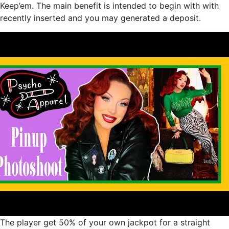
Keep’em. The main benefit is intended to begin with with
recently inserted and you may generated a deposit.
The player get 50% of your own jackpot for a straight