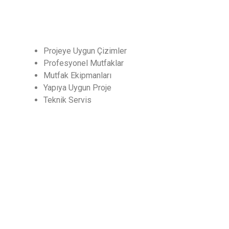
Hizmetler
Projeye Uygun Çizimler
Profesyonel Mutfaklar
Mutfak Ekipmanları
Yapıya Uygun Proje
Teknik Servis
CHEF
Endüstriyel Mutfak ve Soğutma San. Dış Tic. Ltd.
Şti