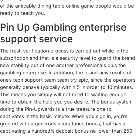
of the amicable dining table online game people would be
ready to teach you.
Pin Up Gambling enterprise
support service
The fresh verification process is carried out while in the
subscription and that is a security level to guard the brand
new stability out of one another professionals plus the
gambling enterprise. In addition, the brand new results of
one’s tech support team team try epic, since the operators
generally behave typically within 5 in order to 10 minutes.
This means you simply will not need to waiting enough
time to obtain the help you you desire. The bonus system
during the Pin-Upwards is a true treasure one to
captivates in the basic minute. When you sign in, you’re
greeted with a generous acceptance bonus, that has a
captivating a hundred% deposit bonus no lower than 250