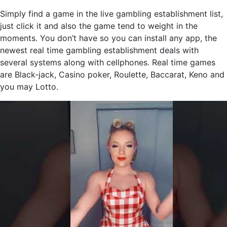
Simply find a game in the live gambling establishment list,
just click it and also the game tend to weight in the
moments. You don’t have so you can install any app, the
newest real time gambling establishment deals with
several systems along with cellphones. Real time games
are Black-jack, Casino poker, Roulette, Baccarat, Keno and
you may Lotto.