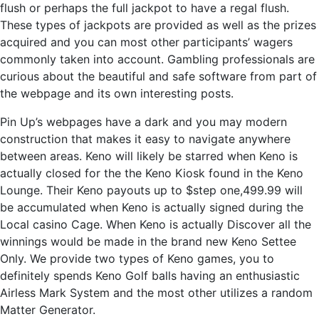
flush or perhaps the full jackpot to have a regal flush.
These types of jackpots are provided as well as the prizes
acquired and you can most other participants’ wagers
commonly taken into account. Gambling professionals are
curious about the beautiful and safe software from part of
the webpage and its own interesting posts.
Pin Up’s webpages have a dark and you may modern
construction that makes it easy to navigate anywhere
between areas. Keno will likely be starred when Keno is
actually closed for the the Keno Kiosk found in the Keno
Lounge. Their Keno payouts up to $step one,499.99 will
be accumulated when Keno is actually signed during the
Local casino Cage. When Keno is actually Discover all the
winnings would be made in the brand new Keno Settee
Only. We provide two types of Keno games, you to
definitely spends Keno Golf balls having an enthusiastic
Airless Mark System and the most other utilizes a random
Matter Generator.