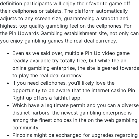
definition participants will enjoy their favorite game off
their cellphones or tablets. The platform automatically
adjusts to any screen size, guaranteeing a smooth and
highest-top quality gambling feel on the cellphones. For
the Pin Upwards Gambling establishment site, not only can
you enjoy gambling games the real deal currency.
Even as we said over, multiple Pin Up video game
readily available try totally free, but while the an
online gambling enterprise, the site is geared towards
to play the real deal currency.
If you need cellphones, you’ll likely love the
opportunity to be aware that the internet casino Pin
Right up offers a faithful app!
Which have a legitimate permit and you can a diverse
distinct harbors, the newest gambling enterprise is
among the finest choices in the on the web gambling
community.
Pincoins might be exchanged for upgrades regarding