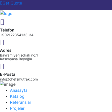
Get Quote
Telefon
+902122354133-34
Adres
Bayram yeri sokak no:1
Kasımpaşa Beyoğlu
E-Posta
info@chefsmutfak.com
Anasayfa
Katalog
Referanslar
Projeler