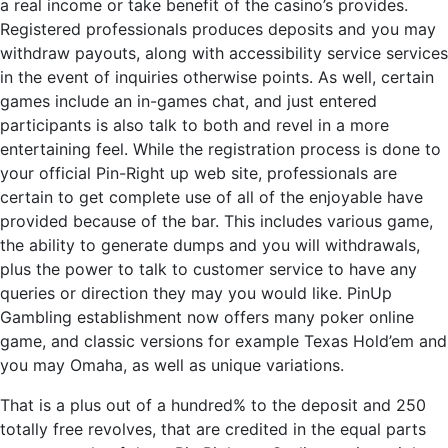
a real income or take benefit of the casino’s provides.
Registered professionals produces deposits and you may
withdraw payouts, along with accessibility service services
in the event of inquiries otherwise points. As well, certain
games include an in-games chat, and just entered
participants is also talk to both and revel in a more
entertaining feel. While the registration process is done to
your official Pin-Right up web site, professionals are
certain to get complete use of all of the enjoyable have
provided because of the bar. This includes various game,
the ability to generate dumps and you will withdrawals,
plus the power to talk to customer service to have any
queries or direction they may you would like. PinUp
Gambling establishment now offers many poker online
game, and classic versions for example Texas Hold’em and
you may Omaha, as well as unique variations.
That is a plus out of a hundred% to the deposit and 250
totally free revolves, that are credited in the equal parts