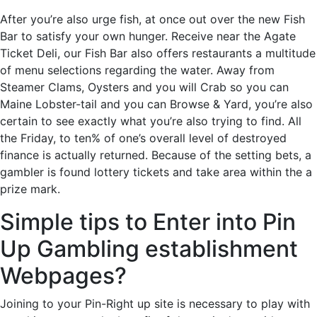
After you’re also urge fish, at once out over the new Fish
Bar to satisfy your own hunger. Receive near the Agate
Ticket Deli, our Fish Bar also offers restaurants a multitude
of menu selections regarding the water. Away from
Steamer Clams, Oysters and you will Crab so you can
Maine Lobster-tail and you can Browse & Yard, you’re also
certain to see exactly what you’re also trying to find. All
the Friday, to ten% of one’s overall level of destroyed
finance is actually returned. Because of the setting bets, a
gambler is found lottery tickets and take area within the a
prize mark.
Simple tips to Enter into Pin
Up Gambling establishment
Webpages?
Joining to your Pin-Right up site is necessary to play with