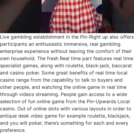
Live gambling establishment in the Pin-Right up also offers
participants an enthusiastic immersive, real gambling
enterprise experience without leaving the comfort of their
own household. The fresh Real time part features real time
specialist games, along with roulette, black-jack, baccarat
and casino poker. Some great benefits of real time local
casino range from the capability to talk to buyers and
other people, and watching the online game in real time
through videos streaming. People gain access to a wide
selection of fun online game from the Pin-Upwards Local
casino. Out of online slots with various layouts in order to
antique desk video game for example roulette, blackjack,
and you will poker, there’s something for each and every
preference.