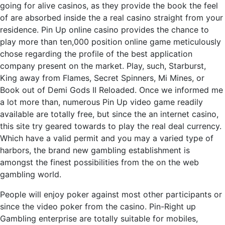
going for alive casinos, as they provide the book the feel
of are absorbed inside the a real casino straight from your
residence. Pin Up online casino provides the chance to
play more than ten,000 position online game meticulously
chose regarding the profile of the best application
company present on the market. Play, such, Starburst,
King away from Flames, Secret Spinners, Mi Mines, or
Book out of Demi Gods II Reloaded. Once we informed me
a lot more than, numerous Pin Up video game readily
available are totally free, but since the an internet casino,
this site try geared towards to play the real deal currency.
Which have a valid permit and you may a varied type of
harbors, the brand new gambling establishment is
amongst the finest possibilities from the on the web
gambling world.
People will enjoy poker against most other participants or
since the video poker from the casino. Pin-Right up
Gambling enterprise are totally suitable for mobiles,