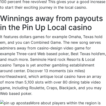
100 percent free revolves! This gives your a good increase
to start their exciting journey in the local casino.
Winnings away from payouts
in the Pin Up Local casino
It features dollars games for example Omaha, Texas hold
em, and you can Combined Game. The new song serves
admirers away from casino-design video game for
example Three-card Web based poker, Best Texas hold’em,
and much more. Seminole Hard rock Resorts & Local
casino Tampa is yet another gambling establishment
around center. Discover 13 moments (six miles)
northeastward, which antique local casino have an array
of more than 5,100 slots with over 80 dining table video
game, including Roulette, Craps, Blackjack, and you may
Web based poker.
More about players within the region is