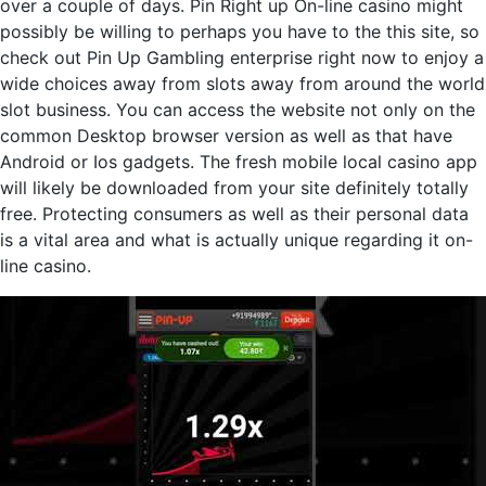
over a couple of days. Pin Right up On-line casino might
possibly be willing to perhaps you have to the this site, so
check out Pin Up Gambling enterprise right now to enjoy a
wide choices away from slots away from around the world
slot business. You can access the website not only on the
common Desktop browser version as well as that have
Android or Ios gadgets. The fresh mobile local casino app
will likely be downloaded from your site definitely totally
free. Protecting consumers as well as their personal data
is a vital area and what is actually unique regarding it on-
line casino.