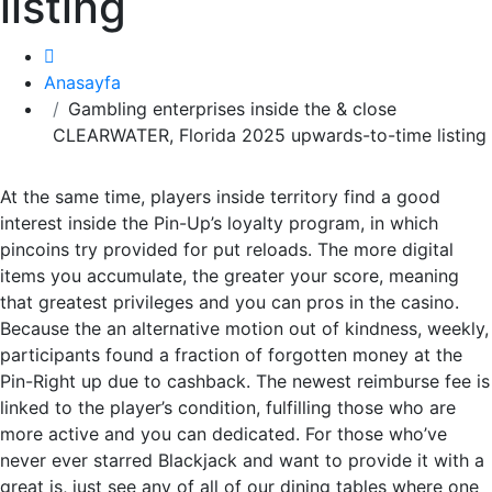
listing
Anasayfa
Gambling enterprises inside the & close
CLEARWATER, Florida 2025 upwards-to-time listing
At the same time, players inside territory find a good
interest inside the Pin-Up’s loyalty program, in which
pincoins try provided for put reloads. The more digital
items you accumulate, the greater your score, meaning
that greatest privileges and you can pros in the casino.
Because the an alternative motion out of kindness, weekly,
participants found a fraction of forgotten money at the
Pin-Right up due to cashback.
The newest reimburse fee is
linked to the player’s condition, fulfilling those who are
more active and you can dedicated. For those who’ve
never ever starred Blackjack and want to provide it with a
great is, just see any of all of our dining tables where one