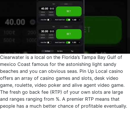
Clearwater is a local on the Florida’s Tampa Bay Gulf of
mexico Coast famous for the astonishing light sandy
beaches and you can obvious seas. Pin Up Local casino
offers an array of casino games and slots, desk video
game, roulette, video poker and alive agent video game.
The fresh go back fee (RTP) of your own slots are large
and ranges ranging from %. A premier RTP means that
people has a much better chance of profitable eventually.