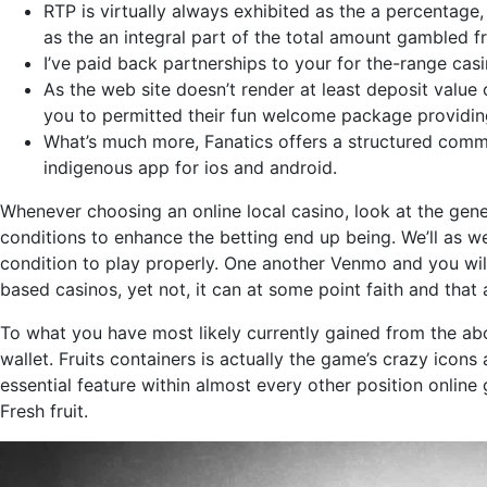
RTP is virtually always exhibited as the a percentag
as the an integral part of the total amount gambled 
I’ve paid back partnerships to your for the-range cas
As the web site doesn’t render at least deposit value o
you to permitted their fun welcome package providin
What’s much more, Fanatics offers a structured comm
indigenous app for ios and android.
Whenever choosing an online local casino, look at the gener
conditions to enhance the betting end up being. We’ll as wel
condition to play properly. One another Venmo and you will
based casinos, yet not, it can at some point faith and that 
To what you have most likely currently gained from the abo
wallet. Fruits containers is actually the game’s crazy icon
essential feature within almost every other position online
Fresh fruit.