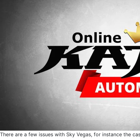
There are a few issues with Sky Vegas, for instance the ca