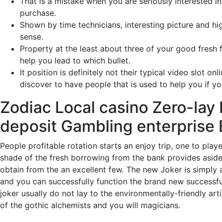
That is a mistake when you are seriously interested
purchase.
Shown by time technicians, interesting picture and hig
sense.
Property at the least about three of your good fresh f
help you lead to which bullet.
It position is definitely not their typical video slot o
discover to have people that is used to help you if y
Zodiac Local casino Zero-lay
deposit Gambling enterprise
People profitable rotation starts an enjoy trip, one to pla
shade of the fresh borrowing from the bank provides aside 
obtain from the an excellent few. The new Joker is simply
and you can successfully function the brand new successful
joker usually do not lay to the environmentally-friendly art
of the gothic alchemists and you will magicians.