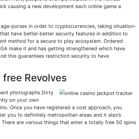
click causing a new development each online game a
age-purses in order to cryptocurrencies, taking situation-
that have better-better security features in addition to
ent method for a secure to play ecosystem. Ordered
 MGA make it and has getting strengthened which have
nd this guarantees restriction security to have
 free Revolves
ment photographs Dirty
cantly on your own
asino. Once you have registered a cost approach, you
r you to definitely metropolitan areas and it also’s
here are various things that enter a totally free 50 spins