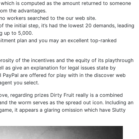
e, which is computed as the amount returned to someone
from the advantages.
ino workers searched to the our web site.
f the initial step, it’s had the lowest 20 demands, leading
g up to 5,000.
itment plan and you may an excellent top-ranked
osity of the incentives and the equity of its playthrough
l as give an explanation for legal issues state by
 PayPal are offered for play with in the discover web
agent you select.
ve, regarding prizes Dirty Fruit really is a combined
s and the worm serves as the spread out icon. Including an
 game, it appears a glaring omission which have Slutty