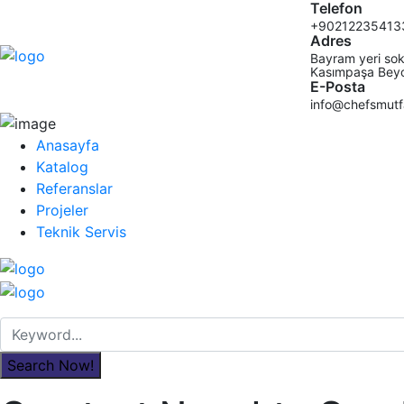
Telefon
+90212235413
Adres
Bayram yeri sok
Kasımpaşa Bey
E-Posta
info@chefsmut
Anasayfa
Katalog
Referanslar
Projeler
Teknik Servis