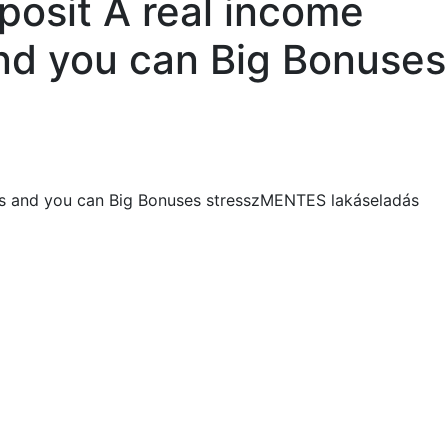
posit A real income
nd you can Big Bonuses
ngs and you can Big Bonuses stresszMENTES lakáseladás