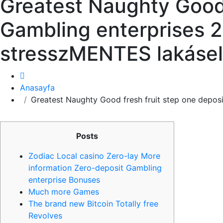
Greatest Naughty Good 
Gambling enterprises 2
stresszMENTES lakáse
Anasayfa
Greatest Naughty Good fresh fruit step one depos
Posts
Zodiac Local casino Zero-lay More
information Zero-deposit Gambling
enterprise Bonuses
Much more Games
The brand new Bitcoin Totally free
Revolves