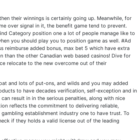
then their winnings is certainly going up. Meanwhile, for
 over signal in it, the benefit game tend to prevent.
nd Category position one a lot of people manage like to
when you should play you to position game as well.
#Ad
ess reimburse added bonus, max bet 5 which have extra
hen than the other Canadian web based casinos! Dive for
ice relocate to the new overcome out of their
 boat and lots of put-ons, and wilds and you may added
ducts to have decades verification, self-exception and in
an result in in the serious penalties, along with nice
tion reflects the commitment to delivering reliable,
t gambling establishment industry one to have trust. To
ck if they holds a valid license out of the leading