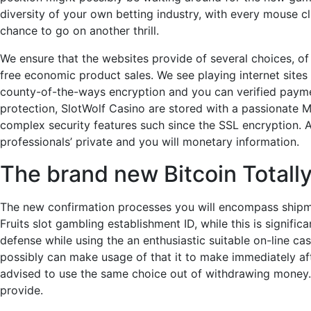
diversity of your own betting industry, with every mouse 
chance to go on another thrill.
We ensure that the websites provide of several choices, of 
free economic product sales. We see playing internet sites 
county-of-the-ways encryption and you can verified paym
protection, SlotWolf Casino are stored with a passionate
complex security features such since the SSL encryption. A
professionals’ private and you will monetary information.
The brand new Bitcoin Totally
The new confirmation processes you will encompass ship
Fruits slot gambling establishment ID, while this is signifi
defense while using the an enthusiastic suitable on-line c
possibly can make usage of that it to make immediately afte
advised to use the same choice out of withdrawing money. T
provide.