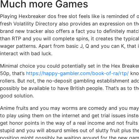
Much more Games
Playing Hexbreaker dos free slot feels like is reminded of 
fresh Volatility Directory also provides an expression on t
brand new tracker also offers a fact you to definitely mat
than RTP and you will complete spins, it creates the typica
wager patterns. Apart from basic J, Q and you can K, that i
interact with bad luck.
Minimal choice you could potentially set in the Hex Breake
50p, that’s
https://happy-gambler.com/book-of-ra/rtp/
kno
rollers. But not, the no-deposit gambling establishment ad
possibly be available to have British people. That’s as to th
good solution.
Anime fruits and you may worms are comedy and you may 
to play using them on the internet and get trial issues inst
get honor points in the way of a real income and not fruit
stupid and you will absurd smiles out of slutty fruit plus 
position might possibly be waiting around for the new gamb