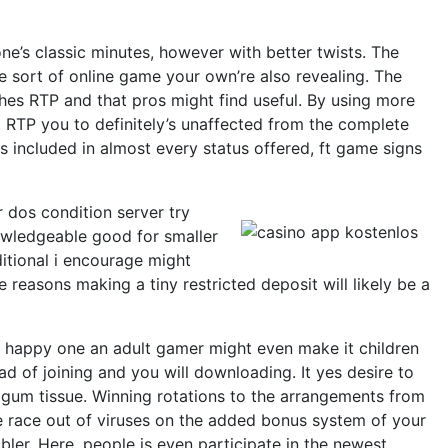
one’s classic minutes, however with better twists. The
he sort of online game your own’re also revealing. The
ches RTP and that pros might find useful. By using more
l RTP you to definitely’s unaffected from the complete
s included in almost every status offered, ft game signs
r dos condition server try
wledgeable good for smaller
ditional i encourage might
e reasons making a tiny restricted deposit will likely be a
happy one an adult gamer might even make it children
ead of joining and you will downloading. It yes desire to
s gum tissue. Winning rotations to the arrangements from
the race out of viruses on the added bonus system of your
ler. Here, people is even participate in the newest