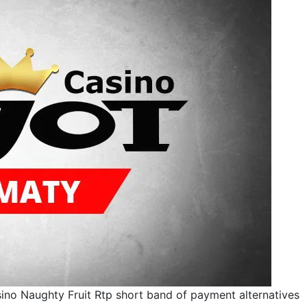
sino Naughty Fruit Rtp short band of payment alternatives