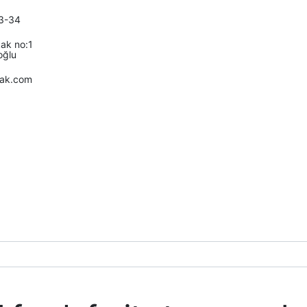
3-34
ak no:1
oğlu
fak.com