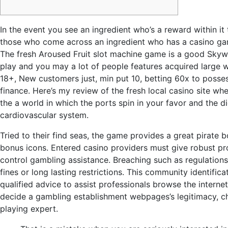
In the event you see an ingredient who’s a reward within it 
those who come across an ingredient who has a casino game
The fresh Aroused Fruit slot machine game is a good Skywi
play and you may a lot of people features acquired large 
18+, New customers just, min put 10, betting 60x to poss
finance. Here’s my review of the fresh local casino site w
the a world in which the ports spin in your favor and the d
cardiovascular system.
Tried to their find seas, the game provides a great pirate
bonus icons. Entered casino providers must give robust pro
control gambling assistance. Breaching such as regulations c
fines or long lasting restrictions. This community identifica
qualified advice to assist professionals browse the interne
decide a gambling establishment webpages’s legitimacy, che
playing expert.