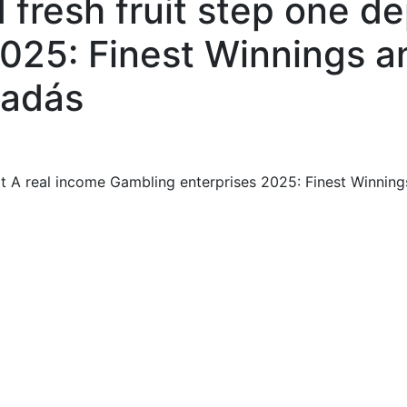
fresh fruit step one de
025: Finest Winnings a
ladás
it A real income Gambling enterprises 2025: Finest Winni