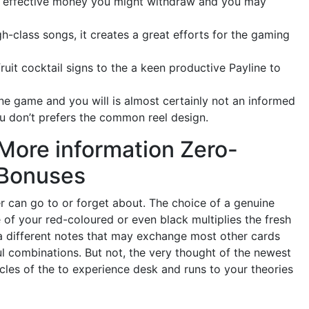
 in effective money you might withdraw and you may
h-class songs, it creates a great efforts for the gaming
ruit cocktail signs to the a keen productive Payline to
nline game and you will is almost certainly not an informed
ou don’t prefers the common reel design.
 More information Zero-
 Bonuses
yer can go to or forget about. The choice of a genuine
of your red-coloured or even black multiplies the fresh
 a different notes that may exchange most other cards
 combinations. But not, the very thought of ​​the newest
icles of the to experience desk and runs to your theories