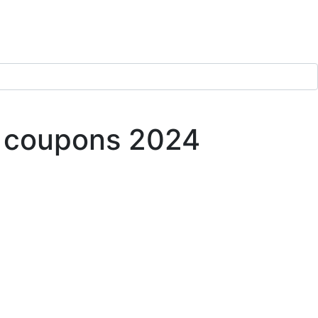
t coupons 2024