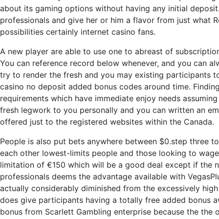
about its gaming options without having any initial deposit
professionals and give her or him a flavor from just what R
possibilities certainly internet casino fans.
A new player are able to use one to abreast of subscription o
You can reference record below whenever, and you can alw
try to render the fresh and you may existing participants 
casino no deposit added bonus codes around time. Finding
requirements which have immediate enjoy needs assuming t
fresh legwork to you personally and you can written an email
offered just to the registered websites within the Canada.
People is also put bets anywhere between $0.step three to 
each other lowest-limits people and those looking to wag
limitation of €150 which will be a good deal except if the
professionals deems the advantage available with VegasPlus
actually considerably diminished from the excessively hi
does give participants having a totally free added bonus a
bonus from Scarlett Gambling enterprise because the the op