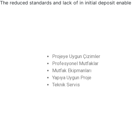
The reduced standards and lack of in initial deposit enable 
Hizmetler
Projeye Uygun Çizimler
Profesyonel Mutfaklar
Mutfak Ekipmanları
Yapıya Uygun Proje
Teknik Servis