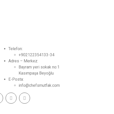
İLETİŞİM
Telefon:
+902122354133-34
Adres – Merkez:
Bayram yeri sokak no:1
Kasımpaşa Beyoğlu
E-Posta:
info@chefsmutfak.com