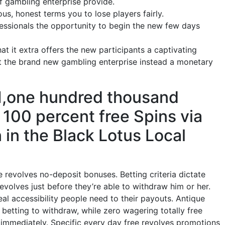
of gambling enterprise provide.
us, honest terms you to lose players fairly.
essionals the opportunity to begin the new few days
at it extra offers the new participants a captivating
ant the brand new gambling enterprise instead a monetary
 1,one hundred thousand
100 percent free Spins via
in the Black Lotus Local
e revolves no-deposit bonuses. Betting criteria dictate
volves just before they’re able to withdraw him or her.
real accessibility people need to their payouts. Antique
 betting to withdraw, while zero wagering totally free
ts immediately. Specific every day free revolves promotions