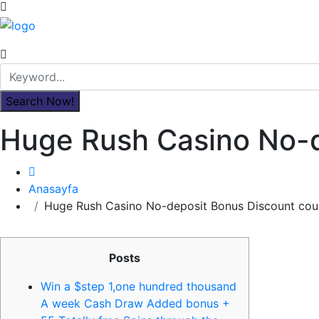
Huge Rush Casino No-
Anasayfa
Huge Rush Casino No-deposit Bonus Discount co
Posts
Win a $step 1,one hundred thousand
A week Cash Draw Added bonus +