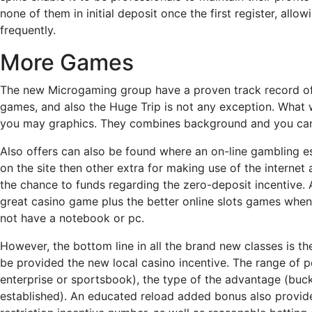
none of them in initial deposit once the first register, allo
frequently.
More Games
The new Microgaming group have a proven track record of 
games, and also the Huge Trip is not any exception. What 
you may graphics. They combines background and you can 
Also offers can also be found where an on-line gambling es
on the site then other extra for making use of the internet 
the chance to funds regarding the zero-deposit incentive. 
great casino game plus the better online slots games wh
not have a notebook or pc.
However, the bottom line in all the brand new classes is the
be provided the new local casino incentive. The range of p
enterprise or sportsbook), the type of the advantage (buck
established). An educated reload added bonus also provide