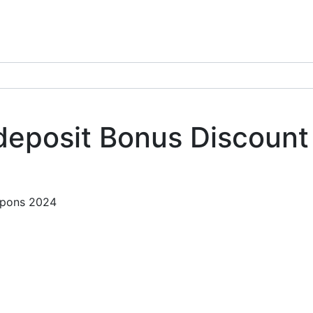
deposit Bonus Discoun
upons 2024