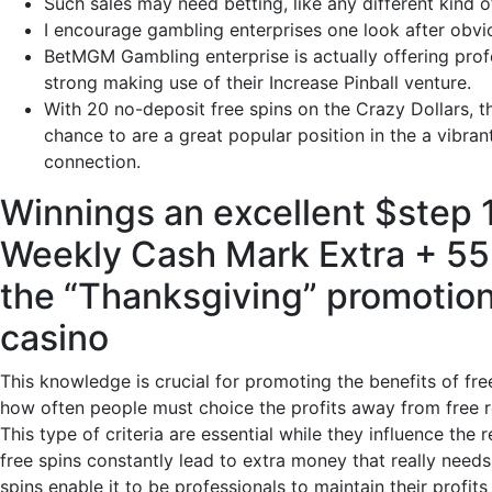
Such sales may need betting, like any different kind 
I encourage gambling enterprises one look after obvio
BetMGM Gambling enterprise is actually offering prof
strong making use of their Increase Pinball venture.
With 20 no-deposit free spins on the Crazy Dollars, th
chance to are a great popular position in the a vibr
connection.
Winnings an excellent $step
Weekly Cash Mark Extra + 55 
the “Thanksgiving” promotion 
casino
This knowledge is crucial for promoting the benefits of fre
how often people must choice the profits away from free re
This type of criteria are essential while they influence the 
free spins constantly lead to extra money that really needs
spins enable it to be professionals to maintain their profi