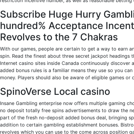
restriction incentive number, as well as reasonable betting c
Subscribe Huge Hurry Gambli
hundred% Acceptance Incent
Revolves to the 7 Chakras
With our games, people are certain to get a way to earn an
spin. Read the finest about three secret jackpot headings 
Internet casino sites inside Canada continuously discover 
added bonus rules is a familiar means they use so you can 
money. Players should also be aware of eligible games or ot
SpinoVerse Local casino
Insane Gambling enterprise now offers multiple gaming choi
no deposit totally free spins advertisements to draw the n
part of the fresh no-deposit added bonus deal, bringing spe
addition to certain gambling establishment bonuses. Bistro
revolves which you can use to the come across position gam