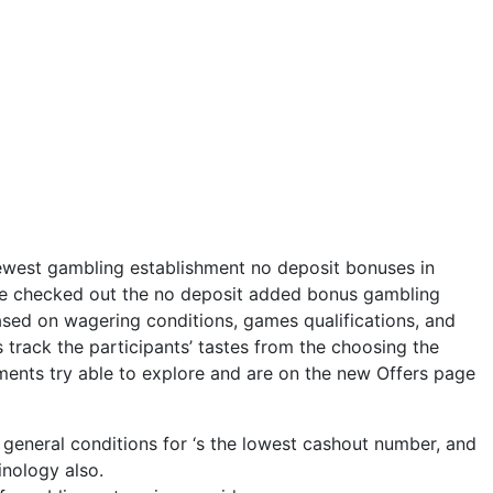
ewest gambling establishment no deposit bonuses in
ave checked out the no deposit added bonus gambling
sed on wagering conditions, games qualifications, and
track the participants’ tastes from the choosing the
ments try able to explore and are on the new Offers page
e general conditions for ‘s the lowest cashout number, and
inology also.