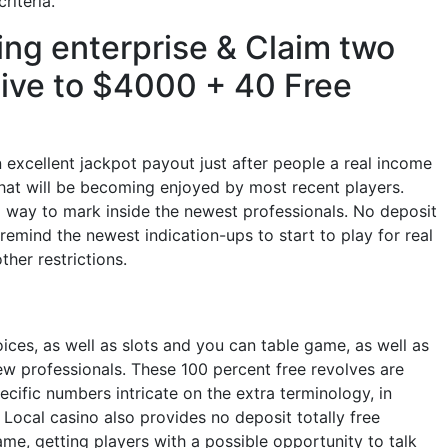
riteria.
ng enterprise & Claim two
ive to $4000 + 40 Free
 excellent jackpot payout just after people a real income
that will be becoming enjoyed by most recent players.
a way to mark inside the newest professionals. No deposit
remind the newest indication-ups to start to play for real
her restrictions.
ces, as well as slots and you can table game, as well as
ew professionals. These 100 percent free revolves are
cific numbers intricate on the extra terminology, in
 Local casino also provides no deposit totally free
e, getting players with a possible opportunity to talk