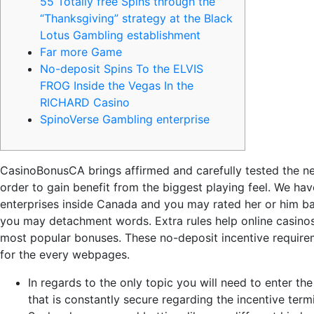
55 Totally free Spins through the
“Thanksgiving” strategy at the Black
Lotus Gambling establishment
Far more Game
No-deposit Spins To the ELVIS
FROG Inside the Vegas In the
RICHARD Casino
SpinoVerse Gambling enterprise
CasinoBonusCA brings affirmed and carefully tested the n
order to gain benefit from the biggest playing feel. We h
enterprises inside Canada and you may rated her or him ba
you may detachment words. Extra rules help online casinos 
most popular bonuses.
These no-deposit incentive require
for the every webpages.
In regards to the only topic you will need to enter th
that is constantly secure regarding the incentive term