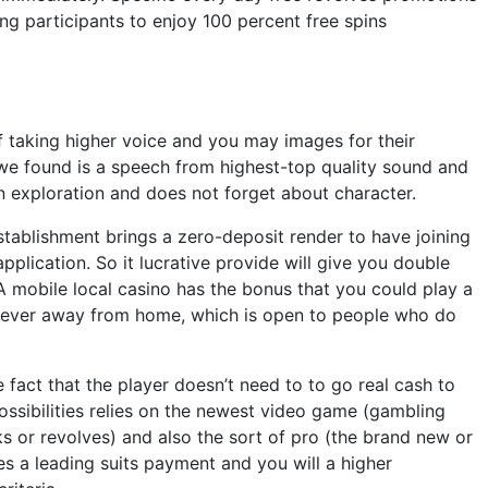
wing participants to enjoy 100 percent free spins
taking higher voice and you may images for their
we found is a speech from highest-top quality sound and
exploration and does not forget about character.
tablishment brings a zero-deposit render to have joining
application. So it lucrative provide will give you double
A mobile local casino has the bonus that you could play a
enever away from home, which is open to people who do
 fact that the player doesn’t need to to go real cash to
ossibilities relies on the newest video game (gambling
s or revolves) and also the sort of pro (the brand new or
s a leading suits payment and you will a higher