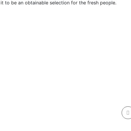
it to be an obtainable selection for the fresh people.
CHEF
Endüstriyel Mutfak ve Soğutma San. Dış
Tic. Ltd. Şti