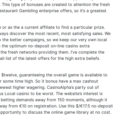
. This type of bonuses are created to attention the fresh
estaurant Gambling enterprise offers, so it’s a greatest
r as the a current affiliate to find a particular prize.
ays discover the most recent, most satisfying sales. We
to the better campaigns, so we keep our very own local
 the optimum no-deposit on-line casino extra
he fresh networks providing them. I’ve complete the
 list of the latest offers for the high extra beliefs
$twelve, guaranteeing the overall game is available to
er some time high. So it bonus have a max cashout
 newest higher wagering. CasinoAlpha’s party out of
 Local casino to be worst. The website’s interest is
gh betting demands away from 150 moments, although it
way from €10 on registration. Use this $/€17.5 no-deposit
portunity to discuss the online game library at no cost.