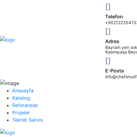
Telefon
+90212235413
Adres
Bayram yeri sok
Kasımpaşa Bey
E-Posta
info@chefsmut
Anasayfa
Katalog
Referanslar
Projeler
Teknik Servis