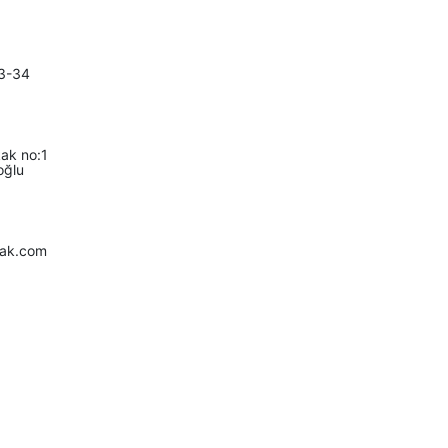
3-34
ak no:1
oğlu
fak.com