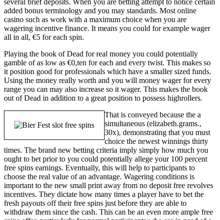
several brief deposits. When you are betting attempt to notice certain
added bonus terminology and you may standards. Most online
casino such as work with a maximum choice when you are
wagering incentive finance. It means you could for example wager
all in all, €5 for each spin.
Playing the book of Dead for real money you could potentially
gamble of as low as €0,ten for each and every twist. This makes so
it position good for professionals which have a smaller sized funds.
Using the money really worth and you will money wager for every
range you can may also increase so it wager. This makes the book
out of Dead in addition to a great position to possess highrollers.
That is conveyed because the a
simultaneous (elizabeth.grams.,
30x), demonstrating that you must
choice the newest winnings thirty
times. The brand new betting criteria imply simply how much you
ought to bet prior to you could potentially allege your 100 percent
free spins earnings. Eventually, this will help to participants to
choose the real value of an advantage. Wagering conditions is
important to the new small print away from no deposit free revolves
incentives. They dictate how many times a player have to bet the
fresh payouts off their free spins just before they are able to
withdraw them since the cash. This can be an even more ample free