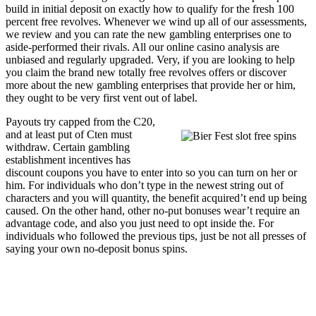
build in initial deposit on exactly how to qualify for the fresh 100
percent free revolves. Whenever we wind up all of our assessments,
we review and you can rate the new gambling enterprises one to
aside-performed their rivals. All our online casino analysis are
unbiased and regularly upgraded. Very, if you are looking to help
you claim the brand new totally free revolves offers or discover
more about the new gambling enterprises that provide her or him,
they ought to be very first vent out of label.
Payouts try capped from the C20,
and at least put of Cten must
withdraw. Certain gambling
establishment incentives has
discount coupons you have to enter into so you can turn on her or
him. For individuals who don’t type in the newest string out of
characters and you will quantity, the benefit acquired’t end up being
caused. On the other hand, other no-put bonuses wear’t require an
advantage code, and also you just need to opt inside the. For
individuals who followed the previous tips, just be not all presses of
saying your own no-deposit bonus spins.