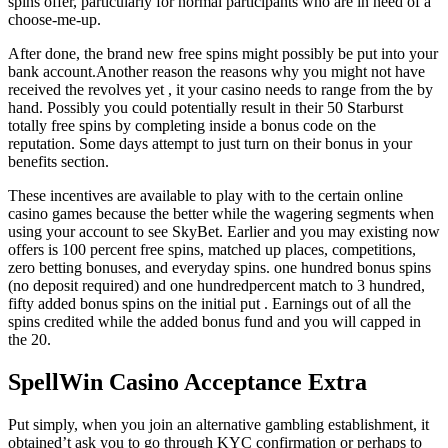
spins offer, particularly for normal participants who are in need of a
choose-me-up.
After done, the brand new free spins might possibly be put into your
bank account.Another reason the reasons why you might not have
received the revolves yet , it your casino needs to range from the by
hand. Possibly you could potentially result in their 50 Starburst
totally free spins by completing inside a bonus code on the
reputation. Some days attempt to just turn on their bonus in your
benefits section.
These incentives are available to play with to the certain online
casino games because the better while the wagering segments when
using your account to see SkyBet. Earlier and you may existing now
offers is 100 percent free spins, matched up places, competitions,
zero betting bonuses, and everyday spins. one hundred bonus spins
(no deposit required) and one hundredpercent match to 3 hundred,
fifty added bonus spins on the initial put . Earnings out of all the
spins credited while the added bonus fund and you will capped in
the 20.
SpellWin Casino Acceptance Extra
Put simply, when you join an alternative gambling establishment, it
obtained’t ask you to go through KYC confirmation or perhaps to