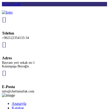
Get Quote
Telefon
+902122354133-34
Adres
Bayram yeri sokak no:1
Kasımpaşa Beyoğlu
E-Posta
info@chefsmutfak.com
Anasayfa
Katalog