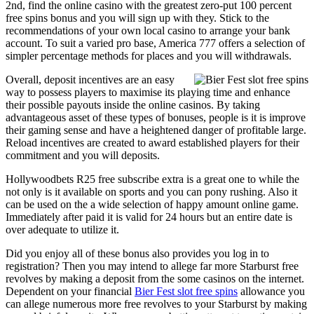
2nd, find the online casino with the greatest zero-put 100 percent
free spins bonus and you will sign up with they. Stick to the
recommendations of your own local casino to arrange your bank
account. To suit a varied pro base, America 777 offers a selection of
simpler percentage methods for places and you will withdrawals.
Overall, deposit incentives are an easy
way to possess players to maximise its playing time and enhance
their possible payouts inside the online casinos. By taking
advantageous asset of these types of bonuses, people is it is improve
their gaming sense and have a heightened danger of profitable large.
Reload incentives are created to award established players for their
commitment and you will deposits.
Hollywoodbets R25 free subscribe extra is a great one to while the
not only is it available on sports and you can pony rushing. Also it
can be used on the a wide selection of happy amount online game.
Immediately after paid it is valid for 24 hours but an entire date is
over adequate to utilize it.
Did you enjoy all of these bonus also provides you log in to
registration? Then you may intend to allege far more Starburst free
revolves by making a deposit from the some casinos on the internet.
Dependent on your financial
Bier Fest slot free spins
allowance you
can allege numerous more free revolves to your Starburst by making