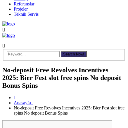
Referanslar
Projeler
Teknik Servis
No-deposit Free Revolves Incentives
2025: Bier Fest slot free spins No deposit
Bonus Spins
Anasayfa
No-deposit Free Revolves Incentives 2025: Bier Fest slot free
spins No deposit Bonus Spins