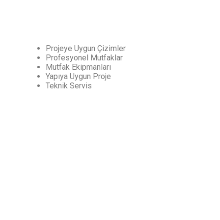
Hizmetler
Projeye Uygun Çizimler
Profesyonel Mutfaklar
Mutfak Ekipmanları
Yapıya Uygun Proje
Teknik Servis
CHEF
Endüstriyel Mutfak ve Soğutma San. Dış Tic.
Ltd. Şti
İLETİŞİM