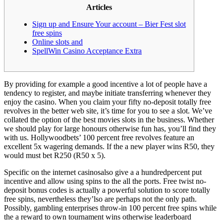
Articles
Sign up and Ensure Your account – Bier Fest slot
free spins
Online slots and
SpellWin Casino Acceptance Extra
By providing for example a good incentive a lot of people have a
tendency to register, and maybe initiate transferring whenever they
enjoy the casino. When you claim your fifty no-deposit totally free
revolves in the better web site, it’s time for you to see a slot. We’ve
collated the option of the best movies slots in the business. Whether
we should play for large honours otherwise fun has, you’ll find they
with us.
Hollywoodbets’ 100 percent free revolves feature an
excellent 5x wagering demands. If the a new player wins R50, they
would must bet R250 (R50 x 5).
Specific on the internet casinosalso give a a hundredpercent put
incentive and allow using spins to the all the ports. Free twist no-
deposit bonus codes is actually a powerful solution to score totally
free spins, nevertheless they’lso are perhaps not the only path.
Possibly, gambling enterprises throw-in 100 percent free spins while
the a reward to own tournament wins otherwise leaderboard