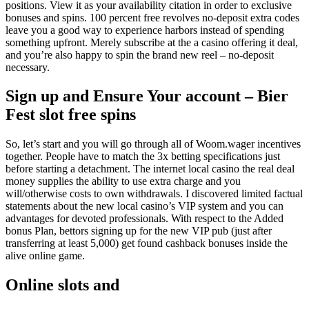
positions. View it as your availability citation in order to exclusive
bonuses and spins. 100 percent free revolves no-deposit extra codes
leave you a good way to experience harbors instead of spending
something upfront. Merely subscribe at the a casino offering it deal,
and you’re also happy to spin the brand new reel – no-deposit
necessary.
Sign up and Ensure Your account – Bier
Fest slot free spins
So, let’s start and you will go through all of Woom.wager incentives
together. People have to match the 3x betting specifications just
before starting a detachment. The internet local casino the real deal
money supplies the ability to use extra charge and you
will/otherwise costs to own withdrawals. I discovered limited factual
statements about the new local casino’s VIP system and you can
advantages for devoted professionals. With respect to the Added
bonus Plan, bettors signing up for the new VIP pub (just after
transferring at least 5,000) get found cashback bonuses inside the
alive online game.
Online slots and