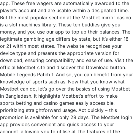
app. These free wagers are automatically awarded to the
player’s account and are usable within a designated time.
But the most popular section at the Mostbet mirror casino
is a slot machines library. These ten buddies give you
money, and you use our app to top up their balances. The
legitimate gambling age differs by state, but it’s either 18
or 21 within most states. The website recognizes your
device type and presents the appropriate version for
download, ensuring compatibility and ease of use. Visit the
official Mostbet site and discover the Download button.
Mobile Legends Patch 1. And so, you can benefit from your
knowledge of sports such as. Now that you know what
Mostbet can do, let’s go over the basics of using Mostbet
in Bangladesh. It highlights Mostbet’s effort to make
sports betting and casino games easily accessible,
prioritizing straightforward usage. Act quickly – this
promotion is available for only 29 days. The Mostbet login
app provides convenient and quick access to your
account, allowing you to utilise all the features of the