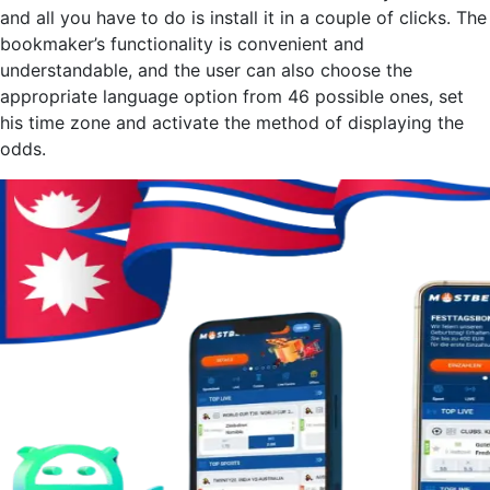
and all you have to do is install it in a couple of clicks. The
bookmaker’s functionality is convenient and
understandable, and the user can also choose the
appropriate language option from 46 possible ones, set
his time zone and activate the method of displaying the
odds.