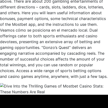
above. There are about 200 gambling entertainments of
different directions – cards, slots, ladders, dice, lotteries,
and others. Here you will learn useful information about
bonuses, payment options, some technical characteristics
of the Mostbet app, and the instructions to use them.
Veamos cómo se posiciona en el mercado local. Dual
offerings cater to both sports enthusiasts and casino
devotees, presenting an extensive array of betting and
gaming opportunities. “Gonzo’s Quest” delivers an
engaging narrative accompanied by cascading reels. The
number of successful choices affects the amount of your
total winnings, and you can use random or popular
choices. Access a wide range of sports betting options
and casino games anytime, anywhere, with just a few taps.