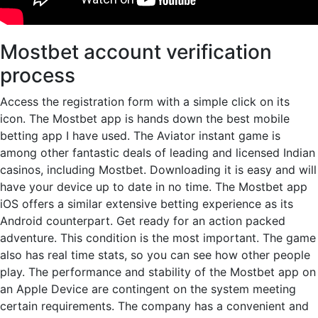
Mostbet account verification
process
Access the registration form with a simple click on its
icon. The Mostbet app is hands down the best mobile
betting app I have used. The Aviator instant game is
among other fantastic deals of leading and licensed Indian
casinos, including Mostbet. Downloading it is easy and will
have your device up to date in no time. The Mostbet app
iOS offers a similar extensive betting experience as its
Android counterpart. Get ready for an action packed
adventure. This condition is the most important. The game
also has real time stats, so you can see how other people
play. The performance and stability of the Mostbet app on
an Apple Device are contingent on the system meeting
certain requirements. The company has a convenient and