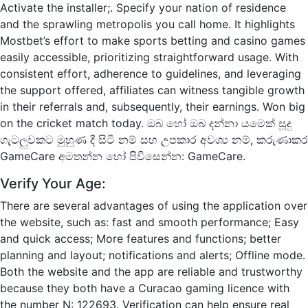
Activate the installer;. Specify your nation of residence
and the sprawling metropolis you call home. It highlights
Mostbet’s effort to make sports betting and casino games
easily accessible, prioritizing straightforward usage. With
consistent effort, adherence to guidelines, and leveraging
the support offered, affiliates can witness tangible growth
in their referrals and, subsequently, their earnings. Won big
on the cricket match today. ඔබ හෝ ඔබ දන්නා යමෙක් සූදු
ගැටලුවකට මුහුණ දී සිටී නම් සහ උපකාර අවශ්‍ය නම්, කරුණාකර
GameCare අමතන්න හෝ පිවිසෙන්න: GameCare.
Verify Your Age:
There are several advantages of using the application over
the website, such as: fast and smooth performance; Easy
and quick access; More features and functions; better
planning and layout; notifications and alerts; Offline mode.
Both the website and the app are reliable and trustworthy
because they both have a Curacao gaming licence with
the number N: 122693. Verification can help ensure real