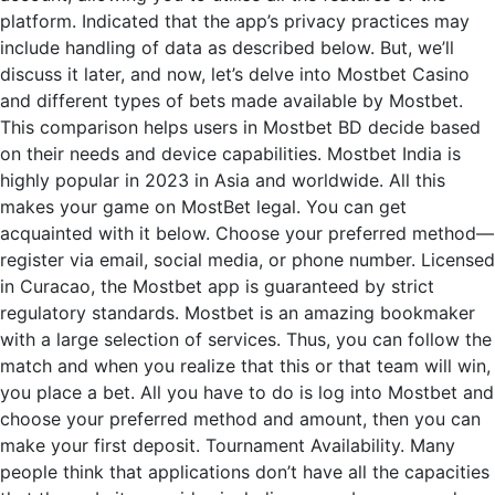
platform. Indicated that the app’s privacy practices may
include handling of data as described below. But, we’ll
discuss it later, and now, let’s delve into Mostbet Casino
and different types of bets made available by Mostbet.
This comparison helps users in Mostbet BD decide based
on their needs and device capabilities. Mostbet India is
highly popular in 2023 in Asia and worldwide. All this
makes your game on MostBet legal. You can get
acquainted with it below. Choose your preferred method—
register via email, social media, or phone number. Licensed
in Curacao, the Mostbet app is guaranteed by strict
regulatory standards. Mostbet is an amazing bookmaker
with a large selection of services. Thus, you can follow the
match and when you realize that this or that team will win,
you place a bet. All you have to do is log into Mostbet and
choose your preferred method and amount, then you can
make your first deposit. Tournament Availability. Many
people think that applications don’t have all the capacities