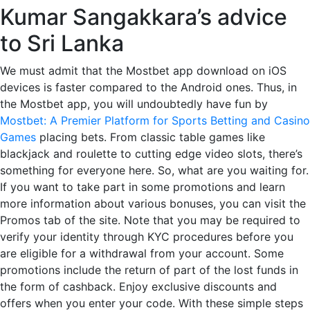
Kumar Sangakkara’s advice
to Sri Lanka
We must admit that the Mostbet app download on iOS
devices is faster compared to the Android ones. Thus, in
the Mostbet app, you will undoubtedly have fun by
Mostbet: A Premier Platform for Sports Betting and Casino
Games
placing bets. From classic table games like
blackjack and roulette to cutting edge video slots, there’s
something for everyone here. So, what are you waiting for.
If you want to take part in some promotions and learn
more information about various bonuses, you can visit the
Promos tab of the site. Note that you may be required to
verify your identity through KYC procedures before you
are eligible for a withdrawal from your account. Some
promotions include the return of part of the lost funds in
the form of cashback. Enjoy exclusive discounts and
offers when you enter your code. With these simple steps