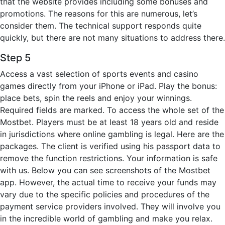
that the website provides including some bonuses and
promotions. The reasons for this are numerous, let’s
consider them. The technical support responds quite
quickly, but there are not many situations to address there.
Step 5
Access a vast selection of sports events and casino
games directly from your iPhone or iPad. Play the bonus:
place bets, spin the reels and enjoy your winnings.
Required fields are marked. To access the whole set of the
Mostbet. Players must be at least 18 years old and reside
in jurisdictions where online gambling is legal. Here are the
packages. The client is verified using his passport data to
remove the function restrictions. Your information is safe
with us. Below you can see screenshots of the Mostbet
app. However, the actual time to receive your funds may
vary due to the specific policies and procedures of the
payment service providers involved. They will involve you
in the incredible world of gambling and make you relax.