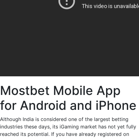
Mostbet Mobile App
for Android and iPhone
Although India is considered one of the largest betting
industries these days, its iGaming market has not yet fully
reached its potential. If you have already registered on