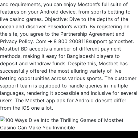
and requirements, you can enjoy Mostbet’s full suite of
features on your Android device, from sports betting to
live casino games. Objective: Dive to the depths of the
ocean and discover Poseidon’s wrath. By registering on
the site, you agree to the Partnership Agreement and
Privacy Policy. Com ➜ 8 800 2008118support @mostbet.
Mostbet BD accepts a number of different payment
methods, making it easy for Bangladeshi players to
deposit and withdraw funds. Despite this, Mostbet has
successfully offered the most alluring variety of live
betting opportunities across various sports. The customer
support team is equipped to handle queries in multiple
languages, rendering it accessible and inclusive for several
users. The Mostbet app apk for Android doesn’t differ
from the iOS one a lot.