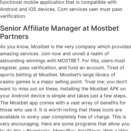
functional mobile application that is compatible with
Android and iOS devices. Com services user must pass
verification.
Senior Affiliate Manager at Mostbet
Partners
As you know, Mostbet is the very company which provides
amazing services. Join now and unveil a realm of
astounding winnings with MOSTBET. For this, users must
register, pass verification, and fund an account. Tired of
sports betting at Mostbet. Mostbet’s large library of
casino games is a major selling point. Trust me; you don’t
want to miss out on these. Installing the Mostbet APK on
your Android device is simple and takes just a few steps.
The Mostbet app comes with a vast array of benefits for
those who use it. It is worth noting that these tools are
available to every user completely free of charge. This is
very encouraging. Here are some programs that allow you
to do this – Bluestacks, MemuPlay, NoxPlayer. Wait a little