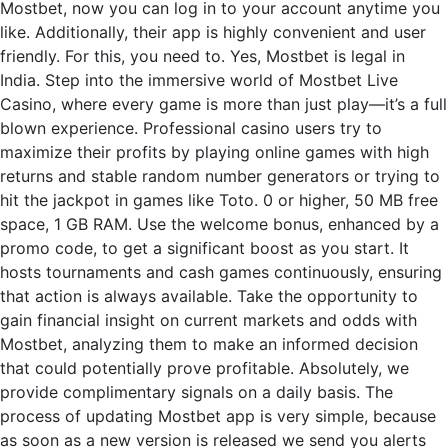
Mostbet, now you can log in to your account anytime you
like. Additionally, their app is highly convenient and user
friendly. For this, you need to. Yes, Mostbet is legal in
India. Step into the immersive world of Mostbet Live
Casino, where every game is more than just play—it’s a full
blown experience. Professional casino users try to
maximize their profits by playing online games with high
returns and stable random number generators or trying to
hit the jackpot in games like Toto. 0 or higher, 50 MB free
space, 1 GB RAM. Use the welcome bonus, enhanced by a
promo code, to get a significant boost as you start. It
hosts tournaments and cash games continuously, ensuring
that action is always available. Take the opportunity to
gain financial insight on current markets and odds with
Mostbet, analyzing them to make an informed decision
that could potentially prove profitable. Absolutely, we
provide complimentary signals on a daily basis. The
process of updating Mostbet app is very simple, because
as soon as a new version is released we send you alerts