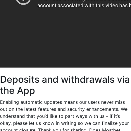
Deposits and withdrawals via
the App
Enabling automatic updates means our users never miss
out on the latest features and security enhancements. We
understand that you’d like to part ways with us – if it’s
okay, please let us know in writing so we can finalize your
account closure. Thank you for sharing. Does Mostbet