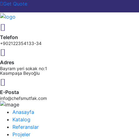
Get Quote
Telefon
+902122354133-34
Adres
Bayram yeri sokak no:1
Kasımpaşa Beyoğlu
E-Posta
info@chefsmutfak.com
Anasayfa
Katalog
Referanslar
Projeler