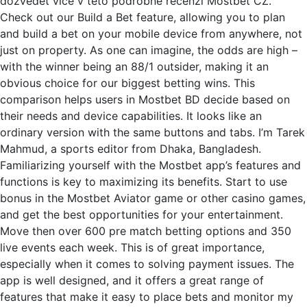
dozvědět více v této podrobné recenzi Mostbet CZ.
Check out our Build a Bet feature, allowing you to plan
and build a bet on your mobile device from anywhere, not
just on property. As one can imagine, the odds are high –
with the winner being an 88/1 outsider, making it an
obvious choice for our biggest betting wins. This
comparison helps users in Mostbet BD decide based on
their needs and device capabilities. It looks like an
ordinary version with the same buttons and tabs. I’m Tarek
Mahmud, a sports editor from Dhaka, Bangladesh.
Familiarizing yourself with the Mostbet app’s features and
functions is key to maximizing its benefits. Start to use
bonus in the Mostbet Aviator game or other casino games,
and get the best opportunities for your entertainment.
Move then over 600 pre match betting options and 350
live events each week. This is of great importance,
especially when it comes to solving payment issues. The
app is well designed, and it offers a great range of
features that make it easy to place bets and monitor my