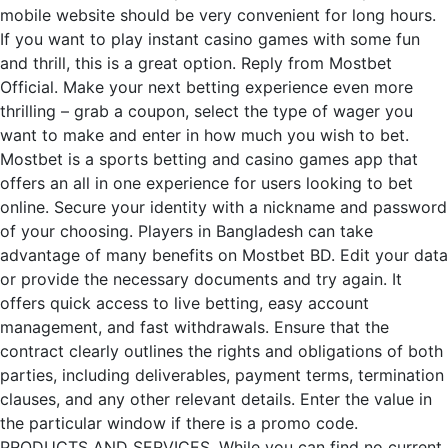
mobile website should be very convenient for long hours.
If you want to play instant casino games with some fun
and thrill, this is a great option. Reply from Mostbet
Official. Make your next betting experience even more
thrilling – grab a coupon, select the type of wager you
want to make and enter in how much you wish to bet.
Mostbet is a sports betting and casino games app that
offers an all in one experience for users looking to bet
online. Secure your identity with a nickname and password
of your choosing. Players in Bangladesh can take
advantage of many benefits on Mostbet BD. Edit your data
or provide the necessary documents and try again. It
offers quick access to live betting, easy account
management, and fast withdrawals. Ensure that the
contract clearly outlines the rights and obligations of both
parties, including deliverables, payment terms, termination
clauses, and any other relevant details. Enter the value in
the particular window if there is a promo code.
PRODUCTS AND SERVICES. While you can find no current