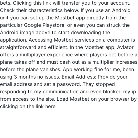
bets. Clicking this link will transfer you to your account.
Check their characteristics below. If you use an Android
unit you can set up the Mostbet app directly from the
particular Google Playstore, or even you can struck the
Android image above to start downloading the
application. Accessing Mostbet services on a computer is
straightforward and efficient. In the Mostbet app, Aviator
offers a multiplayer experience where players bet before a
plane takes off and must cash out as a multiplier increases
before the plane vanishes. App working fine for me, been
using 3 months no issues. Email Address: Provide your
email address and set a password. They stopped
responding to my communication and even blocked my ip
from access to the site. Load Mostbet on your browser by
clicking on the link here.