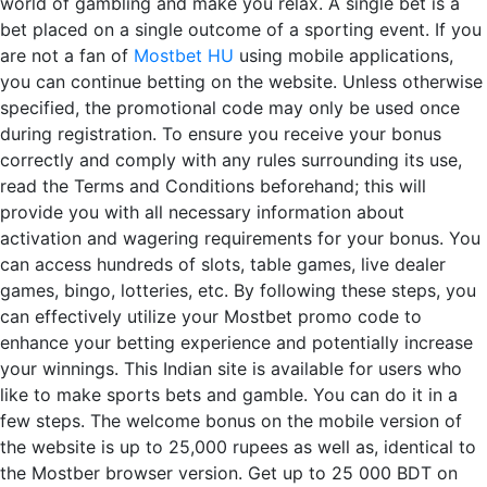
world of gambling and make you relax. A single bet is a
bet placed on a single outcome of a sporting event. If you
are not a fan of
Mostbet HU
using mobile applications,
you can continue betting on the website. Unless otherwise
specified, the promotional code may only be used once
during registration. To ensure you receive your bonus
correctly and comply with any rules surrounding its use,
read the Terms and Conditions beforehand; this will
provide you with all necessary information about
activation and wagering requirements for your bonus. You
can access hundreds of slots, table games, live dealer
games, bingo, lotteries, etc. By following these steps, you
can effectively utilize your Mostbet promo code to
enhance your betting experience and potentially increase
your winnings. This Indian site is available for users who
like to make sports bets and gamble. You can do it in a
few steps. The welcome bonus on the mobile version of
the website is up to 25,000 rupees as well as, identical to
the Mostber browser version. Get up to 25 000 BDT on