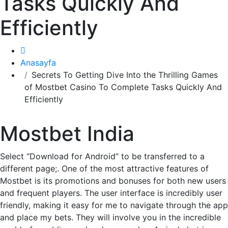
Tasks Quickly And
Efficiently
Anasayfa
Secrets To Getting Dive Into the Thrilling Games
of Mostbet Casino To Complete Tasks Quickly And
Efficiently
Mostbet India
Select “Download for Android” to be transferred to a
different page;. One of the most attractive features of
Mostbet is its promotions and bonuses for both new users
and frequent players. The user interface is incredibly user
friendly, making it easy for me to navigate through the app
and place my bets. They will involve you in the incredible