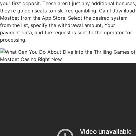
your first deposit. These aren’t just any additional bonuses;
they’re golden seats to risk free gambling. Can I download
Mostbet from the App Store. Select the desired system
from the list, specify the withdrawal amount, Your
payment data, and the request is sent to the operator for
processing.