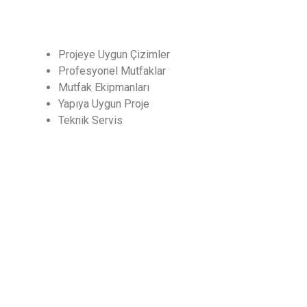
Hizmetler
Projeye Uygun Çizimler
Profesyonel Mutfaklar
Mutfak Ekipmanları
Yapıya Uygun Proje
Teknik Servis
CHEF
Endüstriyel Mutfak ve Soğutma San. Dış Tic. Ltd.
Şti
İLETİŞİM