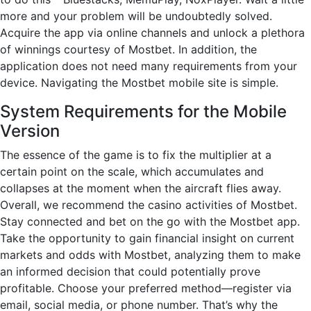
more and your problem will be undoubtedly solved.
Acquire the app via online channels and unlock a plethora
of winnings courtesy of Mostbet. In addition, the
application does not need many requirements from your
device. Navigating the Mostbet mobile site is simple.
System Requirements for the Mobile
Version
The essence of the game is to fix the multiplier at a
certain point on the scale, which accumulates and
collapses at the moment when the aircraft flies away.
Overall, we recommend the casino activities of Mostbet.
Stay connected and bet on the go with the Mostbet app.
Take the opportunity to gain financial insight on current
markets and odds with Mostbet, analyzing them to make
an informed decision that could potentially prove
profitable. Choose your preferred method—register via
email, social media, or phone number. That’s why the