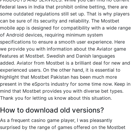
federal laws in India that prohibit online betting, there are
some outdated regulations still set up. That is why players
can be sure of its security and reliability. The Mostbet
mobile app is designed for compatibility with a wide range
of Android devices, requiring minimum system
specifications to ensure a smooth user experience. Here
we provide you with information about the Aviator game
features at Mostbet. Swedish and Danish languages
added. Aviator from Mostbet is a brilliant deal for new and
experienced users. On the other hand, it is essential to
highlight that Mostbet Pakistan has been much more
present in the eSports industry for some time now. Keep in
mind that Mostbet provides you with diverse bet types.
Thank you for letting us know about this situation.
How to download old versions?
As a frequent casino game player, I was pleasantly
surprised by the range of games offered on the Mostbet