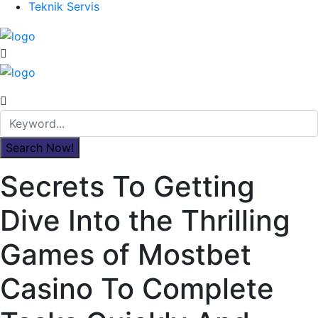
Teknik Servis
Secrets To Getting
Dive Into the Thrilling
Games of Mostbet
Casino To Complete