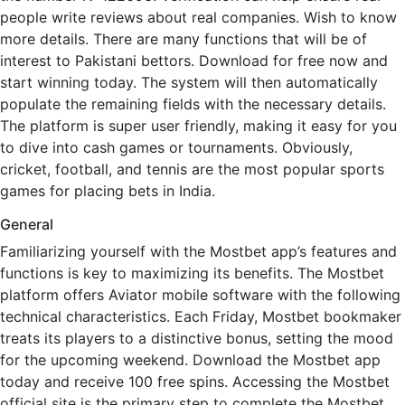
people write reviews about real companies. Wish to know
more details. There are many functions that will be of
interest to Pakistani bettors. Download for free now and
start winning today. The system will then automatically
populate the remaining fields with the necessary details.
The platform is super user friendly, making it easy for you
to dive into cash games or tournaments. Obviously,
cricket, football, and tennis are the most popular sports
games for placing bets in India.
General
Familiarizing yourself with the Mostbet app’s features and
functions is key to maximizing its benefits. The Mostbet
platform offers Aviator mobile software with the following
technical characteristics. Each Friday, Mostbet bookmaker
treats its players to a distinctive bonus, setting the mood
for the upcoming weekend. Download the Mostbet app
today and receive 100 free spins. Accessing the Mostbet
official site is the primary step to complete the Mostbet