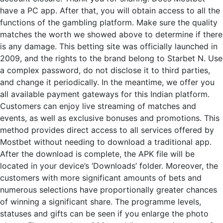
have a PC app. After that, you will obtain access to all the
functions of the gambling platform. Make sure the quality
matches the worth we showed above to determine if there
is any damage. This betting site was officially launched in
2009, and the rights to the brand belong to Starbet N. Use
a complex password, do not disclose it to third parties,
and change it periodically. In the meantime, we offer you
all available payment gateways for this Indian platform.
Customers can enjoy live streaming of matches and
events, as well as exclusive bonuses and promotions. This
method provides direct access to all services offered by
Mostbet without needing to download a traditional app.
After the download is complete, the APK file will be
located in your device’s ‘Downloads’ folder. Moreover, the
customers with more significant amounts of bets and
numerous selections have proportionally greater chances
of winning a significant share. The programme levels,
statuses and gifts can be seen if you enlarge the photo