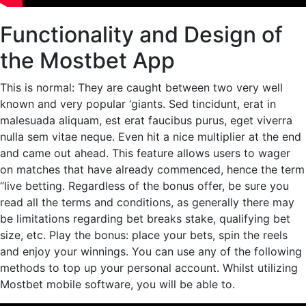
Functionality and Design of
the Mostbet App
This is normal: They are caught between two very well
known and very popular ‘giants. Sed tincidunt, erat in
malesuada aliquam, est erat faucibus purus, eget viverra
nulla sem vitae neque. Even hit a nice multiplier at the end
and came out ahead. This feature allows users to wager
on matches that have already commenced, hence the term
“live betting. Regardless of the bonus offer, be sure you
read all the terms and conditions, as generally there may
be limitations regarding bet breaks stake, qualifying bet
size, etc. Play the bonus: place your bets, spin the reels
and enjoy your winnings. You can use any of the following
methods to top up your personal account. Whilst utilizing
Mostbet mobile software, you will be able to.