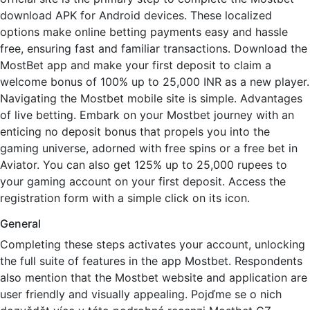
download APK for Android devices. These localized
options make online betting payments easy and hassle
free, ensuring fast and familiar transactions. Download the
MostBet app and make your first deposit to claim a
welcome bonus of 100% up to 25,000 INR as a new player.
Navigating the Mostbet mobile site is simple. Advantages
of live betting. Embark on your Mostbet journey with an
enticing no deposit bonus that propels you into the
gaming universe, adorned with free spins or a free bet in
Aviator. You can also get 125% up to 25,000 rupees to
your gaming account on your first deposit. Access the
registration form with a simple click on its icon.
General
Completing these steps activates your account, unlocking
the full suite of features in the app Mostbet. Respondents
also mention that the Mostbet website and application are
user friendly and visually appealing. Pojďme se o nich