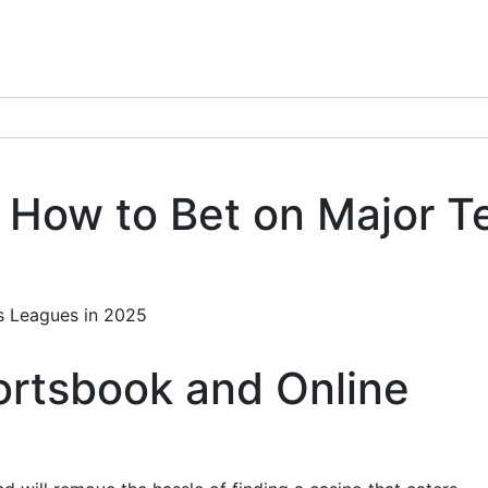
 How to Bet on Major T
s Leagues in 2025
rtsbook and Online