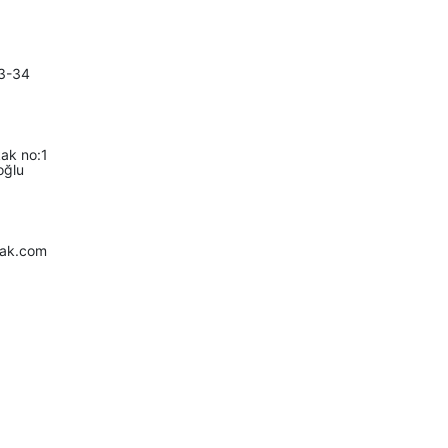
3-34
ak no:1
oğlu
fak.com