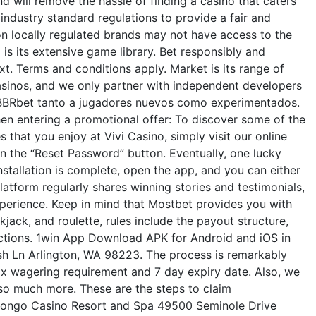
 will remove the hassle of finding a casino that caters
industry standard regulations to provide a fair and
on locally regulated brands may not have access to the
is its extensive game library. Bet responsibly and
xt. Terms and conditions apply. Market is its range of
asinos, and we only partner with independent developers
 BBRbet tanto a jugadores nuevos como experimentados.
hen entering a promotional offer: To discover some of the
 that you enjoy at Vivi Casino, simply visit our online
n the “Reset Password” button. Eventually, one lucky
nstallation is complete, open the app, and you can either
latform regularly shares winning stories and testimonials,
xperience. Keep in mind that Mostbet provides you with
kjack, and roulette, rules include the payout structure,
tions. 1win App Download APK for Android and iOS in
h Ln Arlington, WA 98223. The process is remarkably
5x wagering requirement and 7 day expiry date. Also, we
 so much more. These are the steps to claim
orongo Casino Resort and Spa 49500 Seminole Drive