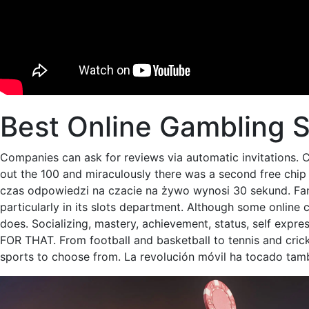
Best Online Gambling S
Companies can ask for reviews via automatic invitations. 
out the 100 and miraculously there was a second free chip s
czas odpowiedzi na czacie na żywo wynosi 30 sekund. FanDu
particularly in its slots department. Although some online
does. Socializing, mastery, achievement, status, self exp
FOR THAT. From football and basketball to tennis and crick
sports to choose from. La revolución móvil ha tocado tambi