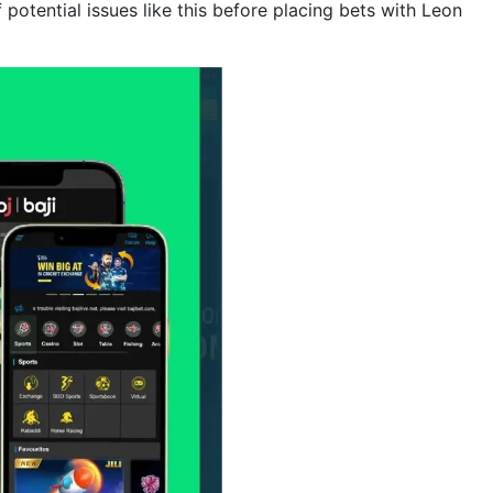
otential issues like this before placing bets with Leon