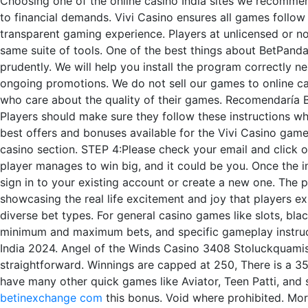
Choosing one of the online casino India sites we recommend
to financial demands. Vivi Casino ensures all games follow 
transparent gaming experience. Players at unlicensed or n
same suite of tools. One of the best things about BetPanda 
prudently. We will help you install the program correctly ne
ongoing promotions. We do not sell our games to online c
who care about the quality of their games. Recomendaría
Players should make sure they follow these instructions w
best offers and bonuses available for the Vivi Casino games
casino section. STEP 4:Please check your email and click o
player manages to win big, and it could be you. Once the i
sign in to your existing account or create a new one. The p
showcasing the real life excitement and joy that players e
diverse bet types. For general casino games like slots, blac
minimum and maximum bets, and specific gameplay instruc
India 2024. Angel of the Winds Casino 3408 Stoluckquamis
straightforward. Winnings are capped at 250, There is a 3
have many other quick games like Aviator, Teen Patti, and
betinexchange com
this bonus. Void where prohibited. M