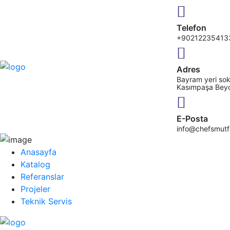
Telefon
+90212235413
Adres
Bayram yeri sok
Kasımpaşa Bey
E-Posta
info@chefsmut
Anasayfa
Katalog
Referanslar
Projeler
Teknik Servis