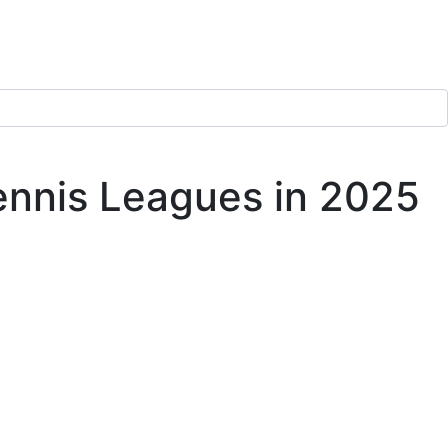
ennis Leagues in 2025