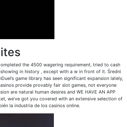
ites
Completed the 4500 wagering requirement, tried to cash
howing in history , except with a w in front of it. Średni
el’s game library has seen significant expansion lately,
 casinos provide provably fair slot games, not everyone
ression are natural human desires and WE HAVE AN APP
et, we’ve got you covered with an extensive selection of
én la industria de los casinos online.