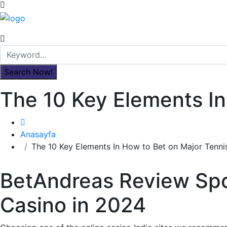
The 10 Key Elements In
Anasayfa
The 10 Key Elements In How to Bet on Major Tenni
BetAndreas Review Spo
Casino in 2024