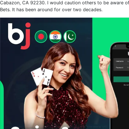
Cabazon, CA 92230. I would caution others to be aware of p
Bets. It has been around for over two decades.