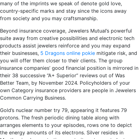
many of the imprints we speak of denote gold love,
country-specific marks and stay since the icons away
from society and you may craftsmanship.
Beyond insurance coverage, Jewelers Mutual’s powerful
suite away from creative possibilities and electronic tech
products assist jewelers reinforce and you may expand
their businesses,
5 Dragons online pokie
mitigate risk, and
you will offer them closer to their clients. The group
insurance companies’ good financial position is mirrored in
their 38 successive “A+ Superior” reviews out of Was
Better Team, by November 2024. Policyholders of your
own Category insurance providers are people in Jewelers
Common Carrying Business.
Gold’s nuclear number try 79, appearing it features 79
protons. The fresh periodic dining table along with
arranges elements to your episodes, rows one to depict
the energy amounts of its electrons. Silver resides in