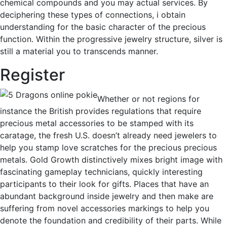
chemical compounds and you may actual services. By
deciphering these types of connections, i obtain
understanding for the basic character of the precious
function. Within the progressive jewelry structure, silver is
still a material you to transcends manner.
Register
Whether or not regions for
instance the British provides regulations that require
precious metal accessories to be stamped with its
caratage, the fresh U.S. doesn’t already need jewelers to
help you stamp love scratches for the precious precious
metals. Gold Growth distinctively mixes bright image with
fascinating gameplay technicians, quickly interesting
participants to their look for gifts. Places that have an
abundant background inside jewelry and then make are
suffering from novel accessories markings to help you
denote the foundation and credibility of their parts. While