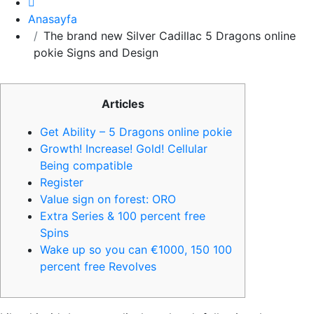
Anasayfa
The brand new Silver Cadillac 5 Dragons online
pokie Signs and Design
Articles
Get Ability – 5 Dragons online pokie
Growth! Increase! Gold! Cellular
Being compatible
Register
Value sign on forest: ORO
Extra Series & 100 percent free
Spins
Wake up so you can €1000, 150 100
percent free Revolves