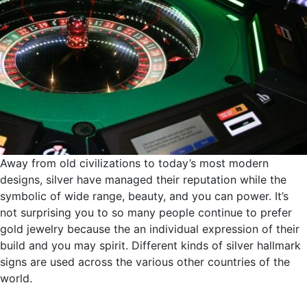
Away from old civilizations to today’s most modern
designs, silver have managed their reputation while the
symbolic of wide range, beauty, and you can power. It’s
not surprising you to so many people continue to prefer
gold jewelry because the an individual expression of their
build and you may spirit. Different kinds of silver hallmark
signs are used across the various other countries of the
world.