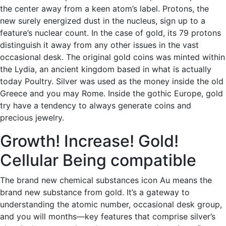
the center away from a keen atom’s label. Protons, the
new surely energized dust in the nucleus, sign up to a
feature’s nuclear count. In the case of gold, its 79 protons
distinguish it away from any other issues in the vast
occasional desk. The original gold coins was minted within
the Lydia, an ancient kingdom based in what is actually
today Poultry. Silver was used as the money inside the old
Greece and you may Rome. Inside the gothic Europe, gold
try have a tendency to always generate coins and
precious jewelry.
Growth! Increase! Gold!
Cellular Being compatible
The brand new chemical substances icon Au means the
brand new substance from gold. It’s a gateway to
understanding the atomic number, occasional desk group,
and you will months—key features that comprise silver’s