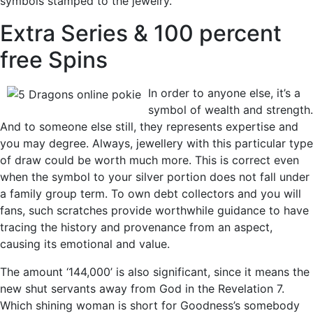
symbols stamped to the jewelry.
Extra Series & 100 percent
free Spins
In order to anyone else, it’s a
symbol of wealth and strength.
And to someone else still, they represents expertise and
you may degree. Always, jewellery with this particular type
of draw could be worth much more. This is correct even
when the symbol to your silver portion does not fall under
a family group term. To own debt collectors and you will
fans, such scratches provide worthwhile guidance to have
tracing the history and provenance from an aspect,
causing its emotional and value.
The amount ‘144,000’ is also significant, since it means the
new shut servants away from God in the Revelation 7.
Which shining woman is short for Goodness’s somebody