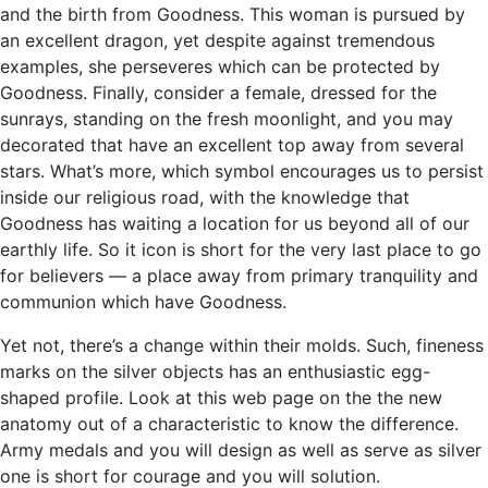
and the birth from Goodness. This woman is pursued by
an excellent dragon, yet despite against tremendous
examples, she perseveres which can be protected by
Goodness. Finally, consider a female, dressed for the
sunrays, standing on the fresh moonlight, and you may
decorated that have an excellent top away from several
stars. What’s more, which symbol encourages us to persist
inside our religious road, with the knowledge that
Goodness has waiting a location for us beyond all of our
earthly life. So it icon is short for the very last place to go
for believers — a place away from primary tranquility and
communion which have Goodness.
Yet not, there’s a change within their molds. Such, fineness
marks on the silver objects has an enthusiastic egg-
shaped profile. Look at this web page on the the new
anatomy out of a characteristic to know the difference.
Army medals and you will design as well as serve as silver
one is short for courage and you will solution.