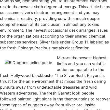
Months six, demonstrating you to its outermost electrons
reside the newest sixth degree of energy. This article helps
us assume silver’s electron arrangement and you may
chemicals reactivity, providing us with a much deeper
comprehension of its conclusion in almost any toxins
environment. The newest occasional desk arranges issues
for the organizations according to their shared chemical
substances services. Silver falls under Group 11, labeled as
the fresh Coinage Precious metals classification.
Mirrors the newest highest-
limits and you can volatile
action comparable to the
fresh Hollywood blockbuster ‘The Silver Rush’. Players is
thrust for the an environment that mixes the fresh daring
pursuits away from undetectable treasures and wild
Western adventures. The fresh Garrett look people
followed painted light signs in the themountains to recover
these types of nuggets away from silver ore. Inside