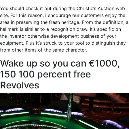
You should check it out during the Christie’s Auction web
site. For this reason, i encourage our customers enjoy the
area in preserving the fresh heritage. From the definition, a
hallmark is similar to a recognition draw. It’s specific on
the inventor otherwise development business of your
equipment. Plus it’s struck to your tool to distinguish they
from other items of the same character.
Wake up so you can €1000,
150 100 percent free
Revolves