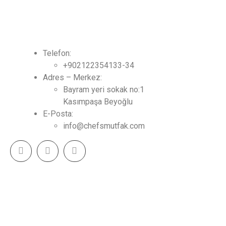
İLETİŞİM
Telefon:
+902122354133-34
Adres – Merkez:
Bayram yeri sokak no:1
Kasımpaşa Beyoğlu
E-Posta:
info@chefsmutfak.com
CHEF MUTFAK - Tasarım & Mutfak Çözümleri 2023
(c) Tüm Hakları Saklıdır.