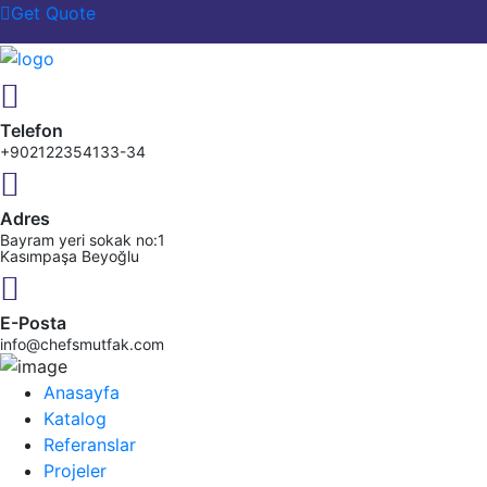
Get Quote
Telefon
+902122354133-34
Adres
Bayram yeri sokak no:1
Kasımpaşa Beyoğlu
E-Posta
info@chefsmutfak.com
Anasayfa
Katalog
Referanslar
Projeler