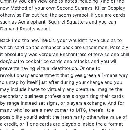
Unfinity you can view one to notes including Kind of the
new Method of your own Second Sunrays, Killer Cosplay
otherwise Far-out feel the acorn symbol, if you are cards
such as Aerialephant, Squirrel Squatters and you can
Demand Results wear’t.
Back into the new 1990’s, your wouldn’t have clue as to
which card on the enhancer pack are uncommon. Possibly
it absolutely was Verduran Enchantress otherwise one chill
dos/cuatro cockatrice cards one attacks and you will
prevents having virtual deathtouch. Or one to
revolutionary enchantment that gives green a 1-mana way
to untap by itself just after during your change and you
may include haste to virtually any creature. Imagine the
secondary business professionals organizing their cards
by range instead set signs, or players exchange. And for
many who’lso are a new comer to MTG, there’s little
possibility your’d admit the fresh rarity otherwise value of
a credit, or if one cards are playable inside the a format