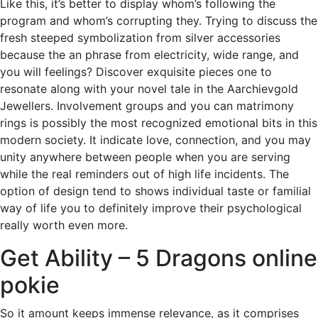
Like this, it’s better to display whom’s following the
program and whom’s corrupting they. Trying to discuss the
fresh steeped symbolization from silver accessories
because the an phrase from electricity, wide range, and
you will feelings? Discover exquisite pieces one to
resonate along with your novel tale in the Aarchievgold
Jewellers. Involvement groups and you can matrimony
rings is possibly the most recognized emotional bits in this
modern society.
It indicate love, connection, and you may
unity anywhere between people when you are serving
while the real reminders out of high life incidents. The
option of design tend to shows individual taste or familial
way of life you to definitely improve their psychological
really worth even more.
Get Ability – 5 Dragons online
pokie
So it amount keeps immense relevance, as it comprises