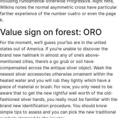
including Fundamental otherwise Progressive. Right here,
Wilkins notes the normal asymmetric cross have particular
farther experience of the number cuatro or even the page
k.
Value sign on forest: ORO
For the moment, we’ll guess your’lso are in the united
states out of America. If you’re unable to discover the
brand new hallmark in almost any of one’s above-
mentioned cities, there’s a go grub or soil have
compensated across the antique silver object. Wash the
newest silver accessories otherwise ornament within the
heated water and you will rub they lightly which have a
piece of material or brush. For now, you only need to be
aware that to get the new rightful well worth of the old-
fashioned silver hands, you really must be familiar with the
brand new identification procedure. You should know
simple tips to assess and you can pick the new traditional