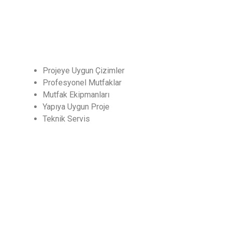
Hizmetler
Projeye Uygun Çizimler
Profesyonel Mutfaklar
Mutfak Ekipmanları
Yapıya Uygun Proje
Teknik Servis
CHEF
Endüstriyel Mutfak ve Soğutma San. Dış Tic. Ltd.
Şti