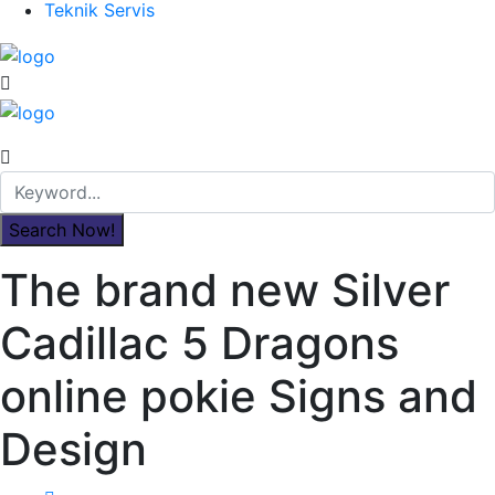
Teknik Servis
The brand new Silver
Cadillac 5 Dragons
online pokie Signs and
Design