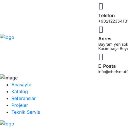
Telefon
+90212235413
Adres
Bayram yeri sok
Kasımpaşa Bey
E-Posta
info@chefsmut
Anasayfa
Katalog
Referanslar
Projeler
Teknik Servis