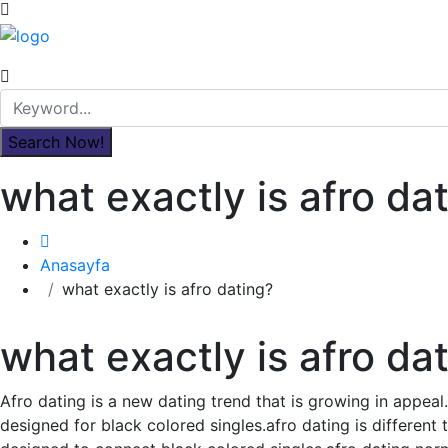
what exactly is afro da
Anasayfa
what exactly is afro dating?
what exactly is afro da
Afro dating is a new dating trend that is growing in appeal.
designed for black colored singles.afro dating is different 