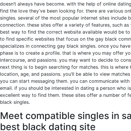
doesn’t always have become. with the help of online dating
find the love they’ve been looking for. there are various on
singles. several of the most popular internet sites include 
connection. these sites offer a variety of features, such a
best way to find the correct website available would be to e
to find specific websites that focus on the gay black commu
specializes in connecting gay black singles. once you have d
phase is to create a profile. that is where you may offer y
intercourse, and passions. you may want to decide to consi
next thing is to begin searching for matches. this is where
location, age, and passions. you’ll be able to view matche
you can start messaging them. you can communicate with yo
email. if you should be interested in dating a person who is
excellent way to find them. these sites offer a number of f
black singles.
Meet compatible singles in sa
best black dating site