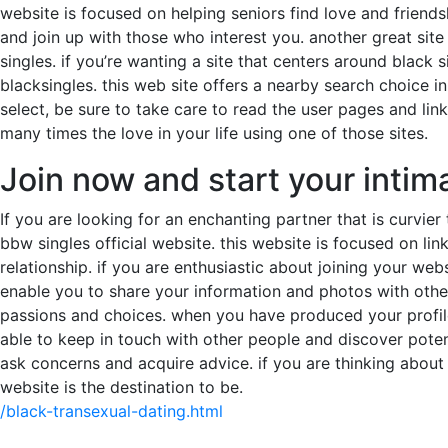
website is focused on helping seniors find love and friendsh
and join up with those who interest you. another great site
singles. if you’re wanting a site that centers around black 
blacksingles. this web site offers a nearby search choice i
select, be sure to take care to read the user pages and lin
many times the love in your life using one of those sites.
Join now and start your intim
If you are looking for an enchanting partner that is curvier
bbw singles official website. this website is focused on link
relationship. if you are enthusiastic about joining your webs
enable you to share your information and photos with other 
passions and choices. when you have produced your profile,
able to keep in touch with other people and discover poten
ask concerns and acquire advice. if you are thinking about 
website is the destination to be.
/black-transexual-dating.html