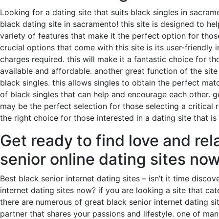
Looking for a dating site that suits black singles in sacra
black dating site in sacramento! this site is designed to hel
variety of features that make it the perfect option for thos
crucial options that come with this site is its user-friendl
charges required. this will make it a fantastic choice for th
available and affordable. another great function of the site 
black singles. this allows singles to obtain the perfect matc
of black singles that can help and encourage each other. g
may be the perfect selection for those selecting a critical r
the right choice for those interested in a dating site that i
Get ready to find love and rel
senior online dating sites no
Best black senior internet dating sites – isn’t it time disc
internet dating sites now? if you are looking a site that cat
there are numerous of great black senior internet dating si
partner that shares your passions and lifestyle. one of man