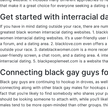
that make it a great choice for everyone seeking a dating s
Get started with interracial 
If you have in mind dating outside your race, there are num
greatest black women interracial dating websites. 1. black
women interracial dating websites. it’s a user-friendly user
a forum, and a dating area. 2. blacklove.com even offers a 
outside your race. 3. dateblackwomen.com is a more recent 
user-friendly screen, a chat room, and a dating area. 4. int
interracial dating. 5. blackpeoplemeet.com is a website tha
Connecting black gay guys f
Black gay guys are continuing to hookup in droves, as well 
connecting along with other black gay males for hookups a
fact that you’re likely to find somebody who shares your pas
should be looking someone to attach with, while you’ll like
males tend to be more open-minded than other groups. this