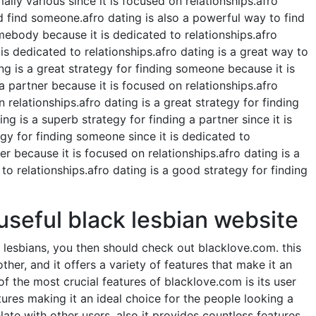
lly various since it is focused on relationships.afro
nd find someone.afro dating is also a powerful way to find
omebody because it is dedicated to relationships.afro
s dedicated to relationships.afro dating is a great way to
ng is a great strategy for finding someone because it is
a partner because it is focused on relationships.afro
 relationships.afro dating is a great strategy for finding
g is a superb strategy for finding a partner since it is
egy for finding someone since it is dedicated to
er because it is focused on relationships.afro dating is a
to relationships.afro dating is a good strategy for finding
 useful black lesbian website
k lesbians, you then should check out blacklove.com. this
ther, and it offers a variety of features that make it an
of the most crucial features of blacklove.com is its user
tures making it an ideal choice for the people looking a
late with other users, also it provides countless features