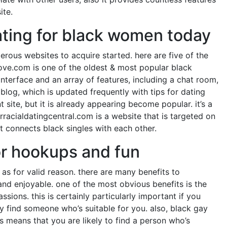
ite.
dating for black women today
erous websites to acquire started. here are five of the
love.com is one of the oldest & most popular black
 interface and an array of features, including a chat room,
blog, which is updated frequently with tips for dating
site, but it is already appearing become popular. it’s a
erracialdatingcentral.com is a website that is targeted on
t connects black singles with each other.
or hookups and fun
as for valid reason. there are many benefits to
nd enjoyable. one of the most obvious benefits is the
sions. this is certainly particularly important if you
ly find someone who’s suitable for you. also, black gay
 means that you are likely to find a person who’s