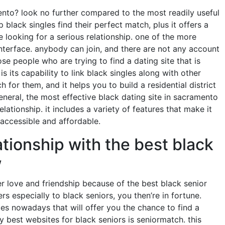
mento? look no further compared to the most readily useful
p black singles find their perfect match, plus it offers a
e looking for a serious relationship. one of the more
y interface. anybody can join, and there are not any account
ose people who are trying to find a dating site that is
is its capability to link black singles along with other
h for them, and it helps you to build a residential district
eneral, the most effective black dating site in sacramento
elationship. it includes a variety of features that make it
s accessible and affordable.
ationship with the best black
w
over love and friendship because of the best black senior
ers especially to black seniors, you then’re in fortune.
tes nowadays that will offer you the chance to find a
y best websites for black seniors is seniormatch. this