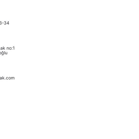
3-34
ak no:1
oğlu
fak.com