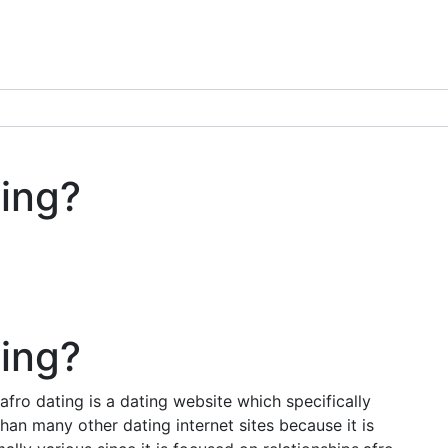
ting?
ting?
afro dating is a dating website which specifically
than many other dating internet sites because it is