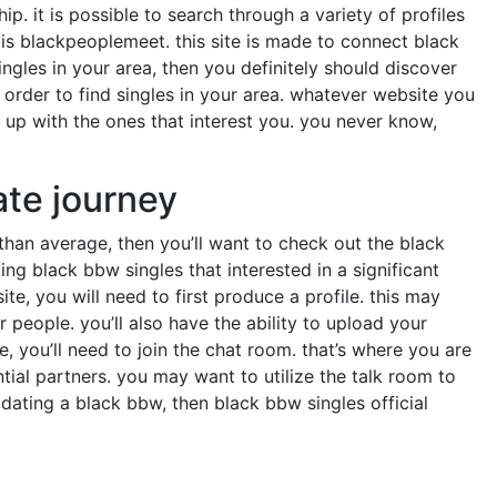
ip. it is possible to search through a variety of profiles
 is blackpeoplemeet. this site is made to connect black
singles in your area, then you definitely should discover
n order to find singles in your area. whatever website you
k up with the ones that interest you. you never know,
ate journey
 than average, then you’ll want to check out the black
ing black bbw singles that interested in a significant
ite, you will need to first produce a profile. this may
people. you’ll also have the ability to upload your
 you’ll need to join the chat room. that’s where you are
tial partners. you may want to utilize the talk room to
dating a black bbw, then black bbw singles official