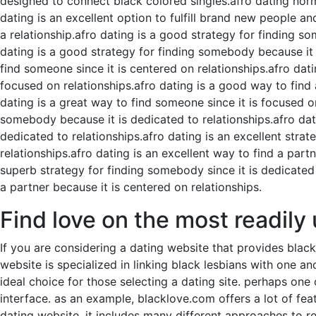
designed to connect black colored singles.afro dating norma
dating is an excellent option to fulfill brand new people a
a relationship.afro dating is a good strategy for finding s
dating is a good strategy for finding somebody because it i
find someone since it is centered on relationships.afro dati
focused on relationships.afro dating is a good way to find 
dating is a great way to find someone since it is focused on
somebody because it is dedicated to relationships.afro datin
dedicated to relationships.afro dating is an excellent strat
relationships.afro dating is an excellent way to find a partn
superb strategy for finding somebody since it is dedicated 
a partner because it is centered on relationships.
Find love on the most readily
If you are considering a dating website that provides blac
website is specialized in linking black lesbians with one ano
ideal choice for those selecting a dating site. perhaps one 
interface. as an example, blacklove.com offers a lot of fea
dating website. it includes many different approaches to re