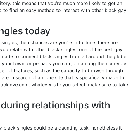
tory. this means that you’re much more likely to get an
g to find an easy method to interact with other black gay
ingles today
singles, then chances are you’re in fortune. there are
you relate with other black singles. one of the best gay
s made to connect black singles from all around the globe.
s in your town, or perhaps you can join among the numerous
mber of features, such as the capacity to browse through
are in search of a niche site that is specifically made to
blacklove.com. whatever site you select, make sure to take
nduring relationships with
y black singles could be a daunting task, nonetheless it