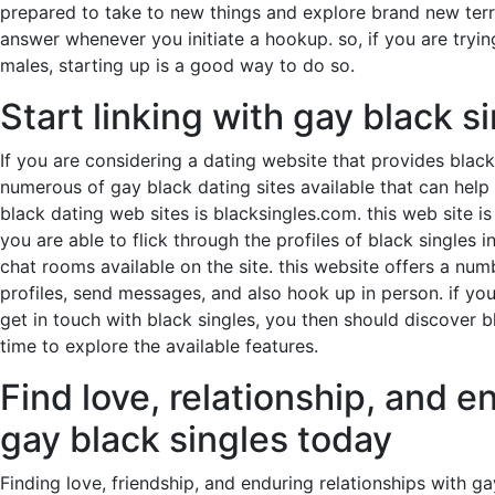
prepared to take to new things and explore brand new terri
answer whenever you initiate a hookup. so, if you are tryin
males, starting up is a good way to do so.
Start linking with gay black s
If you are considering a dating website that provides black 
numerous of gay black dating sites available that can help 
black dating web sites is blacksingles.com. this web site i
you are able to flick through the profiles of black single
chat rooms available on the site. this website offers a nu
profiles, send messages, and also hook up in person. if you 
get in touch with black singles, you then should discover 
time to explore the available features.
Find love, relationship, and e
gay black singles today
Finding love, friendship, and enduring relationships with ga