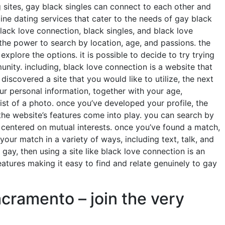
 sites, gay black singles can connect to each other and
line dating services that cater to the needs of gay black
black love connection, black singles, and black love
s the power to search by location, age, and passions. the
xplore the options. it is possible to decide to try trying
nity. including, black love connection is a website that
iscovered a site that you would like to utilize, the next
our personal information, together with your age,
st of a photo. once you’ve developed your profile, the
 the website’s features come into play. you can search by
s centered on mutual interests. once you’ve found a match,
ur match in a variety of ways, including text, talk, and
 gay, then using a site like black love connection is an
eatures making it easy to find and relate genuinely to gay
cramento – join the very