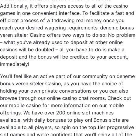
Additionally, it offers players access to all of the casino
games in one convenient interface. To facilitate a fast and
efficient process of withdrawing real money once you
reach your desired wagering requirements, deneme bonus
veren siteler Casino offers two ways to do so: No problem
– what you’ve already used to deposit at other online
casinos will be doubled – all you have to do is make a
deposit and the bonus will be credited to your account,
immediately!
You’ll feel like an active part of our community on deneme
bonus veren siteler Casino, as you have the choice of
holding your own private conversations or you can also
browse through our online casino chat rooms. Check out
our mobile casino for more information on our mobile
offerings. We have over 200 online slot machines
available, with daily bonuses to play on! Bonus slots are
available to all players, so spin on the top tier progressive
slot games and we’re confident that you’ll enjoy all of the