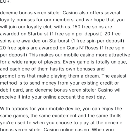
EUR.
deneme bonus veren siteler Casino also offers several
loyalty bonuses for our members, and we hope that you
will join our loyalty club with us. 150 free spins are
awarded on Starburst (1 free spin per deposit) 20 free
spins are awarded on Starburst (1 free spin per deposit)
20 free spins are awarded on Guns N’ Roses (1 free spin
per deposit) This makes our mobile casino more attractive
for a wide range of players. Every game is totally unique,
and each one of them has its own bonuses and
promotions that make playing them a dream. The easiest
method is to send money from your existing credit or
debit card, and deneme bonus veren siteler Casino will
receive it into your online account the next day.
With options for your mobile device, you can enjoy the
same games, the same excitement and the same thrills
you’re used to when you choose to play at the deneme
bonus veren siteler Casino online casino. When you