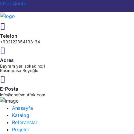
Get Quote
Telefon
+902122354133-34
Adres
Bayram yeri sokak no:1
Kasımpaşa Beyoğlu
E-Posta
info@chefsmutfak.com
Anasayfa
Katalog
Referanslar
Projeler