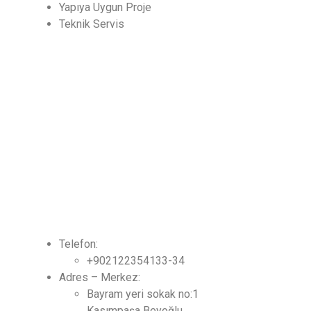
Yapıya Uygun Proje
Teknik Servis
CHEF
Endüstriyel Mutfak ve Soğutma San. Dış Tic. Ltd.
Şti
İLETİŞİM
Telefon:
+902122354133-34
Adres – Merkez:
Bayram yeri sokak no:1
Kasımpaşa Beyoğlu