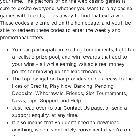
your time. The plethora of on the web casino games is
sure to excite everyone, whether you want to play casino
games with friends, or as a way to find that extra win.
These codes are entered on the homepage, and you’ll be
able to redeem these codes to enter the weekly and
promotional offers.
You can participate in exciting tournaments, fight for
a realistic prize pool, and win rewards that add to
your wins – all while earning valuable real money
points for moving up the leaderboards.
The top navigation bar provides quick access to the
likes of Credits, Play Now, Banking, Pending
Deposits, Withdrawals, Friends, Slot Tournaments,
News, Tips, Support and Help.
Just head over to our Contact Us page, or send a
support enquiry, at any time.
It also means that you don’t need to download
anything, which is definitely convenient if you’re on