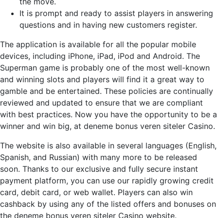
the move.
It is prompt and ready to assist players in answering
questions and in having new customers register.
The application is available for all the popular mobile
devices, including iPhone, iPad, iPod and Android. The
Superman game is probably one of the most well-known
and winning slots and players will find it a great way to
gamble and be entertained. These policies are continually
reviewed and updated to ensure that we are compliant
with best practices. Now you have the opportunity to be a
winner and win big, at deneme bonus veren siteler Casino.
The website is also available in several languages (English,
Spanish, and Russian) with many more to be released
soon. Thanks to our exclusive and fully secure instant
payment platform, you can use our rapidly growing credit
card, debit card, or web wallet. Players can also win
cashback by using any of the listed offers and bonuses on
the deneme bonus veren siteler Casino website.