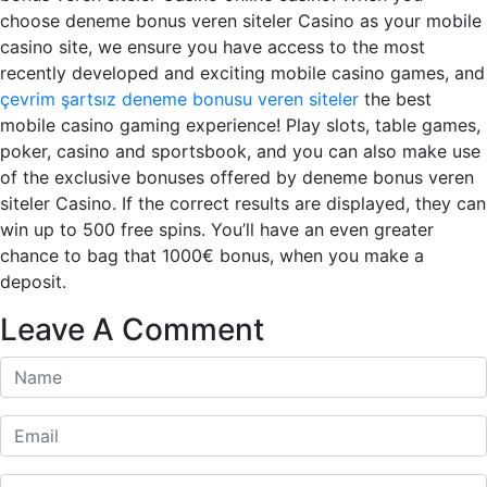
choose deneme bonus veren siteler Casino as your mobile
casino site, we ensure you have access to the most
recently developed and exciting mobile casino games, and
çevrim şartsız deneme bonusu veren siteler
the best
mobile casino gaming experience! Play slots, table games,
poker, casino and sportsbook, and you can also make use
of the exclusive bonuses offered by deneme bonus veren
siteler Casino. If the correct results are displayed, they can
win up to 500 free spins. You’ll have an even greater
chance to bag that 1000€ bonus, when you make a
deposit.
Leave A Comment