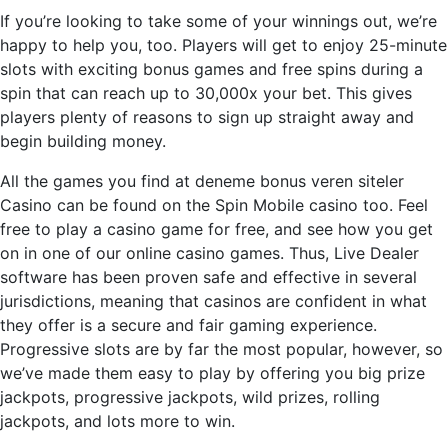
If you’re looking to take some of your winnings out, we’re
happy to help you, too. Players will get to enjoy 25-minute
slots with exciting bonus games and free spins during a
spin that can reach up to 30,000x your bet. This gives
players plenty of reasons to sign up straight away and
begin building money.
All the games you find at deneme bonus veren siteler
Casino can be found on the Spin Mobile casino too. Feel
free to play a casino game for free, and see how you get
on in one of our online casino games. Thus, Live Dealer
software has been proven safe and effective in several
jurisdictions, meaning that casinos are confident in what
they offer is a secure and fair gaming experience.
Progressive slots are by far the most popular, however, so
we’ve made them easy to play by offering you big prize
jackpots, progressive jackpots, wild prizes, rolling
jackpots, and lots more to win.