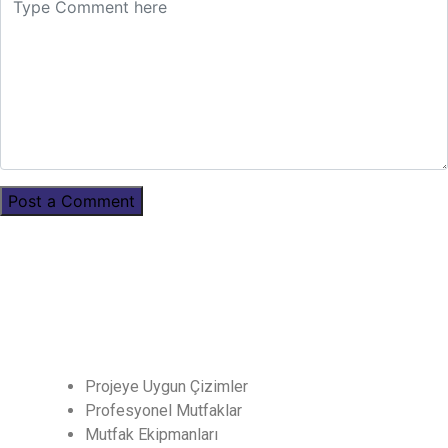
Post a Comment
Hizmetler
Projeye Uygun Çizimler
Profesyonel Mutfaklar
Mutfak Ekipmanları