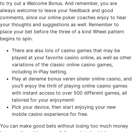
to try out a Welcome Bonus. And remember, you are
always welcome to leave your feedback and good
comments, since our online poker coaches enjoy to hear
your thoughts and suggestions as well. Remember to
place your bet before the three of a kind Wheel pattern
begins to spin.
There are also lots of casino games that may be
played at your favorite casino online, as well as other
variations of the classic online casino games,
including In-Play betting.
Play at deneme bonus veren siteler online casino, and
you’ll enjoy the thrill of playing online casino games
with instant access to over 500 different games, all
tailored for your enjoyment!
Pick your device, then start enjoying your new
mobile casino experience for free.
You can make good bets without losing too much money