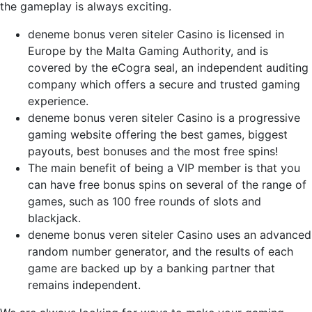
the gameplay is always exciting.
deneme bonus veren siteler Casino is licensed in
Europe by the Malta Gaming Authority, and is
covered by the eCogra seal, an independent auditing
company which offers a secure and trusted gaming
experience.
deneme bonus veren siteler Casino is a progressive
gaming website offering the best games, biggest
payouts, best bonuses and the most free spins!
The main benefit of being a VIP member is that you
can have free bonus spins on several of the range of
games, such as 100 free rounds of slots and
blackjack.
deneme bonus veren siteler Casino uses an advanced
random number generator, and the results of each
game are backed up by a banking partner that
remains independent.