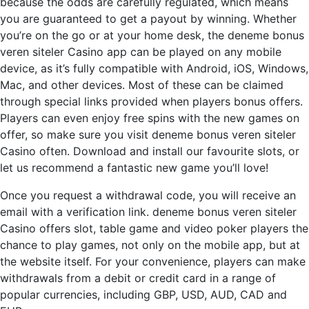
because the odds are carefully regulated, which means
you are guaranteed to get a payout by winning. Whether
you’re on the go or at your home desk, the deneme bonus
veren siteler Casino app can be played on any mobile
device, as it’s fully compatible with Android, iOS, Windows,
Mac, and other devices. Most of these can be claimed
through special links provided when players bonus offers.
Players can even enjoy free spins with the new games on
offer, so make sure you visit deneme bonus veren siteler
Casino often. Download and install our favourite slots, or
let us recommend a fantastic new game you’ll love!
Once you request a withdrawal code, you will receive an
email with a verification link. deneme bonus veren siteler
Casino offers slot, table game and video poker players the
chance to play games, not only on the mobile app, but at
the website itself. For your convenience, players can make
withdrawals from a debit or credit card in a range of
popular currencies, including GBP, USD, AUD, CAD and