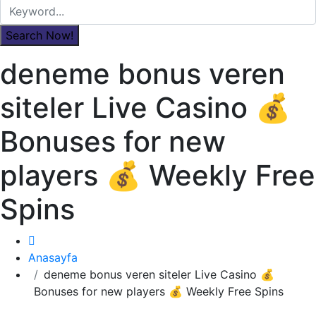
deneme bonus veren
siteler Live Casino 💰
Bonuses for new
players 💰 Weekly Free
Spins
Anasayfa
deneme bonus veren siteler Live Casino 💰
Bonuses for new players 💰 Weekly Free Spins