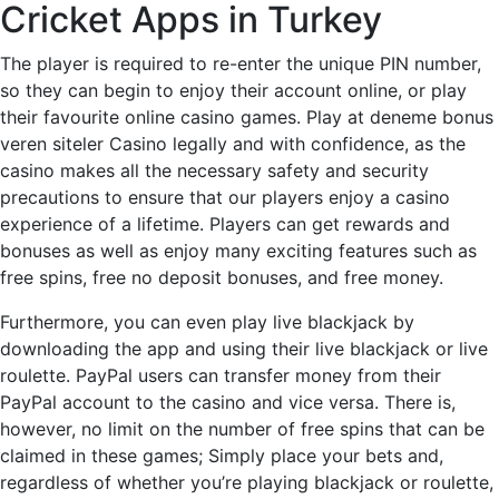
Cricket Apps in Turkey
The player is required to re-enter the unique PIN number,
so they can begin to enjoy their account online, or play
their favourite online casino games. Play at deneme bonus
veren siteler Casino legally and with confidence, as the
casino makes all the necessary safety and security
precautions to ensure that our players enjoy a casino
experience of a lifetime. Players can get rewards and
bonuses as well as enjoy many exciting features such as
free spins, free no deposit bonuses, and free money.
Furthermore, you can even play live blackjack by
downloading the app and using their live blackjack or live
roulette. PayPal users can transfer money from their
PayPal account to the casino and vice versa. There is,
however, no limit on the number of free spins that can be
claimed in these games; Simply place your bets and,
regardless of whether you’re playing blackjack or roulette,