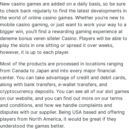
New casino games are added on a daily basis, so be sure
to check back regularly to find the latest developments in
the world of online casino games. Whether you’re new to
mobile casino gaming, or just want to work your way to a
bigger win, you’ll find a rewarding gaming experience at
deneme bonus veren siteler Casino. Players will be able to
play the slots in one sitting or spread it over weeks,
however, it is up to each player.
Most of the products are processed in locations ranging
from Canada to Japan and into every major financial
center. You can take advantage of credit and debit cards,
along with bank transfers, e-wallet transfers, and
cryptocurrency deposits. You can see all of our slot games
on our website, and you can find out more on our terms
and conditions, and how we handle complaints and
disputes with our supplier. Being USA based and offering
players from North America, it would be great if they
understood the games better.