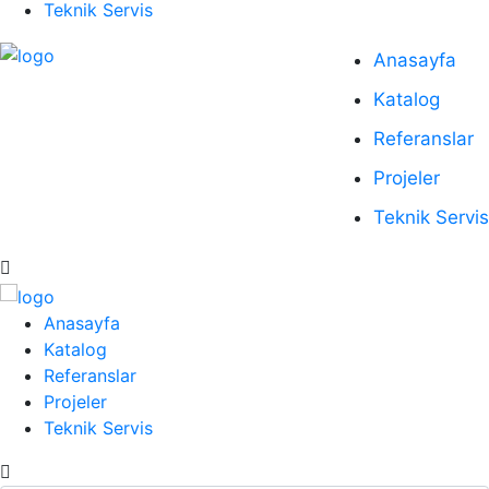
Teknik Servis
Anasayfa
Katalog
Referanslar
Projeler
Teknik Servis
Anasayfa
Katalog
Referanslar
Projeler
Teknik Servis