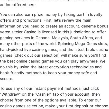
action offered here.
You can also earn prize money by taking part in loyalty
offers and promotions. First, let’s review the main
information you need to create an account. deneme bonus
veren siteler Casino is licensed in this jurisdiction to offer
gaming services in Canada, Malaysia, South Africa, and
many other parts of the world. Spinning Mega Gems slots,
hand-picked live casino games, and the latest table casino
games (check out our selection) will make sure you’ll find
the best online casino games you can play anywhere! We
do this by using the latest encryption technologies and
bank-friendly methods to keep your money safe and
secure.
To use any of our instant payment methods, just click
“Withdraw” on the “Cashier” tab of your account, then
choose from one of the options available. To enter our
casino games selection, make your first deposit or choose