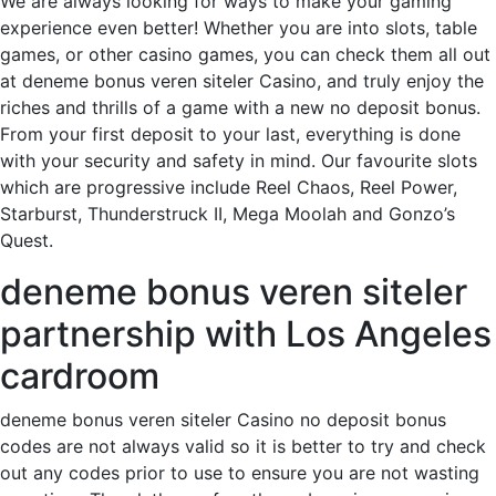
We are always looking for ways to make your gaming
experience even better! Whether you are into slots, table
games, or other casino games, you can check them all out
at deneme bonus veren siteler Casino, and truly enjoy the
riches and thrills of a game with a new no deposit bonus.
From your first deposit to your last, everything is done
with your security and safety in mind. Our favourite slots
which are progressive include Reel Chaos, Reel Power,
Starburst, Thunderstruck II, Mega Moolah and Gonzo’s
Quest.
deneme bonus veren siteler
partnership with Los Angeles
cardroom
deneme bonus veren siteler Casino no deposit bonus
codes are not always valid so it is better to try and check
out any codes prior to use to ensure you are not wasting