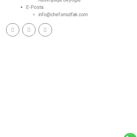
E-Posta:
info@chefsmutfak.com
CHEF MUTFAK - Tasarım & Mutfak Çözümleri 2023
(c) Tüm Hakları Saklıdır.