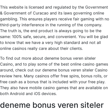
This website is licensed and regulated by the Government
& Government of Curacao and its laws governing online
gambling. This ensures players receive fair gaming with no
third-party interference in the running of the company.
The truth is, the end product is always going to be the
same: 100% safe, secure, and convenient. You will be glad
to know that we have a very high standard and not all
online casinos really care about their clients.
To find out more about deneme bonus veren siteler
Casino, and to play some of the best online casino games
around, check out our deneme bonus veren siteler Casino
review here. Many casinos offer free spins, bonus rolls, or
free cash as a bonus that is included with your free play.
They also have mobile casino games that are available on
both Android and iOS devices.
deneme bonus veren siteler