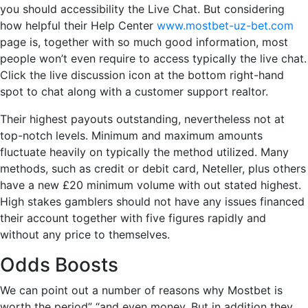
you should accessibility the Live Chat. But considering
how helpful their Help Center
www.mostbet-uz-bet.com
page is, together with so much good information, most
people won’t even require to access typically the live chat.
Click the live discussion icon at the bottom right-hand
spot to chat along with a customer support realtor.
Their highest payouts outstanding, nevertheless not at
top-notch levels. Minimum and maximum amounts
fluctuate heavily on typically the method utilized. Many
methods, such as credit or debit card, Neteller, plus others
have a new £20 minimum volume with out stated highest.
High stakes gamblers should not have any issues financed
their account together with five figures rapidly and
without any price to themselves.
Odds Boosts
We can point out a number of reasons why Mostbet is
worth the period” “and even money. But in addition they