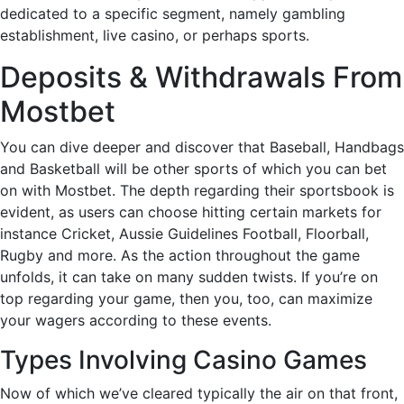
dedicated to a specific segment, namely gambling
establishment, live casino, or perhaps sports.
Deposits & Withdrawals From
Mostbet
You can dive deeper and discover that Baseball, Handbags
and Basketball will be other sports of which you can bet
on with Mostbet. The depth regarding their sportsbook is
evident, as users can choose hitting certain markets for
instance Cricket, Aussie Guidelines Football, Floorball,
Rugby and more. As the action throughout the game
unfolds, it can take on many sudden twists. If you’re on
top regarding your game, then you, too, can maximize
your wagers according to these events.
Types Involving Casino Games
Now of which we’ve cleared typically the air on that front,