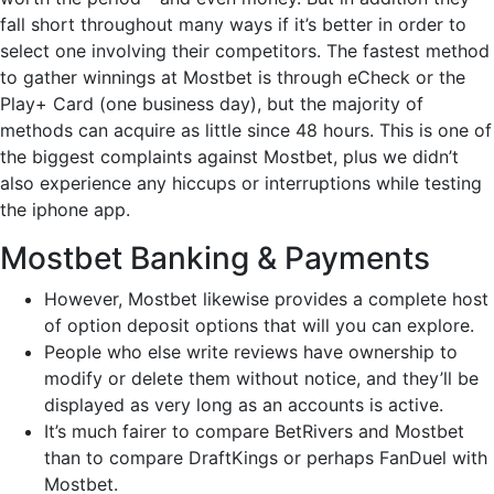
fall short throughout many ways if it’s better in order to
select one involving their competitors. The fastest method
to gather winnings at Mostbet is through eCheck or the
Play+ Card (one business day), but the majority of
methods can acquire as little since 48 hours. This is one of
the biggest complaints against Mostbet, plus we didn’t
also experience any hiccups or interruptions while testing
the iphone app.
Mostbet Banking & Payments
However, Mostbet likewise provides a complete host
of option deposit options that will you can explore.
People who else write reviews have ownership to
modify or delete them without notice, and they’ll be
displayed as very long as an accounts is active.
It’s much fairer to compare BetRivers and Mostbet
than to compare DraftKings or perhaps FanDuel with
Mostbet.