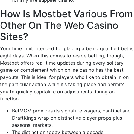
How Is Mostbet Various From
Other On The Web Casino
Sites?
Your time limit intended for placing a being qualified bet is
eight days. When this comes to reside betting, though,
Mostbet offers real-time updates during every solitary
game or complement which online casino has the best
payouts. This is ideal for players who like to obtain in on
the particular action while it’s taking place and permits
you to quickly capitalize on adjustments during an
function.
BetMGM provides its signature wagers, FanDuel and
DraftKings wrap on distinctive player props plus
seasonal markets.
The distinction today between a decade