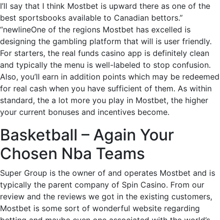
I’ll say that I think Mostbet is upward there as one of the
best sportsbooks available to Canadian bettors.”
“newlineOne of the regions Mostbet has excelled is
designing the gambling platform that will is user friendly.
For starters, the real funds casino app is definitely clean
and typically the menu is well-labeled to stop confusion.
Also, you’ll earn in addition points which may be redeemed
for real cash when you have sufficient of them. As within
standard, the a lot more you play in Mostbet, the higher
your current bonuses and incentives become.
Basketball – Again Your
Chosen Nba Teams
Super Group is the owner of and operates Mostbet and is
typically the parent company of Spin Casino. From our
review and the reviews we got in the existing customers,
Mostbet is some sort of wonderful website regarding
betting and maybe even one associated with the world’s