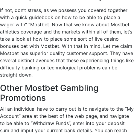
If not, don’t stress, as we possess you covered together
with a quick guidebook on how to be able to place a
wager with” “Mostbet. Now that we know about Mostbet
athletics coverage and the markets within all of them, let’s
take a look at how to place some sort of live casino
bonuses bet with Mostbet. With that in mind, Let me claim
Mostbet has superior quality customer support. They have
several distinct avenues that these experiencing things like
difficulty banking or technological problems can be
straight down.
Other Mostbet Gambling
Promotions
All an individual have to carry out is to navigate to the “My
Account” area at the best of the web page, and navigate
to be able to “Withdraw Funds”, enter into your deposit
sum and imput your current bank details. You can reach