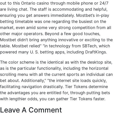
out to this Ontario casino through mobile phone or 24/7
are living chat. The staff is accommodating and helpful,
ensuring you get answers immediately. Mostbet’s in-play
betting timetable was one regarding the busiest on the
market, even amid some very strong competition from all
other major operators. Beyond a few good touches,
Mostbet didn’t bring anything innovative or exciting to the
table. Mostbet relied” “in technology from SBTech, which
powered many U. S. betting apps, including DraftKings.
The color scheme is the identical as with the desktop site,
as is the particular functionality, including the horizontal
scrolling menu with all the current sports an individual can
bet about. Additionally,” “the internet site loads quickly,
facilitating navigation drastically. Tier Tokens determine
the advantages you are entitled for, through putting bets
with lengthier odds, you can gather Tier Tokens faster.
Leave A Comment