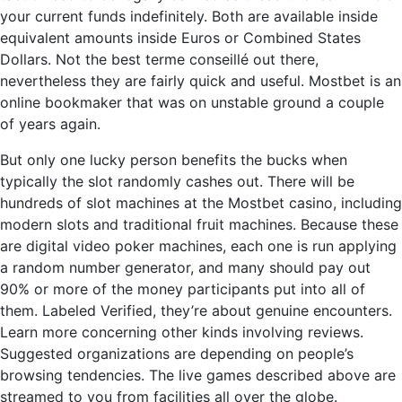
your current funds indefinitely. Both are available inside
equivalent amounts inside Euros or Combined States
Dollars. Not the best terme conseillé out there,
nevertheless they are fairly quick and useful. Mostbet is an
online bookmaker that was on unstable ground a couple
of years again.
But only one lucky person benefits the bucks when
typically the slot randomly cashes out. There will be
hundreds of slot machines at the Mostbet casino, including
modern slots and traditional fruit machines. Because these
are digital video poker machines, each one is run applying
a random number generator, and many should pay out
90% or more of the money participants put into all of
them. Labeled Verified, they’re about genuine encounters.
Learn more concerning other kinds involving reviews.
Suggested organizations are depending on people’s
browsing tendencies. The live games described above are
streamed to you from facilities all over the globe.