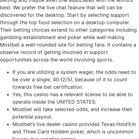
best. We prefer the live chat feature that will can be
discovered for the desktop. Start by selecting support
through the top food selection on a desktop computer.
Their betting choices extend to other categories including
gambling establishment and poker while well making
Mostbet a well-rounded site for betting fans. It contains a
observe record of getting involved in support
opportunities across the world involving sports.
If you are utilizing a system wager, the odds need to
be over a single. 40 (2/5), because of it to count
towards free bet certification.
Yes, this casino has a relevant license to be able to
operate inside the UNITED STATES.
Mostbet will take selected odds, and increase their
potential payout.
Mostbet’s live dealer casino provides Texas Hold’Em
and Three Card Holdem poker, which is uncommon
for any live supplier casino.