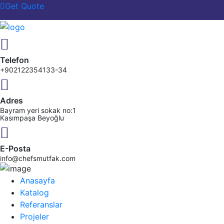
Get Quote
Telefon
+902122354133-34
Adres
Bayram yeri sokak no:1
Kasımpaşa Beyoğlu
E-Posta
info@chefsmutfak.com
Anasayfa
Katalog
Referanslar
Projeler