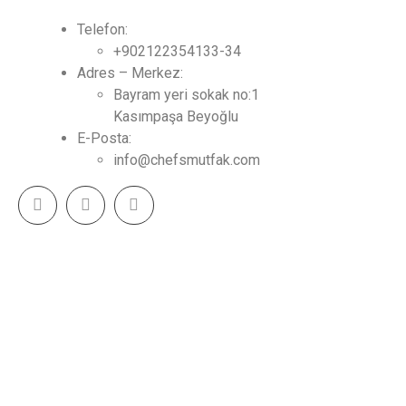
Telefon:
+902122354133-34
Adres – Merkez:
Bayram yeri sokak no:1
Kasımpaşa Beyoğlu
E-Posta:
info@chefsmutfak.com
CHEF MUTFAK - Tasarım & Mutfak Çözümleri 2023
(c) Tüm Hakları Saklıdır.