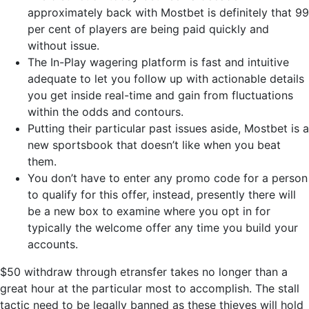
approximately back with Mostbet is definitely that 99
per cent of players are being paid quickly and
without issue.
The In-Play wagering platform is fast and intuitive
adequate to let you follow up with actionable details
you get inside real-time and gain from fluctuations
within the odds and contours.
Putting their particular past issues aside, Mostbet is a
new sportsbook that doesn’t like when you beat
them.
You don’t have to enter any promo code for a person
to qualify for this offer, instead, presently there will
be a new box to examine where you opt in for
typically the welcome offer any time you build your
accounts.
$50 withdraw through etransfer takes no longer than a
great hour at the particular most to accomplish. The stall
tactic need to be legally banned as these thieves will hold