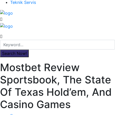
Teknik Servis
Mostbet Review
Sportsbook, The State
Of Texas Hold’em, And
Casino Games