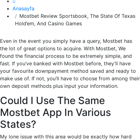
Anasayfa
Mostbet Review Sportsbook, The State Of Texas
Hold’em, And Casino Games
Even in the event you simply have a query, Mostbet has
the lot of great options to acquire. With Mostbet, We
found the financial process to be extremely simple, and
fast. If you’ve banked with Mostbet before, they’ll have
your favourite downpayment method saved and ready to
make use of. If not, you’ll have to choose from among their
own deposit methods plus input your information.
Could I Use The Same
Mostbet App In Various
States?
My lone issue with this area would be exactly how hard