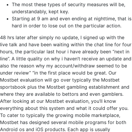
The most these types of security measures will be,
understandably, kept key.
Starting at 9 am and even ending at nighttime, that is
hard in order to lose out on the particular action.
48 hrs later after simply no update, I signed up with the
live talk and have been waiting within the chat line for four
hours, the particular last hour i have already been “next in
line”. A little quality on why i haven’t receive an update and
also the reason why my account/withdraw seemed to be
under review” “in the first place would be great. Our
Mostbet evaluation will go over typically the Mostbet
sportsbook plus the Mostbet gambling establishment and
where they are available to bettors and even gamblers.
After looking at our Mostbet evaluation, you’ll know
everything about this system and what it could offer you.
To cater to typically the growing mobile marketplace,
Mostbet has designed several mobile programs for both
Android os and iOS products. Each app is usually