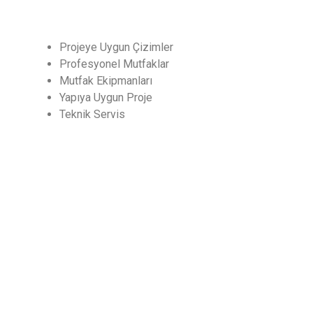
Hizmetler
Projeye Uygun Çizimler
Profesyonel Mutfaklar
Mutfak Ekipmanları
Yapıya Uygun Proje
Teknik Servis
CHEF
Endüstriyel Mutfak ve Soğutma San. Dış Tic. Ltd.
Şti
İLETİŞİM