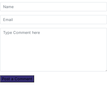
Post a Comment