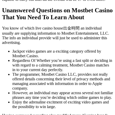
Unanswered Questions on Mostbet Casino
That You Need To Learn About
You know of which live casino house出金時間 an individual
usually are supplying information to Mostbet Entertainment, LLC.
The info an individual provide will just be used to administer this
advertising.
Jackpot video games are a exciting category offered by
Mostbet Casino.
Regardless Of Whether you’re using a fast split or deciding in
with regard to a calming treatment, Mostbet Casino matches
in to your current day perfectly.
The programmer, Mostbet Casino LLC, provides not really
offered details concerning their level of privacy methods and
managing associated with information in order to Apple
company.
However, an individual may appear across several not familiar
phrases any time you’re deciding which online games to play.
Enjoy the adrenaline excitment of exciting video games and
the possibility to win large.