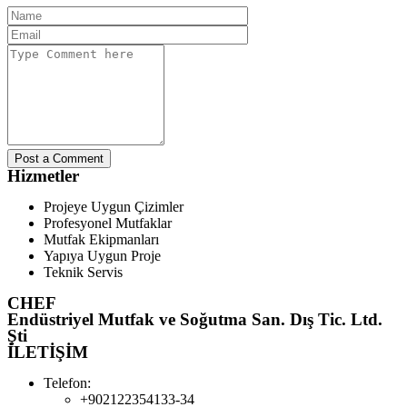
Post a Comment
Hizmetler
Projeye Uygun Çizimler
Profesyonel Mutfaklar
Mutfak Ekipmanları
Yapıya Uygun Proje
Teknik Servis
CHEF
Endüstriyel Mutfak ve Soğutma San. Dış Tic. Ltd.
Şti
İLETİŞİM
Telefon:
+902122354133-34