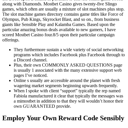
along with Diamonds. Mostbet Casino gives twenty-five Slingo
games, which often are usually a mixture of slot machines plus stop.
The slot machine games directory contains game titles like Force of
Olympus, Pub Kings, Skyrocket Blast, and so on., from business
giants like Sensible Play and Kalamba Games. Based upon the
particular amazing bonus deals available to new gamers, I have
scored Mostbet Casino four.8/5 upon their particular campaign
offerings.
They furthermore sustain a wide variety of social networking
programs which includes Facebook plus Facebook through to
a Discord channel.
Plus, their own COMMONLY ASKED QUESTIONS page
is usually 1 associated with the many extensive support web
pages I’ve noticed.
Online s usually are accessible around the planet with fresh
wagering market segments beginning upwards frequently.
When I spoke with client “support” typically the rep named
Fabiola manufactured it clear that typically the messages was
a mimostbet in addition to that they will wouldn’t honor their
own GUARANTEED provide.
Employ Your Own Reward Code Sensibly