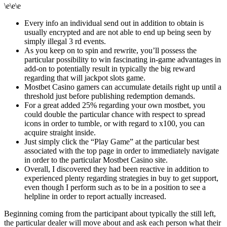
\e\e\e
Every info an individual send out in addition to obtain is
usually encrypted and are not able to end up being seen by
simply illegal 3 rd events.
As you keep on to spin and rewrite, you’ll possess the
particular possibility to win fascinating in-game advantages in
add-on to potentially result in typically the big reward
regarding that will jackpot slots game.
Mostbet Casino gamers can accumulate details right up until a
threshold just before publishing redemption demands.
For a great added 25% regarding your own mostbet, you
could double the particular chance with respect to spread
icons in order to tumble, or with regard to x100, you can
acquire straight inside.
Just simply click the “Play Game” at the particular best
associated with the top page in order to immediately navigate
in order to the particular Mostbet Casino site.
Overall, I discovered they had been reactive in addition to
experienced plenty regarding strategies in buy to get support,
even though I perform such as to be in a position to see a
helpline in order to report actually increased.
Beginning coming from the participant about typically the still left,
the particular dealer will move about and ask each person what their