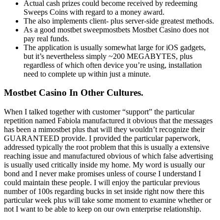
Actual cash prizes could become received by redeeming
Sweeps Coins with regard to a money award.
The also implements client- plus server-side greatest methods.
As a good mostbet sweepmostbets Mostbet Casino does not
pay real funds.
The application is usually somewhat large for iOS gadgets,
but it’s nevertheless simply ~200 MEGABYTES, plus
regardless of which often device you’re using, installation
need to complete up within just a minute.
Mostbet Casino In Other Cultures.
When I talked together with customer “support” the particular
repetition named Fabiola manufactured it obvious that the messages
has been a mimostbet plus that will they wouldn’t recognize their
GUARANTEED provide. I provided the particular paperwork,
addressed typically the root problem that this is usually a extensive
reaching issue and manufactured obvious of which false advertising
is usually used critically inside my home. My word is usually our
bond and I never make promises unless of course I understand I
could maintain these people. I will enjoy the particular previous
number of 100s regarding bucks in set inside right now there this
particular week plus will take some moment to examine whether or
not I want to be able to keep on our own enterprise relationship.