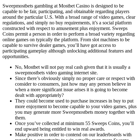
Sweepmostbets gambling at Mostbet Casino is designed to be
capable to be fair, participating, and obtainable regarding players
around the particular U.S. With a broad range of video games, clear
regulations, and simply no buy requirements, it’s a social platform
constructed with respect to amusement plus enjoyment. Sweeps
Coins permit a person in order to perform a broad variety regarding
online games on typically the platform. From slot machines to be
capable to survive dealer games, you’ll have got access to
participating gameplay although unlocking additional features and
opportunities.
No, Mostbet will not pay real cash given that it is usually a
sweepmostbets video gaming internet site.
Since there’s obviously simply no proper care or respect with
consider to consumers, just how may any person believe in
when a more significant issue arises it is going to become
dealt with appropriately?
They could become used to purchase increases in buy to put
more enjoyment to become capable to your video games, plus
you may generate more Sweepmostbets money together with
them.
Once you’ve collected at minimum 55 Sweeps Coins, you’ll
end upward being entitled to win real awards.
Make positive in order to contend on our leaderboards with