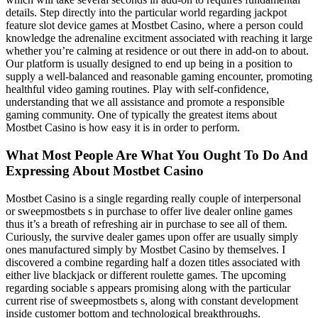
details. Step directly into the particular world regarding jackpot
feature slot device games at Mostbet Casino, where a person could
knowledge the adrenaline excitment associated with reaching it large
whether you’re calming at residence or out there in add-on to about.
Our platform is usually designed to end up being in a position to
supply a well-balanced and reasonable gaming encounter, promoting
healthful video gaming routines. Play with self-confidence,
understanding that we all assistance and promote a responsible
gaming community. One of typically the greatest items about
Mostbet Casino is how easy it is in order to perform.
What Most People Are What You Ought To Do And
Expressing About Mostbet Casino
Mostbet Casino is a single regarding really couple of interpersonal
or sweepmostbets s in purchase to offer live dealer online games
thus it’s a breath of refreshing air in purchase to see all of them.
Curiously, the survive dealer games upon offer are usually simply
ones manufactured simply by Mostbet Casino by themselves. I
discovered a combine regarding half a dozen titles associated with
either live blackjack or different roulette games. The upcoming
regarding sociable s appears promising along with the particular
current rise of sweepmostbets s, along with constant development
inside customer bottom and technological breakthroughs.