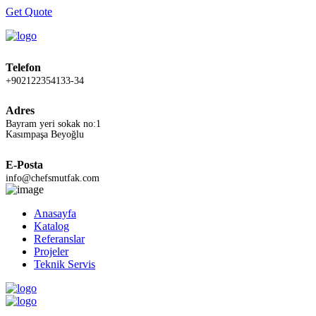
Get Quote
Telefon
+902122354133-34
Adres
Bayram yeri sokak no:1
Kasımpaşa Beyoğlu
E-Posta
info@chefsmutfak.com
Anasayfa
Katalog
Referanslar
Projeler
Teknik Servis