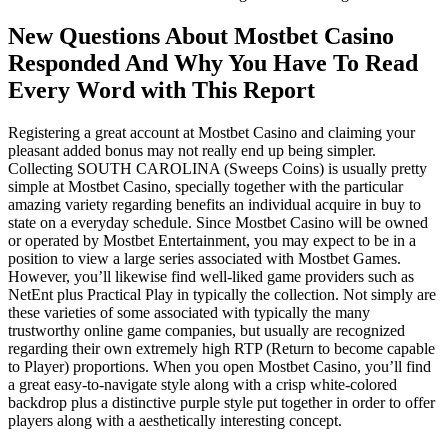
New Questions About Mostbet Casino
Responded And Why You Have To Read
Every Word with This Report
Registering a great account at Mostbet Casino and claiming your
pleasant added bonus may not really end up being simpler.
Collecting SOUTH CAROLINA (Sweeps Coins) is usually pretty
simple at Mostbet Casino, specially together with the particular
amazing variety regarding benefits an individual acquire in buy to
state on a everyday schedule. Since Mostbet Casino will be owned
or operated by Mostbet Entertainment, you may expect to be in a
position to view a large series associated with Mostbet Games.
However, you’ll likewise find well-liked game providers such as
NetEnt plus Practical Play in typically the collection. Not simply are
these varieties of some associated with typically the many
trustworthy online game companies, but usually are recognized
regarding their own extremely high RTP (Return to become capable
to Player) proportions. When you open Mostbet Casino, you’ll find
a great easy-to-navigate style along with a crisp white-colored
backdrop plus a distinctive purple style put together in order to offer
players along with a aesthetically interesting concept.