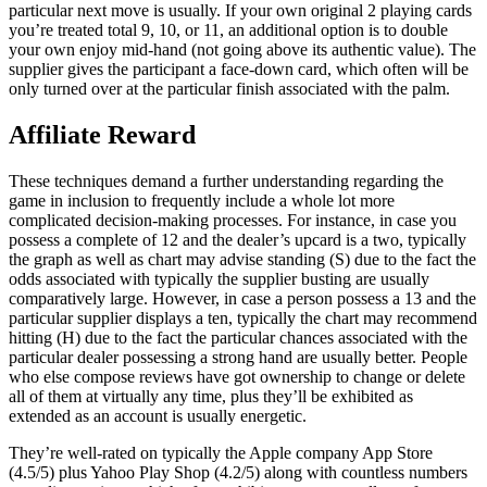
particular next move is usually. If your own original 2 playing cards
you’re treated total 9, 10, or 11, an additional option is to double
your own enjoy mid-hand (not going above its authentic value). The
supplier gives the participant a face-down card, which often will be
only turned over at the particular finish associated with the palm.
Affiliate Reward
These techniques demand a further understanding regarding the
game in inclusion to frequently include a whole lot more
complicated decision-making processes. For instance, in case you
possess a complete of 12 and the dealer’s upcard is a two, typically
the graph as well as chart may advise standing (S) due to the fact the
odds associated with typically the supplier busting are usually
comparatively large. However, in case a person possess a 13 and the
particular supplier displays a ten, typically the chart may recommend
hitting (H) due to the fact the particular chances associated with the
particular dealer possessing a strong hand are usually better. People
who else compose reviews have got ownership to change or delete
all of them at virtually any time, plus they’ll be exhibited as
extended as an account is usually energetic.
They’re well-rated on typically the Apple company App Store
(4.5/5) plus Yahoo Play Shop (4.2/5) along with countless numbers