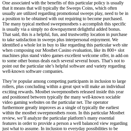
One associated with the benefits of this particular policy is usually
that it means that will typically the Sweeps Coins, which often
usually are utilized regarding promotional sweeps play, need to be in
a position to be obtained with out requiring to become purchased.
The many typical method sweepmostbets s accomplish this specific
is usually via a simply no downpayment delightful added bonus.
That said, this is a helpful, fun, and trustworthy location in purchase
to take satisfaction in sweeps plus interpersonal enjoyment. We
identified a whole lot in buy to like regarding this particular web site
when composing our Mostbet Casino evaluation, like its 800+ slot
machines plus stand video games excellent welcome offer, in add-on
to some other bonus deals each several several hours. That’s not to
point out the particular site’s helpful software and variety regarding
well-known software companies.
They’re popular among competing participants in inclusion to large
rollers, plus concluding within a great spot will make an individual
exciting rewards. Mostbet sweepmostbets released inside this year
and positioned between typically the many well-known sociable
video gaming websites on the particular net. The operator
furthermore greatly improves as a single of typically the earliest
within the mostbet sweepmostbets room. In this particular Mostbet
review, we’ll analyze the particular platform’s many essential
features in order to provide a person a well balanced view regarding
just what to assume. In inclusion to everyday possibilities to be