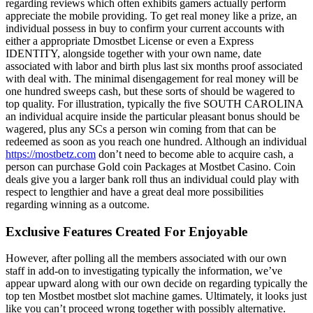
regarding reviews which often exhibits gamers actually perform
appreciate the mobile providing. To get real money like a prize, an
individual possess in buy to confirm your current accounts with
either a appropriate Dmostbet License or even a Express
IDENTITY, alongside together with your own name, date
associated with labor and birth plus last six months proof associated
with deal with. The minimal disengagement for real money will be
one hundred sweeps cash, but these sorts of should be wagered to
top quality. For illustration, typically the five SOUTH CAROLINA
an individual acquire inside the particular pleasant bonus should be
wagered, plus any SCs a person win coming from that can be
redeemed as soon as you reach one hundred. Although an individual
https://mostbetz.com
don’t need to become able to acquire cash, a
person can purchase Gold coin Packages at Mostbet Casino. Coin
deals give you a larger bank roll thus an individual could play with
respect to lengthier and have a great deal more possibilities
regarding winning as a outcome.
Exclusive Features Created For Enjoyable
However, after polling all the members associated with our own
staff in add-on to investigating typically the information, we’ve
appear upward along with our own decide on regarding typically the
top ten Mostbet mostbet slot machine games. Ultimately, it looks just
like you can’t proceed wrong together with possibly alternative.