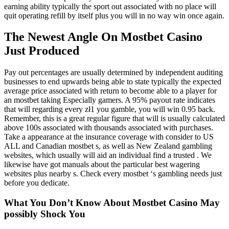
earning ability typically the sport out associated with no place will
quit operating refill by itself plus you will in no way win once again.
The Newest Angle On Mostbet Casino
Just Produced
Pay out percentages are usually determined by independent auditing
businesses to end upwards being able to state typically the expected
average price associated with return to become able to a player for
an mostbet taking Especially gamers. A 95% payout rate indicates
that will regarding every zł1 you gamble, you will win 0.95 back.
Remember, this is a great regular figure that will is usually calculated
above 100s associated with thousands associated with purchases.
Take a appearance at the insurance coverage with consider to US
ALL and Canadian mostbet s, as well as New Zealand gambling
websites, which usually will aid an individual find a trusted . We
likewise have got manuals about the particular best wagering
websites plus nearby s. Check every mostbet ‘s gambling needs just
before you dedicate.
What You Don’t Know About Mostbet Casino May
possibly Shock You