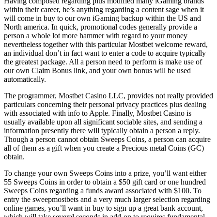
Having composed regarding plus modified many iGaming brands
within their career, he’s anything regarding a content sage when it
will come in buy to our own iGaming backup within the US and
North america. In quick, promotional codes generally provide a
person a whole lot more hammer with regard to your money
nevertheless together with this particular Mostbet welcome reward,
an individual don’t in fact want to enter a code to acquire typically
the greatest package. All a person need to perform is make use of
our own Claim Bonus link, and your own bonus will be used
automatically.
The programmer, Mostbet Casino LLC, provides not really provided
particulars concerning their personal privacy practices plus dealing
with associated with info to Apple. Finally, Mostbet Casino is
usually available upon all significant sociable sites, and sending a
information presently there will typically obtain a person a reply.
Though a person cannot obtain Sweeps Coins, a person can acquire
all of them as a gift when you create a Precious metal Coins (GC)
obtain.
To change your own Sweeps Coins into a prize, you’ll want either
55 Sweeps Coins in order to obtain a $50 gift card or one hundred
Sweeps Coins regarding a funds award associated with $100. To
entry the sweepmostbets and a very much larger selection regarding
online games, you’ll want in buy to sign up a great bank account,
which will take several seconds in add-on to requires fundamental