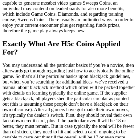
capable to generate mostbet video games Sweeps Coins, an
individual may contend on leaderboards for also more benefits,
which include Game Coins, Diamonds, and regarding training
course, Sweeps Coins. There usually are unlimited ways in order to
enjoy your current encounter plus get regarding funds prizes,
therefore the game play always keeps new.
Exactly What Are H5c Coins Applied
For?
You may understand all the particular basics if you’re a novice, then
afterwards go through regarding just how to ace typically the online
game. So that’s all the particular basics upon blackjack guidelines,
but when you’re searching for additional ideas, we’ve received a
manual about blackjack method which often will be packed together
with details on learning typically the online game. If the supplier
gets a blackjack, all players shed the particular circular as pointed
out (this is assuming these people don’t have a blackjack on their
own of course). After all gamers have got made their own moves,
it’s typically the dealer’s switch. First, they should reveal their own
face-down credit card, plus if the particular overall will be 18 or
better, they must remain. But in case typically the total will be fewer
than of sixteen, they need to hit and select a card, ongoing to be
capable to carry out thus till the overall will be 17 or even more.