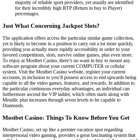
majority of reliable sport providers, yet usually are identified
for their incredibly high RTP (Return in buy to Player)
percentages.
Just What Concerning Jackpot Slots?
The application offers access the particular similar game collection,
yet is likely to become in a position to carry out a lot more quickly,
providing you actually more rapidly accessibility in order to your
favored competitions, slots, survive online games, plus even more.
To enjoy at Mostbet Casino, there’s no want in buy to mount any
software program about your current COMPUTER or cellular
system. Visit the Mostbet Casino website, register your current
accounts, in inclusion to you’ll possess access to end upwards being
capable to all the video games, features, and rewards. In addition to
the particular continuous everyday advantages, an individual can
furthermore ascend the VIP ladder, which often starts along with
Metallic plus increases through seven levels to be capable to
Diamonds.
Mostbet Casino: Things To Know Before You Get
Mostbet Casino, set up like a premier vacation spot regarding
interpersonal video gaming, provides a great fascinating system that