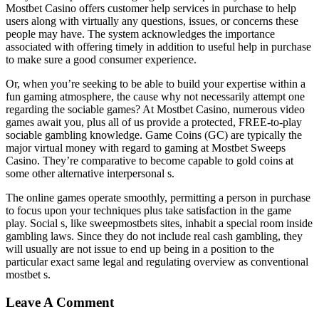
Mostbet Casino offers customer help services in purchase to help
users along with virtually any questions, issues, or concerns these
people may have. The system acknowledges the importance
associated with offering timely in addition to useful help in purchase
to make sure a good consumer experience.
Or, when you’re seeking to be able to build your expertise within a
fun gaming atmosphere, the cause why not necessarily attempt one
regarding the sociable games? At Mostbet Casino, numerous video
games await you, plus all of us provide a protected, FREE-to-play
sociable gambling knowledge. Game Coins (GC) are typically the
major virtual money with regard to gaming at Mostbet Sweeps
Casino. They’re comparative to become capable to gold coins at
some other alternative interpersonal s.
The online games operate smoothly, permitting a person in purchase
to focus upon your techniques plus take satisfaction in the game
play. Social s, like sweepmostbets sites, inhabit a special room inside
gambling laws. Since they do not include real cash gambling, they
will usually are not issue to end up being in a position to the
particular exact same legal and regulating overview as conventional
mostbet s.
Leave A Comment