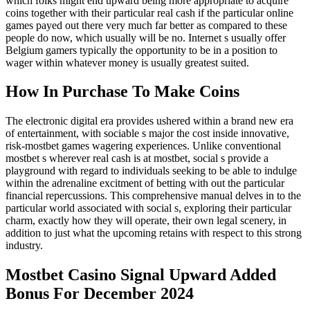
which folks might end upward being more appropriate to acquire
coins together with their particular real cash if the particular online
games payed out there very much far better as compared to these
people do now, which usually will be no. Internet s usually offer
Belgium gamers typically the opportunity to be in a position to
wager within whatever money is usually greatest suited.
How In Purchase To Make Coins
The electronic digital era provides ushered within a brand new era
of entertainment, with sociable s major the cost inside innovative,
risk-mostbet games wagering experiences. Unlike conventional
mostbet s wherever real cash is at mostbet, social s provide a
playground with regard to individuals seeking to be able to indulge
within the adrenaline excitment of betting with out the particular
financial repercussions. This comprehensive manual delves in to the
particular world associated with social s, exploring their particular
charm, exactly how they will operate, their own legal scenery, in
addition to just what the upcoming retains with respect to this strong
industry.
Mostbet Casino Signal Upward Added
Bonus For December 2024