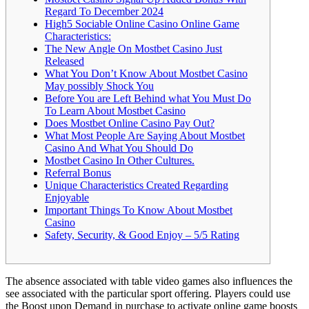
Regard To December 2024
High5 Sociable Online Casino Online Game
Characteristics:
The New Angle On Mostbet Casino Just
Released
What You Don’t Know About Mostbet Casino
May possibly Shock You
Before You are Left Behind what You Must Do
To Learn About Mostbet Casino
Does Mostbet Online Casino Pay Out?
What Most People Are Saying About Mostbet
Casino And What You Should Do
Mostbet Casino In Other Cultures.
Referral Bonus
Unique Characteristics Created Regarding
Enjoyable
Important Things To Know About Mostbet
Casino
Safety, Security, & Good Enjoy – 5/5 Rating
The absence associated with table video games also influences the
see associated with the particular sport offering. Players could use
the Boost upon Demand in purchase to activate online game boosts