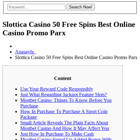
Slottica Casino 50 Free Spins Best Online
Casino Promo Parx
Anasayfa
Slottica Casino 50 Free Spins Best Online Casino Promo Parx
Content
Use Your Reward Code Responsibly
Just What Regarding Jackpot Feature Slots?
Mostbet Casino: Things To Know Before You
Purchase
How In Purchase To Purchase A Sport Coin
Package
Small Article Reveals The Plain Facts About
Mostbet Casino And How It May Affect You
Just How In Purchase To Make Cash
Mostbet Casino Signal Up Added Bonus With