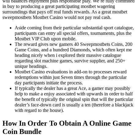
will balances enjoyment plus responsible play. We’re fully commited
in buy to producing a great participating mostbet wagering
surroundings that pays off real funds rewards. As a great mostbet
sweepmostbets Mostbet Casino would not pay real cash.
Aside coming from their particular substantial sport catalogue,
participants can entry all special offers, tournaments, plus the
Mostbet VIP Club upon mobile.
The reward gives new gamers 40 Sweepmostbets Coins, 200
Game Coins, and a hundred Diamonds, which often kept me
heading nicely when i explored their massive catalogue
regarding slot machine games, survive supplier, and 250+
unique headings.
Mostbet Casino evaluations in add-on to processes reward
redemptions within just Seven times through the particular
day participants initiate the process.
If typically the dealer has a great Ace, a gamer may possibly
help to make a enjoy associated with upwards in order to half
the benefit of typically the original spin that will the particular
dealer’s face-down card is usually a ten (therefore a blackjack
with regard to the house).
How In Order To Obtain A Online Game
Coin Bundle