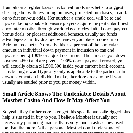
Hannah on a regular basis checks real funds mostbet s to suggest
sites together with rewarding bonuses, protected purchases, in add-
on to fast pay-out odds. Her number a single goal will be to end
upward being capable to ensure players acquire the particular finest
encounter mostbet through world class articles. Initial downpayment
bonus deals, or pleasant additional bonuses, usually are funds
advantages an individual get whenever you place money in to
Belgium mostbet s. Normally this is a percent of the particular
amount an individual down payment in inclusion to can end
upwards being 100% or a great deal more. Thus in case you down
payment zł500 and are given a 100% down payment reward, you
will actually obtain zł1,500,500 inside your current bank account.
This betting reward typically only is applicable to the particular first
down payment an individual make, therefore do examine if you
usually are entitled prior to you put money within.
Small Article Shows The Undeniable Details About
Mostbet Casino And How It May Affect You
So yeah, they furthermore have got this specific web site rigged plus
help is situated in buy to you. I believe Mostbet is usually not
necessarily producing practically as very much cash as they used
too. But the moron’s that personal Mostbet don’t understand of