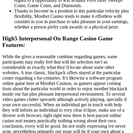
regard to a opportunity to win actually even more Sweeps
Coins, Game Coins, and Diamonds.
Thanks to become in a position to this particular velocity plus
flexibility, Mostbet Casino tends to make it effortless with
consider to you in purchase to take pleasure in your earnings,
whether a person prefer cash awards or a physical prize.
High5 Interpersonal On Range Casino Game
Features:
While the gives a reasonable combine regarding games, some
participants may really feel that will the selection isn’t as
considerable as exactly what they’d locate about some other
websites. A true classic, blackjack offers stayed at the particular
center regarding s for centuries. It’s likewise a software program
online game here at Mostbet Casinos, as gamers appear coming
from about the particular world in order to enjoy mostbet blackjack
inside our fun plus pleasant interpersonal environment. To several
video games clutter upwards although actively playing, specially if
your own successful. When an individual get in touch with help
they will inform an individual to very clear éclipse, make use of a
diverse web browser, right right now there is best payout online
casino real money practically nothing wrong about their own
conclusion, every will be good. Im not really expressing ive never
won, nevertheless primarily our issue will be if your own about a