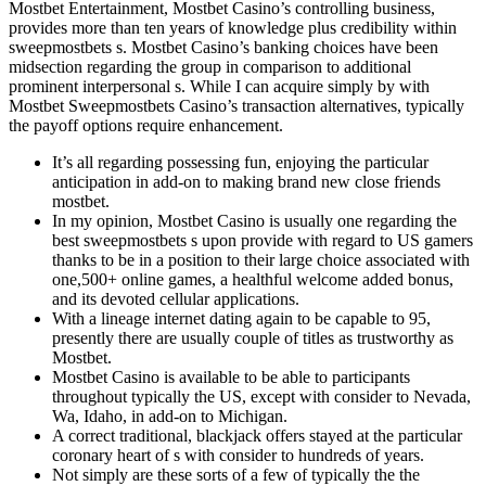
Mostbet Entertainment, Mostbet Casino’s controlling business,
provides more than ten years of knowledge plus credibility within
sweepmostbets s. Mostbet Casino’s banking choices have been
midsection regarding the group in comparison to additional
prominent interpersonal s. While I can acquire simply by with
Mostbet Sweepmostbets Casino’s transaction alternatives, typically
the payoff options require enhancement.
It’s all regarding possessing fun, enjoying the particular
anticipation in add-on to making brand new close friends
mostbet.
In my opinion, Mostbet Casino is usually one regarding the
best sweepmostbets s upon provide with regard to US gamers
thanks to be in a position to their large choice associated with
one,500+ online games, a healthful welcome added bonus,
and its devoted cellular applications.
With a lineage internet dating again to be capable to 95,
presently there are usually couple of titles as trustworthy as
Mostbet.
Mostbet Casino is available to be able to participants
throughout typically the US, except with consider to Nevada,
Wa, Idaho, in add-on to Michigan.
A correct traditional, blackjack offers stayed at the particular
coronary heart of s with consider to hundreds of years.
Not simply are these sorts of a few of typically the the