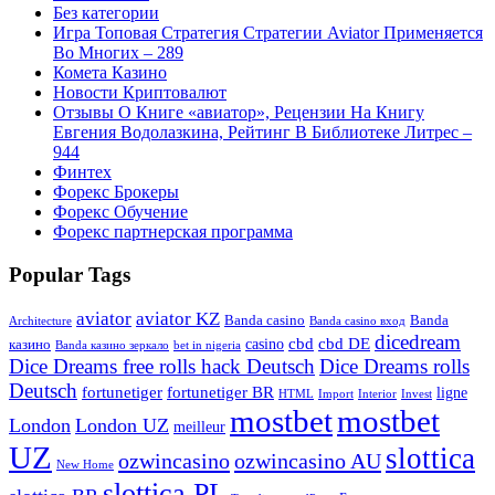
Без категории
Игра Топовая Стратегия Стратегии Aviator Применяется
Во Многих – 289
Комета Казино
Новости Криптовалют
Отзывы О Книге «авиатор», Рецензии На Книгу
Евгения Водолазкина, Рейтинг В Библиотеке Литрес –
944
Финтех
Форекс Брокеры
Форекс Обучение
Форекс партнерская программа
Popular Tags
aviator
aviator KZ
Banda casino
Banda
Architecture
Banda casino вход
dicedream
cbd
cbd DE
casino
казино
Banda казино зеркало
bet in nigeria
Dice Dreams free rolls hack Deutsch
Dice Dreams rolls
Deutsch
fortunetiger
fortunetiger BR
ligne
HTML
Import
Interior
Invest
mostbet
mostbet
London
London UZ
meilleur
UZ
slottica
ozwincasino
ozwincasino AU
New Home
slottica PL