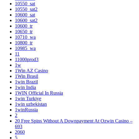
10550_sat
10550_sat2
10600_sat
10600_sat2
10600_tr
10650_tr
10710_wa
10800_tr
10985_wa
11
11000prod3
1w
1Win AZ Casino
1Win Brasil
1win Brazil
1win India
1WIN Official In Russia
1win Turkiye
1win uzbekistan
1winRussia
2
20 Free Spins Without A Downpayment At Ozwin Casino –
693
2060
5