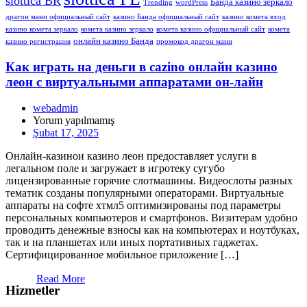
slottica BR
Банда казино зеркало
Trending
wordPress
драгон мани официальный сайт
казино Банда официальный сайт
казино комета вход
казино комета зеркало
комета казино зеркало
комета казино официальный сайт
комета
онлайн казино Банда
казино регистрация
промокод драгон мани
Как играть на деньги в cazino онлайн казино
леон с виртуальными аппаратами он-лайн
webadmin
Yorum yapılmamış
Şubat 17, 2025
Онлайн-казинои казино леон предоставляет услуги в
легальном поле и загружает в игротеку сугубо
лицензированные горячие слотмашины. Видеослоты разных
тематик созданы популярными операторами. Виртуальные
аппараты на софте хтмл5 оптимизированы под параметры
персональных компьютеров и смартфонов. Визитерам удобно
проводить денежные взносы как на компьютерах и ноутбуках,
так и на планшетах или иных портативных гаджетах.
Сертифицированное мобильное приложение […]
Read More
Hizmetler