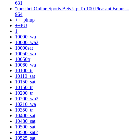
631
"mostbet Online Sports Bets Up To 100 Pleasant Bonus –
964
+++pinup
++PU
1
10000_wa
10000_wa2
10000sat
10050_wa
10050tr
10060_wa
10100_tr
10110_sat
10150_sat
10150_tr
10200_tr
10200_wa2
10210_wa
10350_tr
10400_sat
10480_sat
10500_sat
10500_sat2
10525_sat