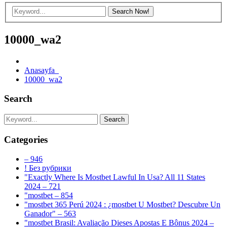
10000_wa2
Anasayfa
10000_wa2
Search
Search
Categories
– 946
! Без рубрики
"Exactly Where Is Mostbet Lawful In Usa? All 11 States
2024 – 721
"mostbet – 854
"mostbet 365 Perú 2024 ️: ¿mostbet U Mostbet? Descubre Un
Ganador" – 563
"mostbet Brasil: Avaliação Dieses Apostas E Bônus 2024 –