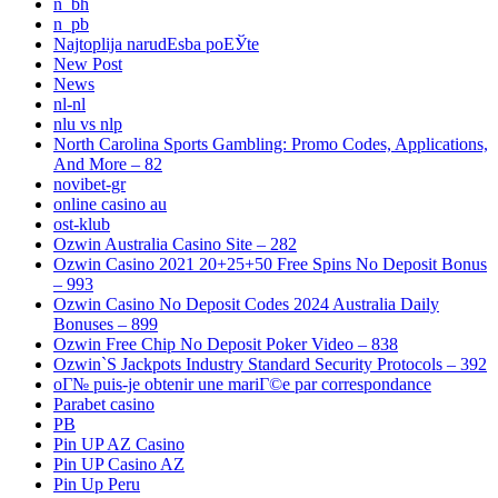
n_bh
n_pb
Najtoplija narudЕѕba poЕЎte
New Post
News
nl-nl
nlu vs nlp
North Carolina Sports Gambling: Promo Codes, Applications,
And More – 82
novibet-gr
online casino au
ost-klub
Ozwin Australia Casino Site – 282
Ozwin Casino 2021 20+25+50 Free Spins No Deposit Bonus
– 993
Ozwin Casino No Deposit Codes 2024 Australia Daily
Bonuses – 899
Ozwin Free Chip No Deposit Poker Video – 838
Ozwin`S Jackpots Industry Standard Security Protocols – 392
oГ№ puis-je obtenir une mariГ©e par correspondance
Parabet casino
PB
Pin UP AZ Casino
Pin UP Casino AZ
Pin Up Peru