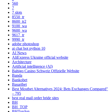
560
7
7 slots
8550_tr
8600_tr2
9100_wa
9600_wa
9617_tr
9990_tr
adobe photoshop
ai chat bot python 10
AI News
AliExpress Ukraine official website
Architecture
Artificial intelligence (AI)
Bahigo Casino Schweiz Offizielle Website
Banda
Bankobet
Basaribet
Best Mostbet Alternatives 2024: Bets Exchanges Compared"
– 795
best real mail order bride sites
BH
BH_TOP
BHTopJun