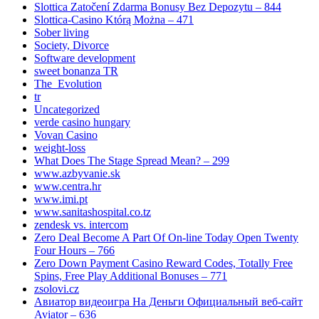
Slottica Zatočení Zdarma Bonusy Bez Depozytu – 844
Slottica-Casino Którą Można – 471
Sober living
Society, Divorce
Software development
sweet bonanza TR
The_Evolution
tr
Uncategorized
verde casino hungary
Vovan Casino
weight-loss
What Does The Stage Spread Mean? – 299
www.azbyvanie.sk
www.centra.hr
www.imi.pt
www.sanitashospital.co.tz
zendesk vs. intercom
Zero Deal Become A Part Of On-line Today Open Twenty
Four Hours – 766
Zero Down Payment Casino Reward Codes, Totally Free
Spins, Free Play Additional Bonuses – 771
zsolovi.cz
Авиатор видеоигра На Деньги Официальный веб-сайт
Aviator – 636