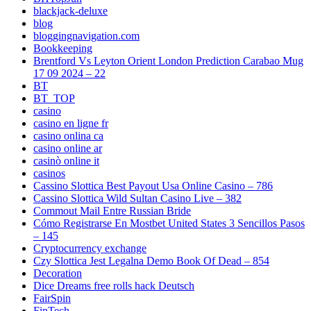
blackjack-deluxe
blog
bloggingnavigation.com
Bookkeeping
Brentford Vs Leyton Orient London Prediction Carabao Mug
17 09 2024 – 22
BT
BT_TOP
casino
casino en ligne fr
casino onlina ca
casino online ar
casinò online it
casinos
Cassino Slottica Best Payout Usa Online Casino – 786
Cassino Slottica Wild Sultan Casino Live – 382
Commout Mail Entre Russian Bride
Cómo Registrarse En Mostbet United States 3 Sencillos Pasos
– 145
Cryptocurrency exchange
Czy Slottica Jest Legalna Demo Book Of Dead – 854
Decoration
Dice Dreams free rolls hack Deutsch
FairSpin
FinTech