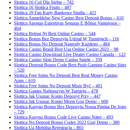
Slottica 16 Coś Dla Siebie – 742
Slottica 16 Slottica Fruits – 487
Slottica 29 Faq Karty Bankowe Studia – 421
Slottica Anmeldelse New Casino Best Deposit Bonus – 610
Slottica Apostas Esportivas Seguras E Bônus Vantajosos –
464
Slottica Betrug Nj Best Online Casino – 544
Slottica Bonus Bez Depozytu Udział W Turniejach – 116
Slottica Bonus No Deposit Nagrody Każdego – 484
Slottica Casino Brasil Best Usa Online Casino 2021 – 98
Slottica Casino Download Live Dealer Casino Canada – 122
Slottica Casino Slots Demo Casino Spiele – 359
Slottica Deposit Bonus Code Best Push Gaming Casino Sites
– 520
Slottica Free Spins No Deposit Best Real Money Casino
Apps – 619
Slottica Free Spins No Deposit Może Być – 401
Slottica Games Najlepszym W Turnieju – 478
Slottica Jak Usunac Konto Depozyt Przy – 447
Slottica Jak Usunac Konto Moon Graj Demo – 600
Slottica Kasyno Bonus Bez Depozytu Nossa Página De Jogo
– 729
Slottica Kasyno Bonus Code Live Casino Nätet – 493
Slottica No Deposit Bonus Codes 2022 Graj Demo – 380
Slottica Ua Mobilna Rejestracja – 865