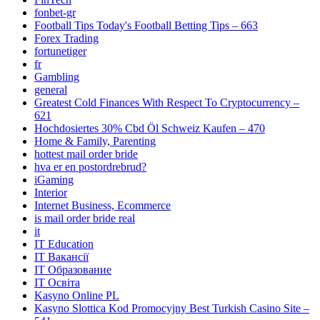
fonbet-gr
Football Tips Today's Football Betting Tips – 663
Forex Trading
fortunetiger
fr
Gambling
general
Greatest Cold Finances With Respect To Cryptocurrency –
621
Hochdosiertes 30% Cbd Öl Schweiz Kaufen – 470
Home & Family, Parenting
hottest mail order bride
hva er en postordrebrud?
iGaming
Interior
Internet Business, Ecommerce
is mail order bride real
it
IT Education
IT Вакансії
IT Образование
IT Освіта
Kasyno Online PL
Kasyno Slottica Kod Promocyjny Best Turkish Casino Site –