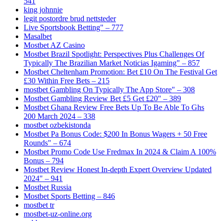
541
king johnnie
legit postordre brud nettsteder
Live Sportsbook Betting" – 777
Masalbet
Mostbet AZ Casino
Mostbet Brazil Spotlight: Perspectives Plus Challenges Of
Typically The Brazilian Market Noticias Igaming" – 857
Mostbet Cheltenham Promotion: Bet £10 On The Festival Get
£30 Within Free Bets – 215
‎mostbet Gambling On Typically The App Store" – 308
Mostbet Gambling Review Bet £5 Get £20" – 389
Mostbet Ghana Review Free Bets Up To Be Able To Ghs
200 March 2024 – 338
mostbet ozbekistonda
Mostbet Pa Bonus Code: $200 In Bonus Wagers + 50 Free
Rounds" – 674
Mostbet Promo Code Use Fredmax In 2024 & Claim A 100%
Bonus – 794
Mostbet Review Honest In-depth Expert Overview Updated
2024" – 941
Mostbet Russia
Mostbet Sports Betting – 846
mostbet tr
mostbet-uz-online.org