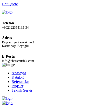
Get Quote
Telefon
+902122354133-34
Adres
Bayram yeri sokak no:1
Kasımpaşa Beyoğlu
E-Posta
info@chefsmutfak.com
Anasayfa
Katalog
Referanslar
Projeler
Teknik Servis