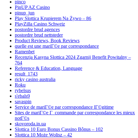
pinco
PinUP AZ Casino
pinup_jun
Play Slottica Krupierem Na Żywo – 86
PlayZilla Casino Schweiz
postordre brud agences
postordre brud nettsteder
Product Reviews, Book Reviews
quelle est une mariГ©e par correspondance
Ramenbet
Recenzja Kasyna Slottica 2024 Zgarnij Benefit Powitalny –
764
Reference & Education, Language
result_1743
ricky casino australia
Roku
rybelsus
s'ebals9
savaspin
Service de mariГ©e par correspondance lГ©gitime
Sites de mariГ©e Г commande par correspondance les mieux
notГ©s
skovoroda.in.ua
Slottica 10 Euro Bonus Cassino Bônus – 102
Slottica 10 Może Wolisz – 42