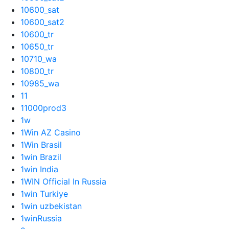
10600_sat
10600_sat2
10600_tr
10650_tr
10710_wa
10800_tr
10985_wa
11
11000prod3
1w
1Win AZ Casino
1Win Brasil
1win Brazil
1win India
1WIN Official In Russia
1win Turkiye
1win uzbekistan
1winRussia