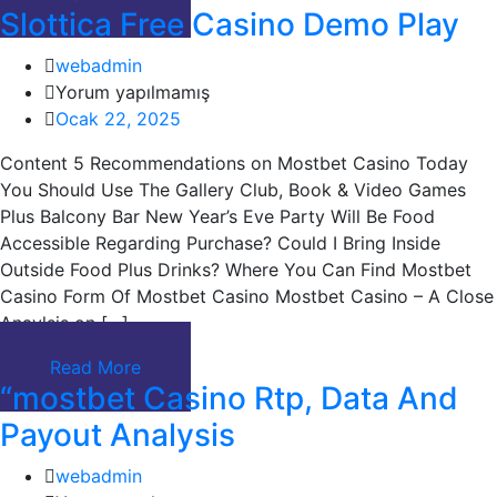
Slottica Free Casino Demo Play
webadmin
Yorum yapılmamış
Ocak 22, 2025
Content 5 Recommendations on Mostbet Casino Today
You Should Use The Gallery Club, Book & Video Games
Plus Balcony Bar New Year’s Eve Party Will Be Food
Accessible Regarding Purchase? Could I Bring Inside
Outside Food Plus Drinks? Where You Can Find Mostbet
Casino Form Of Mostbet Casino Mostbet Casino – A Close
Anaylsis on […]
Read More
“mostbet Casino Rtp, Data And
Payout Analysis
webadmin