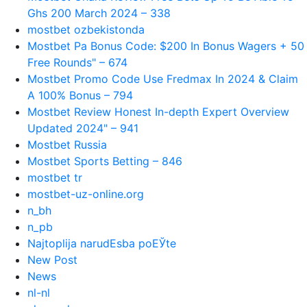
Ghs 200 March 2024 – 338
mostbet ozbekistonda
Mostbet Pa Bonus Code: $200 In Bonus Wagers + 50
Free Rounds" – 674
Mostbet Promo Code Use Fredmax In 2024 & Claim
A 100% Bonus – 794
Mostbet Review Honest In-depth Expert Overview
Updated 2024" – 941
Mostbet Russia
Mostbet Sports Betting – 846
mostbet tr
mostbet-uz-online.org
n_bh
n_pb
Najtoplija narudЕѕba poЕЎte
New Post
News
nl-nl