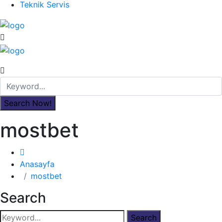
Teknik Servis
mostbet
Anasayfa
mostbet
Search
Search