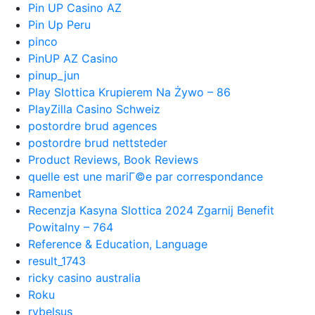
Pin UP Casino AZ
Pin Up Peru
pinco
PinUP AZ Casino
pinup_jun
Play Slottica Krupierem Na Żywo – 86
PlayZilla Casino Schweiz
postordre brud agences
postordre brud nettsteder
Product Reviews, Book Reviews
quelle est une mariГ©e par correspondance
Ramenbet
Recenzja Kasyna Slottica 2024 Zgarnij Benefit
Powitalny – 764
Reference & Education, Language
result_1743
ricky casino australia
Roku
rybelsus