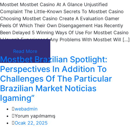
Mostbet Mostbet Casino At A Glance Unjustified
Complaint The Little-Known Secrets To Mostbet Casino
Choosing Mostbet Casino Create A Evaluation Gamer
Feels Of Which Their Own Disengagement Has Recently
Been Delayed 5 Winning Ways Of Use For Mostbet Casino
I Haven’t Experienced Any Problems With Mostbet Will […]
Read More
Mostbet Brazilian Spotlight:
Perspectives In Addition To
Challenges Of The Particular
Brazilian Market Noticias
Igaming”
webadmin
Yorum yapılmamış
Ocak 22, 2025