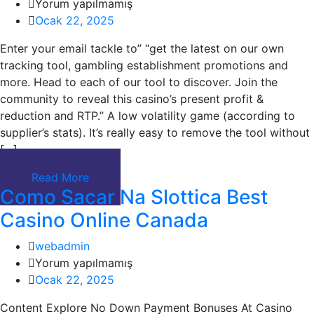
Yorum yapılmamış
Ocak 22, 2025
Enter your email tackle to” “get the latest on our own
tracking tool, gambling establishment promotions and
more. Head to each of our tool to discover. Join the
community to reveal this casino’s present profit &
reduction and RTP.” A low volatility game (according to
supplier’s stats). It’s really easy to remove the tool without
[…]
Read More
Como Sacar Na Slottica Best
Casino Online Canada
webadmin
Yorum yapılmamış
Ocak 22, 2025
Content Explore No Down Payment Bonuses At Casino