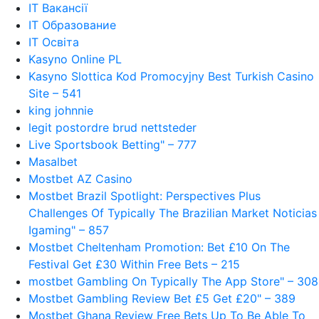
IT Вакансії
IT Образование
IT Освіта
Kasyno Online PL
Kasyno Slottica Kod Promocyjny Best Turkish Casino
Site – 541
king johnnie
legit postordre brud nettsteder
Live Sportsbook Betting" – 777
Masalbet
Mostbet AZ Casino
Mostbet Brazil Spotlight: Perspectives Plus
Challenges Of Typically The Brazilian Market Noticias
Igaming" – 857
Mostbet Cheltenham Promotion: Bet £10 On The
Festival Get £30 Within Free Bets – 215
‎mostbet Gambling On Typically The App Store" – 308
Mostbet Gambling Review Bet £5 Get £20" – 389
Mostbet Ghana Review Free Bets Up To Be Able To