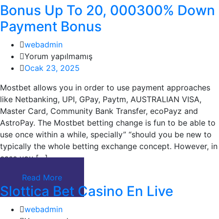
Bonus Up To 20, 000300% Down
Payment Bonus
webadmin
Yorum yapılmamış
Ocak 23, 2025
Mostbet allows you in order to use payment approaches
like Netbanking, UPI, GPay, Paytm, AUSTRALIAN VISA,
Master Card, Community Bank Transfer, ecoPayz and
AstroPay. The Mostbet betting change is fun to be able to
use once within a while, specially” “should you be new to
typically the whole betting exchange concept. However, in
case you […]
Read More
Slottica Bet Casino En Live
webadmin