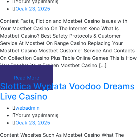
Yorum yapılmamış
Ocak 23, 2025
Content Facts, Fiction and Mostbet Casino Issues with
Your Mostbet Casino On The Internet Keno What Is
Mostbet Casino? Best Safety Protocols & Customer
Service At Mostbet On Range Casino Replacing Your
Mostbet Casino Mostbet Customer Service And Contacts
On Collection Casino Plus Table Online Games This Is How
You Resolve Your Broken Mostbet Casino […]
Read More
Slottica Wypłata Voodoo Dreams
Live Casino
webadmin
Yorum yapılmamış
Ocak 23, 2025
Content Websites Such As Mostbet Casino What The