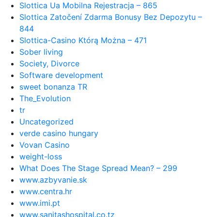
Slottica Ua Mobilna Rejestracja – 865
Slottica Zatočení Zdarma Bonusy Bez Depozytu –
844
Slottica-Casino Którą Można – 471
Sober living
Society, Divorce
Software development
sweet bonanza TR
The_Evolution
tr
Uncategorized
verde casino hungary
Vovan Casino
weight-loss
What Does The Stage Spread Mean? – 299
www.azbyvanie.sk
www.centra.hr
www.imi.pt
www.sanitashospital.co.tz