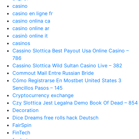
casino
casino en ligne fr
casino onlina ca
casino online ar
casinò online it
casinos
Cassino Slottica Best Payout Usa Online Casino –
786
Cassino Slottica Wild Sultan Casino Live – 382
Commout Mail Entre Russian Bride
Cómo Registrarse En Mostbet United States 3
Sencillos Pasos – 145
Cryptocurrency exchange
Czy Slottica Jest Legalna Demo Book Of Dead – 854
Decoration
Dice Dreams free rolls hack Deutsch
FairSpin
FinTech