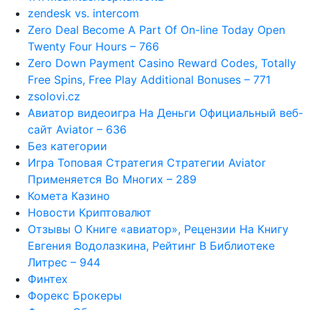
zendesk vs. intercom
Zero Deal Become A Part Of On-line Today Open
Twenty Four Hours – 766
Zero Down Payment Casino Reward Codes, Totally
Free Spins, Free Play Additional Bonuses – 771
zsolovi.cz
Авиатор видеоигра На Деньги Официальный веб-
сайт Aviator – 636
Без категории
Игра Топовая Стратегия Стратегии Aviator
Применяется Во Многих – 289
Комета Казино
Новости Криптовалют
Отзывы О Книге «авиатор», Рецензии На Книгу
Евгения Водолазкина, Рейтинг В Библиотеке
Литрес – 944
Финтех
Форекс Брокеры