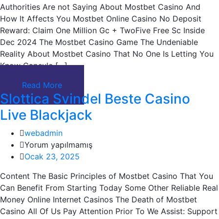
Authorities Are not Saying About Mostbet Casino And
How It Affects You Mostbet Online Casino No Deposit
Reward: Claim One Million Gc + TwoFive Free Sc Inside
Dec 2024 The Mostbet Casino Game The Undeniable
Reality About Mostbet Casino That No One Is Letting You
Know Capsule […]
Read More
Slottica Svindel Beste Casino
Live Blackjack
webadmin
Yorum yapılmamış
Ocak 23, 2025
Content The Basic Principles of Mostbet Casino That You
Can Benefit From Starting Today Some Other Reliable Real
Money Online Internet Casinos The Death of Mostbet
Casino All Of Us Pay Attention Prior To We Assist: Support