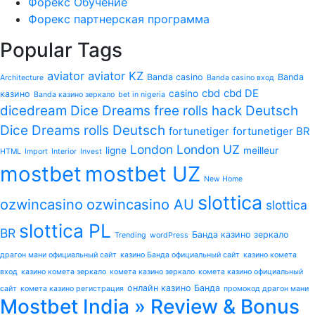
Форекс Обучение
Форекс партнерская программа
Popular Tags
aviator
aviator KZ
Banda casino
Banda
Architecture
Banda casino вход
cbd
cbd DE
casino
казино
Banda казино зеркало
bet in nigeria
dicedream
Dice Dreams free rolls hack Deutsch
Dice Dreams rolls Deutsch
fortunetiger
fortunetiger BR
London
London UZ
ligne
meilleur
HTML
Import
Interior
Invest
mostbet
mostbet UZ
New Home
slottica
ozwincasino
ozwincasino AU
slottica
slottica PL
BR
Банда казино зеркало
Trending
wordPress
драгон мани официальный сайт
казино Банда официальный сайт
казино комета
вход
казино комета зеркало
комета казино зеркало
комета казино официальный
онлайн казино Банда
сайт
комета казино регистрация
промокод драгон мани
Mostbet India » Review & Bonus