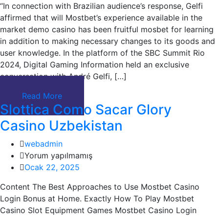
“In connection with Brazilian audience’s response, Gelfi
affirmed that will Mostbet’s experience available in the
market demo casino has been fruitful mosbet for learning
in addition to making necessary changes to its goods and
user knowledge. In the platform of the SBC Summit Rio
2024, Digital Gaming Information held an exclusive
conversation with André Gelfi, […]
Read More
Slottica Como Sacar Glory
Casino Uzbekistan
webadmin
Yorum yapılmamış
Ocak 22, 2025
Content The Best Approaches to Use Mostbet Casino
Login Bonus at Home. Exactly How To Play Mostbet
Casino Slot Equipment Games Mostbet Casino Login