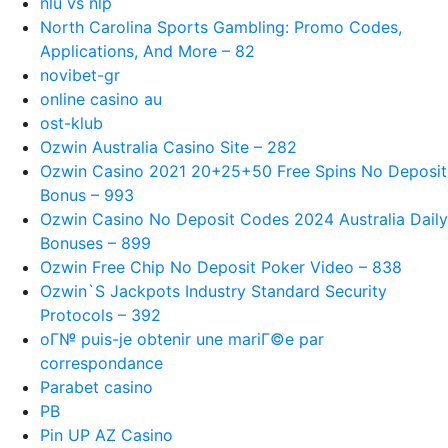
nlu vs nlp
North Carolina Sports Gambling: Promo Codes,
Applications, And More – 82
novibet-gr
online casino au
ost-klub
Ozwin Australia Casino Site – 282
Ozwin Casino 2021 20+25+50 Free Spins No Deposit
Bonus – 993
Ozwin Casino No Deposit Codes 2024 Australia Daily
Bonuses – 899
Ozwin Free Chip No Deposit Poker Video – 838
Ozwin`S Jackpots Industry Standard Security
Protocols – 392
oГ№ puis-je obtenir une mariГ©e par
correspondance
Parabet casino
PB
Pin UP AZ Casino