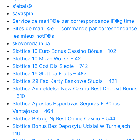
s'ebals9
savaspin
Service de mariГ©e par correspondance lГ©gitime
Sites de mariГ©e Г commande par correspondance
les mieux notГ©s
skovoroda.in.ua
Slottica 10 Euro Bonus Cassino Bônus – 102
Slottica 10 Może Wolisz – 42
Slottica 16 Coś Dla Siebie – 742
Slottica 16 Slottica Fruits – 487
Slottica 29 Faq Karty Bankowe Studia – 421
Slottica Anmeldelse New Casino Best Deposit Bonus
– 610
Slottica Apostas Esportivas Seguras E Bônus
Vantajosos – 464
Slottica Betrug Nj Best Online Casino – 544
Slottica Bonus Bez Depozytu Udział W Turniejach –
116