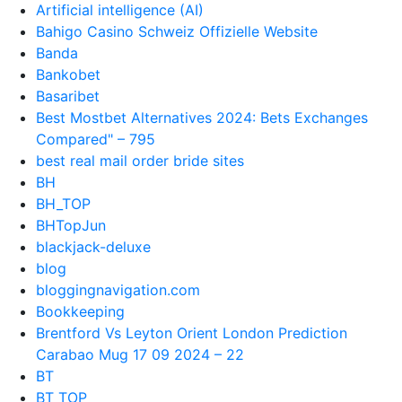
Artificial intelligence (AI)
Bahigo Casino Schweiz Offizielle Website
Banda
Bankobet
Basaribet
Best Mostbet Alternatives 2024: Bets Exchanges
Compared" – 795
best real mail order bride sites
BH
BH_TOP
BHTopJun
blackjack-deluxe
blog
bloggingnavigation.com
Bookkeeping
Brentford Vs Leyton Orient London Prediction
Carabao Mug 17 09 2024 – 22
BT
BT_TOP