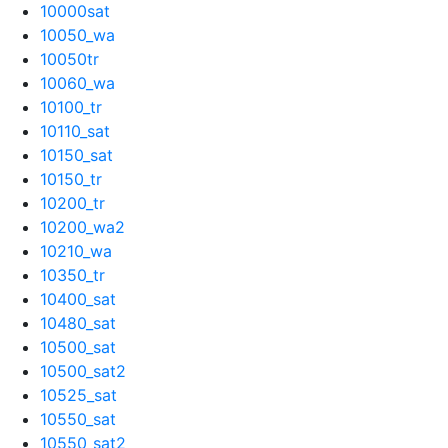
10000sat
10050_wa
10050tr
10060_wa
10100_tr
10110_sat
10150_sat
10150_tr
10200_tr
10200_wa2
10210_wa
10350_tr
10400_sat
10480_sat
10500_sat
10500_sat2
10525_sat
10550_sat
10550_sat2