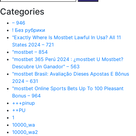
Categories
– 946
! Без рубрики
"Exactly Where Is Mostbet Lawful In Usa? All 11
States 2024 – 721
"mostbet – 854
"mostbet 365 Perú 2024 ️: ¿mostbet U Mostbet?
Descubre Un Ganador" – 563
"mostbet Brasil: Avaliação Dieses Apostas E Bônus
2024 – 631
"mostbet Online Sports Bets Up To 100 Pleasant
Bonus – 964
+++pinup
++PU
1
10000_wa
10000_wa2