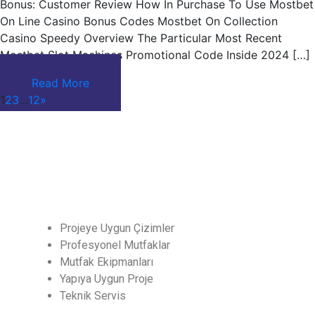
Bonus: Customer Review How In Purchase To Use Mostbet
On Line Casino Bonus Codes Mostbet On Collection
Casino Speedy Overview The Particular Most Recent
Mostbet Slot Machines Promotional Code Inside 2024 […]
Read More
1
2
3
…
12
»
Hizmetler
Projeye Uygun Çizimler
Profesyonel Mutfaklar
Mutfak Ekipmanları
Yapıya Uygun Proje
Teknik Servis