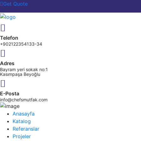
Get Quote
Telefon
+902122354133-34
Adres
Bayram yeri sokak no:1
Kasımpaşa Beyoğlu
E-Posta
info@chefsmutfak.com
Anasayfa
Katalog
Referanslar
Projeler