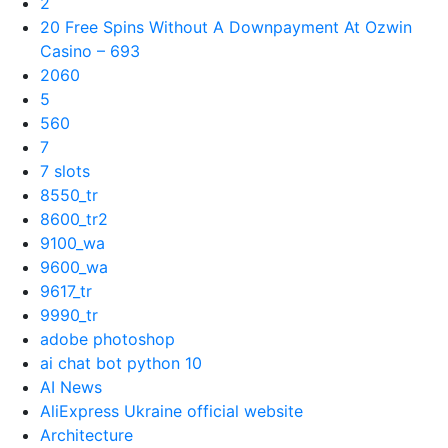
2
20 Free Spins Without A Downpayment At Ozwin
Casino – 693
2060
5
560
7
7 slots
8550_tr
8600_tr2
9100_wa
9600_wa
9617_tr
9990_tr
adobe photoshop
ai chat bot python 10
AI News
AliExpress Ukraine official website
Architecture