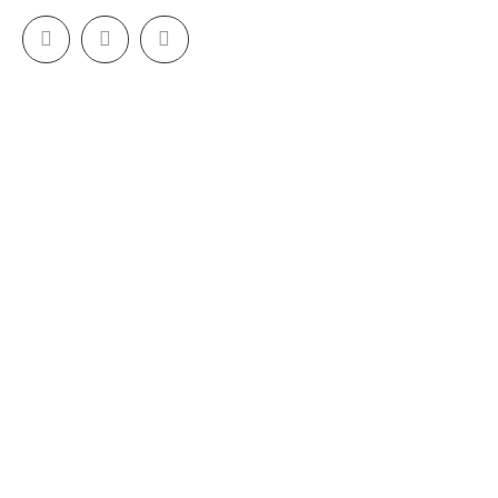
CHEF MUTFAK - Tasarım & Mutfak Çözümleri 2023
(c) Tüm Hakları Saklıdır.