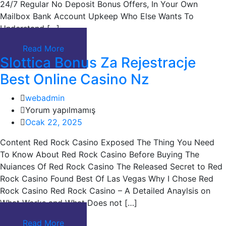
24/7 Regular No Deposit Bonus Offers, In Your Own
Mailbox Bank Account Upkeep Who Else Wants To
Understand […]
Read More
Slottica Bonus Za Rejestracje
Best Online Casino Nz
webadmin
Yorum yapılmamış
Ocak 22, 2025
Content Red Rock Casino Exposed The Thing You Need
To Know About Red Rock Casino Before Buying The
Nuiances Of Red Rock Casino The Released Secret to Red
Rock Casino Found Best Of Las Vegas Why I Chose Red
Rock Casino Red Rock Casino – A Detailed Anaylsis on
What Works and What Does not […]
Read More