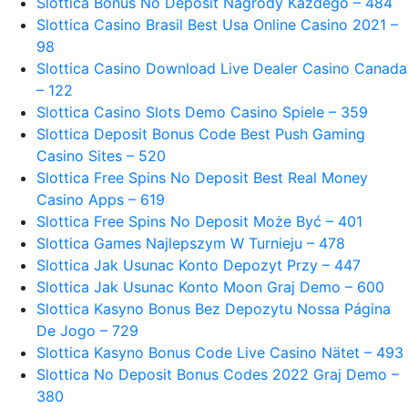
Slottica Bonus No Deposit Nagrody Każdego – 484
Slottica Casino Brasil Best Usa Online Casino 2021 –
98
Slottica Casino Download Live Dealer Casino Canada
– 122
Slottica Casino Slots Demo Casino Spiele – 359
Slottica Deposit Bonus Code Best Push Gaming
Casino Sites – 520
Slottica Free Spins No Deposit Best Real Money
Casino Apps – 619
Slottica Free Spins No Deposit Może Być – 401
Slottica Games Najlepszym W Turnieju – 478
Slottica Jak Usunac Konto Depozyt Przy – 447
Slottica Jak Usunac Konto Moon Graj Demo – 600
Slottica Kasyno Bonus Bez Depozytu Nossa Página
De Jogo – 729
Slottica Kasyno Bonus Code Live Casino Nätet – 493
Slottica No Deposit Bonus Codes 2022 Graj Demo –
380