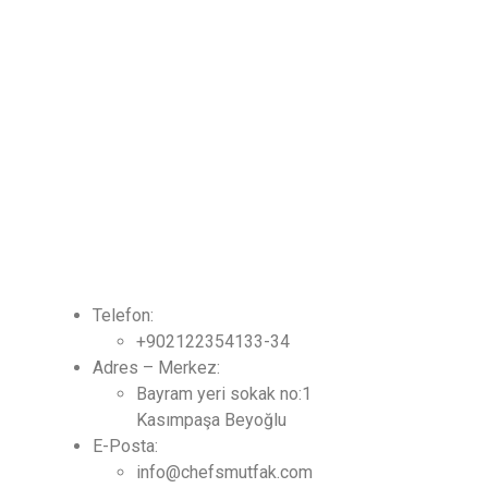
CHEF
Endüstriyel Mutfak ve Soğutma San. Dış Tic. Ltd.
Şti
İLETİŞİM
Telefon:
+902122354133-34
Adres – Merkez:
Bayram yeri sokak no:1
Kasımpaşa Beyoğlu
E-Posta:
info@chefsmutfak.com