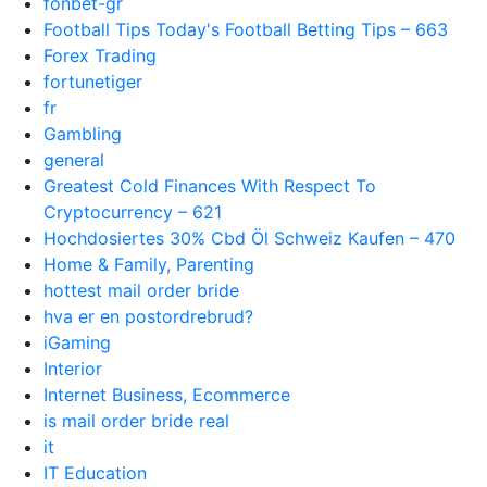
fonbet-gr
Football Tips Today's Football Betting Tips – 663
Forex Trading
fortunetiger
fr
Gambling
general
Greatest Cold Finances With Respect To
Cryptocurrency – 621
Hochdosiertes 30% Cbd Öl Schweiz Kaufen – 470
Home & Family, Parenting
hottest mail order bride
hva er en postordrebrud?
iGaming
Interior
Internet Business, Ecommerce
is mail order bride real
it
IT Education