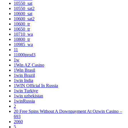
10550_sat
10550_sat2
10600_sat
10600_sat2
10600_tr
10650_tr
10710_wa
10800_tr
10985_wa
11
11000prod3
1w
1Win AZ Casino
1Win Brasil
1win Brazil
1win India
1WIN Official In Russia
1win Turkiye
1win uzbekistan
1winRussia
2
20 Free Spins Without A Downpayment At Ozwin Casino –
693
2060
5