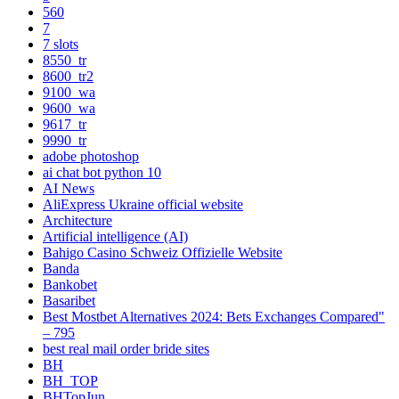
560
7
7 slots
8550_tr
8600_tr2
9100_wa
9600_wa
9617_tr
9990_tr
adobe photoshop
ai chat bot python 10
AI News
AliExpress Ukraine official website
Architecture
Artificial intelligence (AI)
Bahigo Casino Schweiz Offizielle Website
Banda
Bankobet
Basaribet
Best Mostbet Alternatives 2024: Bets Exchanges Compared"
– 795
best real mail order bride sites
BH
BH_TOP
BHTopJun