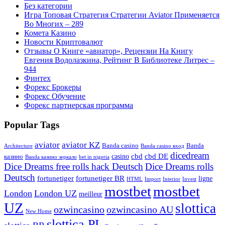
Без категории
Игра Топовая Стратегия Стратегии Aviator Применяется
Во Многих – 289
Комета Казино
Новости Криптовалют
Отзывы О Книге «авиатор», Рецензии На Книгу
Евгения Водолазкина, Рейтинг В Библиотеке Литрес –
944
Финтех
Форекс Брокеры
Форекс Обучение
Форекс партнерская программа
Popular Tags
aviator
aviator KZ
Banda casino
Banda
Architecture
Banda casino вход
dicedream
cbd
cbd DE
casino
казино
Banda казино зеркало
bet in nigeria
Dice Dreams free rolls hack Deutsch
Dice Dreams rolls
Deutsch
fortunetiger
fortunetiger BR
ligne
HTML
Import
Interior
Invest
mostbet
mostbet
London
London UZ
meilleur
UZ
slottica
ozwincasino
ozwincasino AU
New Home
slottica PL