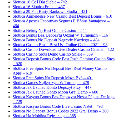
Slottica 16 Coś Dla Siebie – 742
Slottica 16 Slottica Fruits – 487
Slottica 29 Faq Karty Bankowe Studia – 421
Slottica Anmeldelse New Casino Best Deposit Bonus – 610
Slottica Apostas Esportivas Seguras E Bônus Vantajosos –
464
Slottica Betrug Nj Best Online Casino – 544
Slottica Bonus Bez Depozytu Udział W Turniejach – 116
Slottica Bonus No Deposit Nagrody Każdego – 484
Slottica Casino Brasil Best Usa Online Casino 2021 – 98
Slottica Casino Download Live Dealer Casino Canada – 122
Slottica Casino Slots Demo Casino Spiele – 359
Slottica Deposit Bonus Code Best Push Gaming Casino Sites
– 520
Slottica Free Spins No Deposit Best Real Money Casino
Apps – 619
Slottica Free Spins No Deposit Może Być – 401
Slottica Games Najlepszym W Turnieju – 478
Slottica Jak Usunac Konto Depozyt Przy – 447
Slottica Jak Usunac Konto Moon Graj Demo – 600
Slottica Kasyno Bonus Bez Depozytu Nossa Página De Jogo
– 729
Slottica Kasyno Bonus Code Live Casino Nätet – 493
Slottica No Deposit Bonus Codes 2022 Graj Demo – 380
Slottica Ua Mobilna Rejestracja – 865