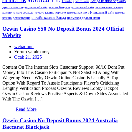
slottica BR
Банда казино зеркало
Trending
wordPress
драгон мани официальный сайт
казино Банда официальный сайт
казино комета вход
казино комета зеркало
комета казино зеркало
комета казино официальный сайт
комета
онлайн казино Банда
казино регистрация
промокод драгон мани
Ozwin Casino $50 No Deposit Bonus 2024 Official
Website
webadmin
Yorum yapılmamış
Ocak 21, 2025
Content On The Internet Slots Customer Support: 98/10 Dont Put
Money Into This Casino Participant’s Not Satisfied Along With
Wagering Needs Why Ozwin Online Casino Is Usually A Top
Option With Regard To Aussie Participants Player’s Criticizing
Lengthy Verification Process Ozwins Reviews Lobby Jackpot
Ozwin Casino Reviews Positive Aspects & Down Sides Associated
With The Ozwin […]
Read More
Ozwin Casino No Deposit Bonus 2024 Australia
Baccarat Blackjack