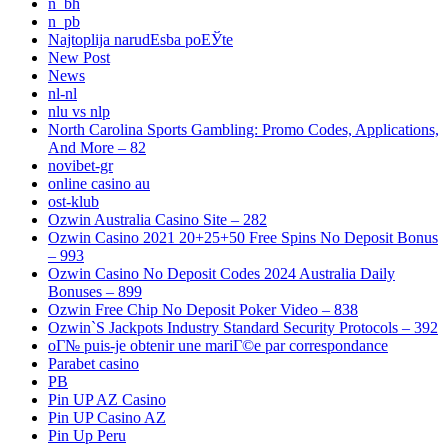
n_bh
n_pb
Najtoplija narudЕѕba poЕЎte
New Post
News
nl-nl
nlu vs nlp
North Carolina Sports Gambling: Promo Codes, Applications,
And More – 82
novibet-gr
online casino au
ost-klub
Ozwin Australia Casino Site – 282
Ozwin Casino 2021 20+25+50 Free Spins No Deposit Bonus
– 993
Ozwin Casino No Deposit Codes 2024 Australia Daily
Bonuses – 899
Ozwin Free Chip No Deposit Poker Video – 838
Ozwin`S Jackpots Industry Standard Security Protocols – 392
oГ№ puis-je obtenir une mariГ©e par correspondance
Parabet casino
PB
Pin UP AZ Casino
Pin UP Casino AZ
Pin Up Peru