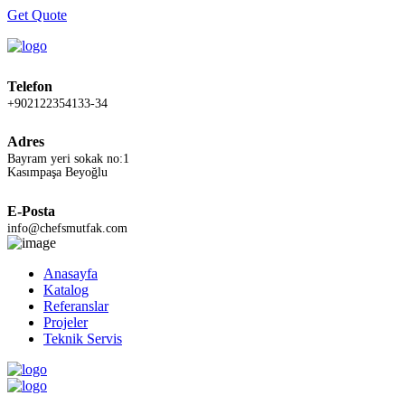
Get Quote
Telefon
+902122354133-34
Adres
Bayram yeri sokak no:1
Kasımpaşa Beyoğlu
E-Posta
info@chefsmutfak.com
Anasayfa
Katalog
Referanslar
Projeler
Teknik Servis