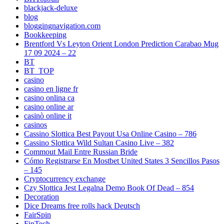
blackjack-deluxe
blog
bloggingnavigation.com
Bookkeeping
Brentford Vs Leyton Orient London Prediction Carabao Mug
17 09 2024 – 22
BT
BT_TOP
casino
casino en ligne fr
casino onlina ca
casino online ar
casinò online it
casinos
Cassino Slottica Best Payout Usa Online Casino – 786
Cassino Slottica Wild Sultan Casino Live – 382
Commout Mail Entre Russian Bride
Cómo Registrarse En Mostbet United States 3 Sencillos Pasos
– 145
Cryptocurrency exchange
Czy Slottica Jest Legalna Demo Book Of Dead – 854
Decoration
Dice Dreams free rolls hack Deutsch
FairSpin
FinTech