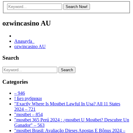
ozwincasino AU
Anasayfa
ozwincasino AU
Search
Search
Categories
– 946
! Без рубрики
"Exactly Where Is Mostbet Lawful In Usa? All 11 States
2024 – 721
"mostbet – 854
"mostbet 365 Perú 2024 ️: ¿mostbet U Mostbet? Descubre Un
Ganador" – 563
"mostbet Brasil: Avaliação Dieses Apostas E Bônus 2024 –