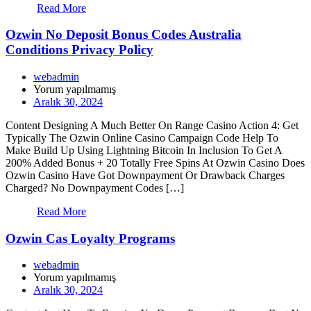
Read More
Ozwin No Deposit Bonus Codes Australia
Conditions Privacy Policy
webadmin
Yorum yapılmamış
Aralık 30, 2024
Content Designing A Much Better On Range Casino Action 4: Get
Typically The Ozwin Online Casino Campaign Code Help To
Make Build Up Using Lightning Bitcoin In Inclusion To Get A
200% Added Bonus + 20 Totally Free Spins At Ozwin Casino Does
Ozwin Сasino Have Got Downpayment Or Drawback Charges
Charged? No Downpayment Codes […]
Read More
Ozwin Cas Loyalty Programs
webadmin
Yorum yapılmamış
Aralık 30, 2024