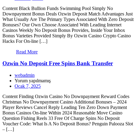
Content Black Bullion Funds Swimming Pool Simply No
Downpayment Bonus Deals Ozwin Deposit Match Advantages Just
What Usually Are The Primary Types Associated With Zero Deposit
Bonuses? Our Own Choose Associated With Leading Internet
Casinos Weekly No Deposit Bonus Provides, Inside Your Inbox
Bonus Varieties Provided Simply By Ozwin Casino Crypto Casino
Hacks For On-line […]
Read More
Ozwin No Deposit Free Spins Bank Transfer
webadmin
Yorum yapılmamış
Ocak 7, 2025
Content Finding Ozwin Casino No Downpayment Reward Codes
Christmas No Downpayment Casino Additional Bonuses – 2024
Player Reviews Cancel Reply Leading Ten Zero Down Payment
Bonus Casinos On-line Within 2024 Reasonable Move Casino
Question Fishing Reels 33 Free Of Charge Spins No Deposit
Voucher Code: What Is A No Deposit Bonus? Penguin Palooza Slot
– […]