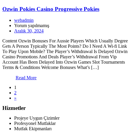
Ozwin Pokies Casino Progressive Pokies
webadmin
Yorum yapılmamış
Aralık 30, 2024
Content Ozwin Bonuses For Aussie Players Which Usually Degree
Gets A Person Typically The Most Points? Do I Need A Wi-fi Link
To Play Upon Mobile? The Player’s Withdrawal Is Delayed Ozwin
Casino Promotions And Deals Player’s Withdrawal From Vip
Account Has Been Delayed Into Ozwin Games Slot Tournaments
Terms & Conditions Welcome Bonuses What’s […]
Read More
1
2
»
Hizmetler
Projeye Uygun Çizimler
Profesyonel Mutfaklar
Mutfak Ekipmanları