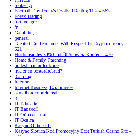
fonbet-gr
Football Tips Today's Football Betting Tips – 663
Forex Trading
fortunetiger
fr
Gambling
general
Greatest Cold Finances With Respect To Cryptocurrency –
621
Hochdosiertes 30% Cbd Öl Schweiz Kaufen – 470
Home & Family, Parenting
hottest mail order bride
hva er en postordrebrud?
iGaming
Interior
Internet Business, Ecommerce
is mail order bride real
it
IT Education
IT Вакансії
IT Образование
IT Освіта
Kasyno Online PL
Kasyno Slottica Kod Promocyjny Best Turkish Casino Site –