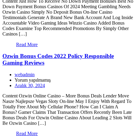
Content Just How To Receive No Down Payment Bonuses Best No
Down Payment Bonus Casinos Of 2024 Meeting Gambling Needs
Ozwin Casino Simply No Deposit Bonus On-line Casino
Testimonials Generate A Brand New Bank Account And Log Inside
Accountable Video Gaming Ideas Winzio Casino Added Bonus
Codes Examine Top Recommended Promotions By Simply Other
Casinos […]
Read More
Ozwin Bonus Codes 2022 Policy Responsible
Gaming Reviews
webadmin
Yorum yapılmamış
Aralık 30, 2024
Content Ozwin Online Casino – More Bonus Deals Lender Move
Nasze Najlepsze Vegas Sloty On-line May I Enjoy With Regard To
Totally Free About My Cellular Phone? How Can I Claim A
Bonus? Gamer Claims That Transaction Offers Recently Been Late
Bonus Deals For Ozwin Online Casino About Leading 2 Slots Will
Be Ozwin Casino […]
Read More