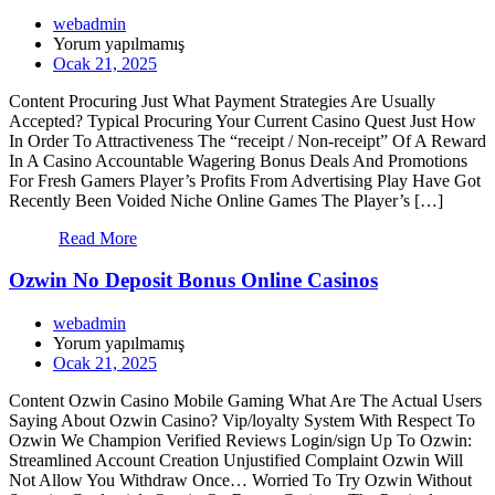
webadmin
Yorum yapılmamış
Ocak 21, 2025
Content Procuring Just What Payment Strategies Are Usually
Accepted? Typical Procuring Your Current Casino Quest Just How
In Order To Attractiveness The “receipt / Non-receipt” Of A Reward
In A Casino Accountable Wagering Bonus Deals And Promotions
For Fresh Gamers Player’s Profits From Advertising Play Have Got
Recently Been Voided Niche Online Games The Player’s […]
Read More
Ozwin No Deposit Bonus Online Casinos
webadmin
Yorum yapılmamış
Ocak 21, 2025
Content Ozwin Casino Mobile Gaming What Are The Actual Users
Saying About Ozwin Casino? Vip/loyalty System With Respect To
Ozwin We Champion Verified Reviews Login/sign Up To Ozwin:
Streamlined Account Creation Unjustified Complaint Ozwin Will
Not Allow You Withdraw Once… Worried To Try Ozwin Without