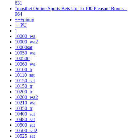
631
"mostbet Online Sports Bets Up To 100 Pleasant Bonus –
964
+++pinup
++PU
1
10000_wa
10000_wa2
10000sat
10050_wa
10050tr
10060_wa
10100_tr
10110_sat
10150_sat
10150_tr
10200_tr
10200_wa2
10210_wa
10350_tr
10400_sat
10480_sat
10500_sat
10500_sat2
10525_sat