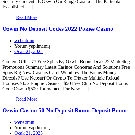
Security Credentials Ozwin On Range Casino – The Particular
Established […]
Read More
Ozwin No Deposit Codes 2022 Pokies Casino
webadmin
Yorum yapılmamış
Ocak 21, 2025
Content Offer: 77 Free Spins By Ozwin Bonus Deals & Marketing
Promotions Summary Latest Casinos Concerns And Solutions Free
Spins Rtg New Casinos Can I Withdraw The Bonus Money
Directly? Use Neosurf Or Crypto To Trigger Multiple Reload
Bonuses Slots Empire Casino – $50 Free Chip No Deposit Bonus
Code Ozwin $500 Tournament For New […]
Read More
Ozwin Casino 50 No Deposit Bonus Deposit Bonus
webadmin
Yorum yapılmamış
Ocak 21, 2025