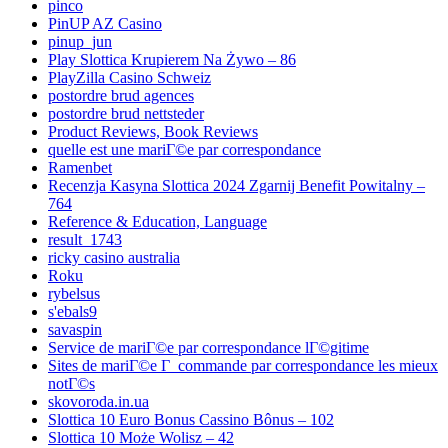
pinco
PinUP AZ Casino
pinup_jun
Play Slottica Krupierem Na Żywo – 86
PlayZilla Casino Schweiz
postordre brud agences
postordre brud nettsteder
Product Reviews, Book Reviews
quelle est une mariГ©e par correspondance
Ramenbet
Recenzja Kasyna Slottica 2024 Zgarnij Benefit Powitalny –
764
Reference & Education, Language
result_1743
ricky casino australia
Roku
rybelsus
s'ebals9
savaspin
Service de mariГ©e par correspondance lГ©gitime
Sites de mariГ©e Г commande par correspondance les mieux
notГ©s
skovoroda.in.ua
Slottica 10 Euro Bonus Cassino Bônus – 102
Slottica 10 Może Wolisz – 42