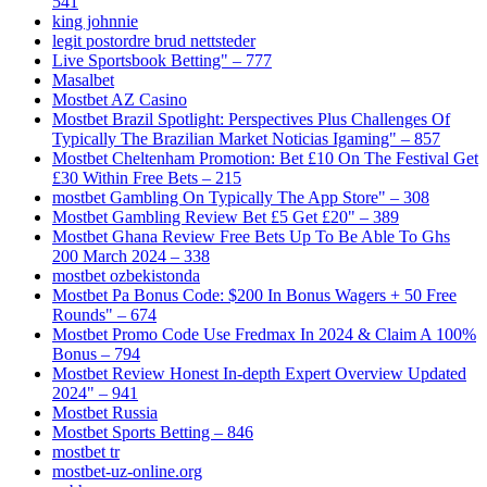
541
king johnnie
legit postordre brud nettsteder
Live Sportsbook Betting" – 777
Masalbet
Mostbet AZ Casino
Mostbet Brazil Spotlight: Perspectives Plus Challenges Of
Typically The Brazilian Market Noticias Igaming" – 857
Mostbet Cheltenham Promotion: Bet £10 On The Festival Get
£30 Within Free Bets – 215
‎mostbet Gambling On Typically The App Store" – 308
Mostbet Gambling Review Bet £5 Get £20" – 389
Mostbet Ghana Review Free Bets Up To Be Able To Ghs
200 March 2024 – 338
mostbet ozbekistonda
Mostbet Pa Bonus Code: $200 In Bonus Wagers + 50 Free
Rounds" – 674
Mostbet Promo Code Use Fredmax In 2024 & Claim A 100%
Bonus – 794
Mostbet Review Honest In-depth Expert Overview Updated
2024" – 941
Mostbet Russia
Mostbet Sports Betting – 846
mostbet tr
mostbet-uz-online.org