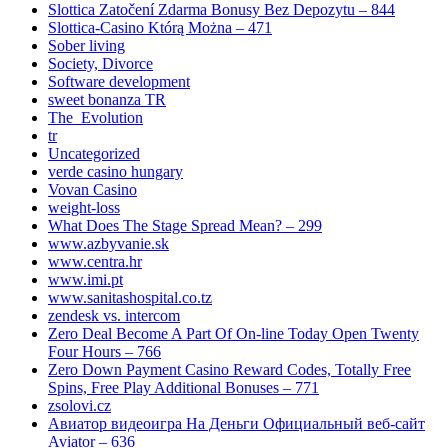
Slottica Zatočení Zdarma Bonusy Bez Depozytu – 844
Slottica-Casino Którą Można – 471
Sober living
Society, Divorce
Software development
sweet bonanza TR
The_Evolution
tr
Uncategorized
verde casino hungary
Vovan Casino
weight-loss
What Does The Stage Spread Mean? – 299
www.azbyvanie.sk
www.centra.hr
www.imi.pt
www.sanitashospital.co.tz
zendesk vs. intercom
Zero Deal Become A Part Of On-line Today Open Twenty
Four Hours – 766
Zero Down Payment Casino Reward Codes, Totally Free
Spins, Free Play Additional Bonuses – 771
zsolovi.cz
Авиатор видеоигра На Деньги Официальный веб-сайт
Aviator – 636