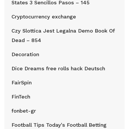
States 3 Sencillos Pasos – 145
Cryptocurrency exchange
Czy Slottica Jest Legalna Demo Book Of
Dead – 854
Decoration
Dice Dreams free rolls hack Deutsch
FairSpin
FinTech
fonbet-gr
Football Tips Today's Football Betting