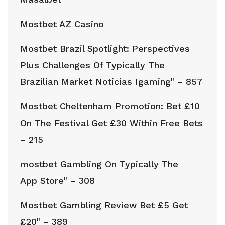
Mostbet AZ Casino
Mostbet Brazil Spotlight: Perspectives
Plus Challenges Of Typically The
Brazilian Market Noticias Igaming" – 857
Mostbet Cheltenham Promotion: Bet £10
On The Festival Get £30 Within Free Bets
– 215
‎mostbet Gambling On Typically The
App Store" – 308
Mostbet Gambling Review Bet £5 Get
£20" – 389