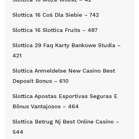
Slottica 16 Coś Dla Siebie – 742
Slottica 16 Slottica Fruits – 487
Slottica 29 Faq Karty Bankowe Studia –
421
Slottica Anmeldelse New Casino Best
Deposit Bonus – 610
Slottica Apostas Esportivas Seguras E
Bônus Vantajosos – 464
Slottica Betrug Nj Best Online Casino –
544