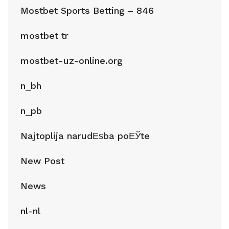
Mostbet Sports Betting – 846
mostbet tr
mostbet-uz-online.org
n_bh
n_pb
Najtoplija narudЕѕba poЕЎte
New Post
News
nl-nl