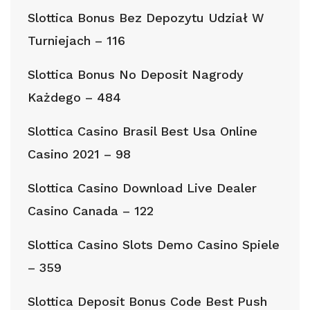
Slottica Bonus Bez Depozytu Udział W
Turniejach – 116
Slottica Bonus No Deposit Nagrody
Każdego – 484
Slottica Casino Brasil Best Usa Online
Casino 2021 – 98
Slottica Casino Download Live Dealer
Casino Canada – 122
Slottica Casino Slots Demo Casino Spiele
– 359
Slottica Deposit Bonus Code Best Push