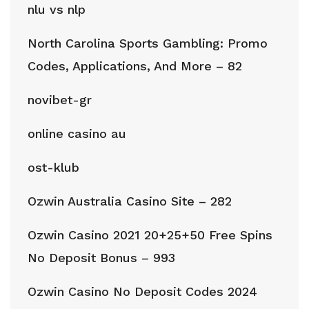
nlu vs nlp
North Carolina Sports Gambling: Promo
Codes, Applications, And More – 82
novibet-gr
online casino au
ost-klub
Ozwin Australia Casino Site – 282
Ozwin Casino 2021 20+25+50 Free Spins
No Deposit Bonus – 993
Ozwin Casino No Deposit Codes 2024