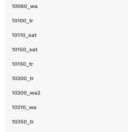
10060_wa
10100_tr
10110_sat
10150_sat
10150_tr
10200_tr
10200_wa2
10210_wa
10350_tr