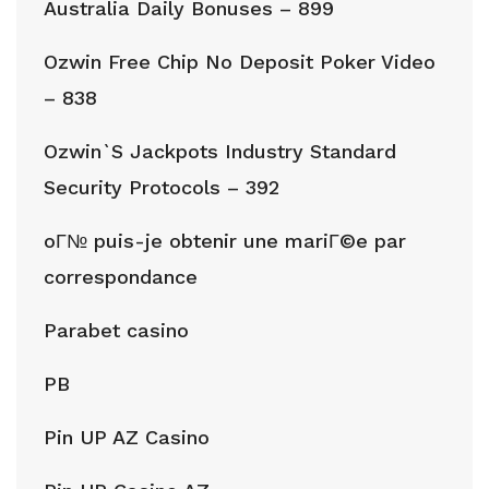
Australia Daily Bonuses – 899
Ozwin Free Chip No Deposit Poker Video
– 838
Ozwin`S Jackpots Industry Standard
Security Protocols – 392
oГ№ puis-je obtenir une mariГ©e par
correspondance
Parabet casino
PB
Pin UP AZ Casino