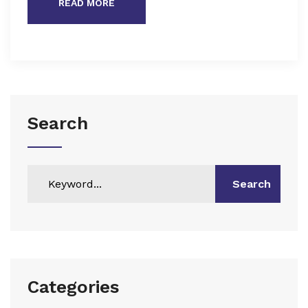
READ MORE
Search
Search
Categories