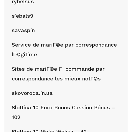
rybelsus
s'ebals9
savaspin
Service de mariГ©e par correspondance
lГ©gitime
Sites de mariГ©e Г commande par
correspondance les mieux notГ©s
skovoroda.in.ua
Slottica 10 Euro Bonus Cassino Bônus –
102
Slottica 10 Może Wolisz – 42