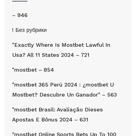
– 946
! Без рубрики
"Exactly Where Is Mostbet Lawful In
Usa? All 11 States 2024 – 721
"mostbet – 854
"mostbet 365 Perú 2024 ️: ¿mostbet U
Mostbet? Descubre Un Ganador" – 563
"mostbet Brasil: Avaliação Dieses
Apostas E Bônus 2024 – 631
"mostbet Online Sports Bets Up To 100