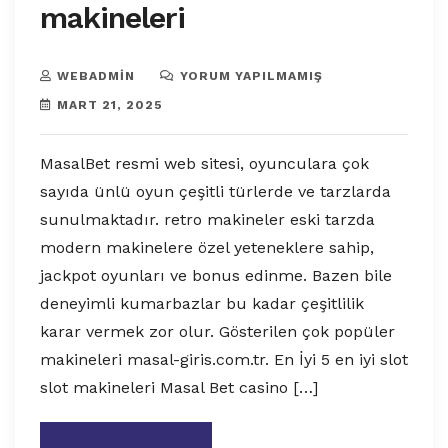
makineleri
WEBADMIN
YORUM YAPILMAMIŞ
MART 21, 2025
MasalBet resmi web sitesi, oyunculara çok
sayıda ünlü oyun çeşitli türlerde ve tarzlarda
sunulmaktadır. retro makineler eski tarzda
modern makinelere özel yeteneklere sahip,
jackpot oyunları ve bonus edinme. Bazen bile
deneyimli kumarbazlar bu kadar çeşitlilik
karar vermek zor olur. Gösterilen çok popüler
makineleri masal-giris.com.tr. En İyi 5 en iyi slot
slot makineleri Masal Bet casino […]