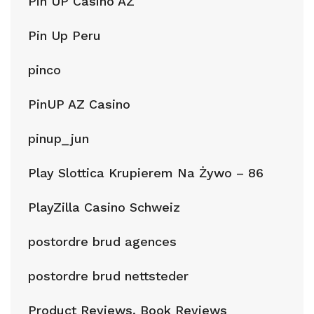
Pin UP Casino AZ
Pin Up Peru
pinco
PinUP AZ Casino
pinup_jun
Play Slottica Krupierem Na Żywo – 86
PlayZilla Casino Schweiz
postordre brud agences
postordre brud nettsteder
Product Reviews, Book Reviews