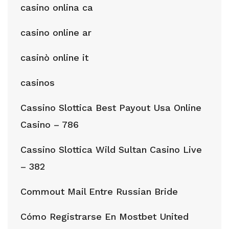
casino onlina ca
casino online ar
casinò online it
casinos
Cassino Slottica Best Payout Usa Online
Casino – 786
Cassino Slottica Wild Sultan Casino Live
– 382
Commout Mail Entre Russian Bride
Cómo Registrarse En Mostbet United