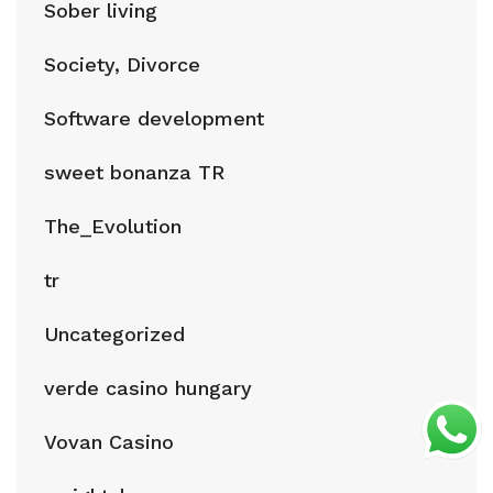
Sober living
Society, Divorce
Software development
sweet bonanza TR
The_Evolution
tr
Uncategorized
verde casino hungary
Vovan Casino