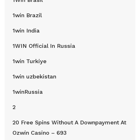
1win Brazil
1win India
1WIN Official In Russia
1win Turkiye
1win uzbekistan
1winRussia
2
20 Free Spins Without A Downpayment At
Ozwin Casino – 693