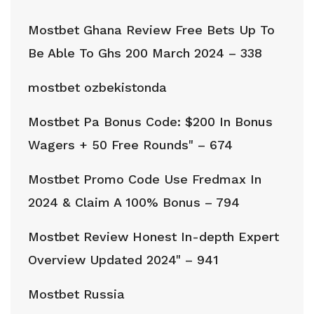
Mostbet Ghana Review Free Bets Up To
Be Able To Ghs 200 March 2024 – 338
mostbet ozbekistonda
Mostbet Pa Bonus Code: $200 In Bonus
Wagers + 50 Free Rounds" – 674
Mostbet Promo Code Use Fredmax In
2024 & Claim A 100% Bonus – 794
Mostbet Review Honest In-depth Expert
Overview Updated 2024" – 941
Mostbet Russia