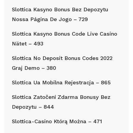
Slottica Kasyno Bonus Bez Depozytu
Nossa Página De Jogo – 729
Slottica Kasyno Bonus Code Live Casino
Nätet – 493
Slottica No Deposit Bonus Codes 2022
Graj Demo – 380
Slottica Ua Mobilna Rejestracja – 865
Slottica Zatočení Zdarma Bonusy Bez
Depozytu – 844
Slottica-Casino Którą Można – 471