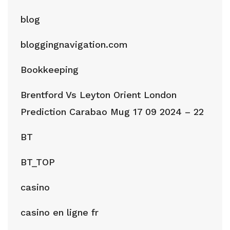
blog
bloggingnavigation.com
Bookkeeping
Brentford Vs Leyton Orient London
Prediction Carabao Mug 17 09 2024 – 22
BT
BT_TOP
casino
casino en ligne fr