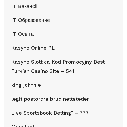
IT Вакансії
IT Образование
IT Освіта
Kasyno Online PL
Kasyno Slottica Kod Promocyjny Best
Turkish Casino Site – 541
king johnnie
legit postordre brud nettsteder
Live Sportsbook Betting" – 777
Masalbet