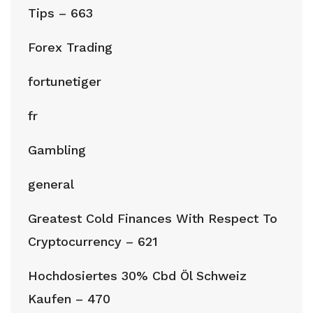
Tips – 663
Forex Trading
fortunetiger
fr
Gambling
general
Greatest Cold Finances With Respect To
Cryptocurrency – 621
Hochdosiertes 30% Cbd Öl Schweiz
Kaufen – 470