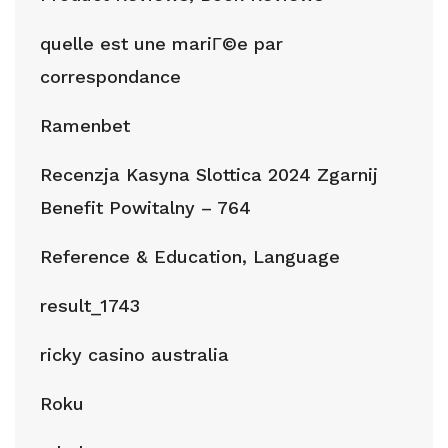
quelle est une mariГ©e par
correspondance
Ramenbet
Recenzja Kasyna Slottica 2024 Zgarnij
Benefit Powitalny – 764
Reference & Education, Language
result_1743
ricky casino australia
Roku