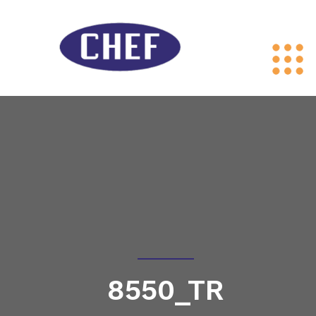
8550_TR