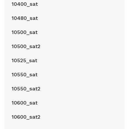
10400_sat
10480_sat
10500_sat
10500_sat2
10525_sat
10550_sat
10550_sat2
10600_sat
10600_sat2