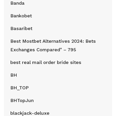
Banda
Bankobet
Basaribet
Best Mostbet Alternatives 2024: Bets
Exchanges Compared" – 795
best real mail order bride sites
BH
BH_TOP
BHTopJun
blackjack-deluxe