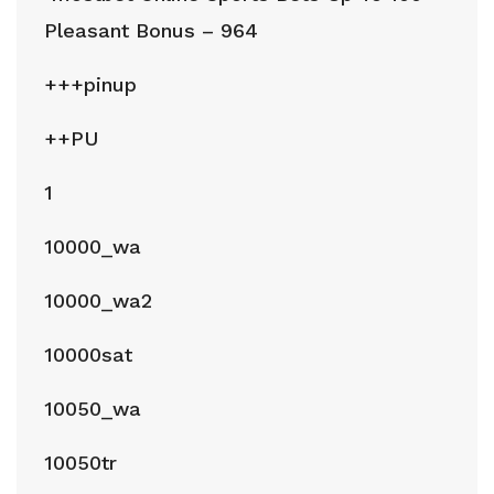
Pleasant Bonus – 964
+++pinup
++PU
1
10000_wa
10000_wa2
10000sat
10050_wa
10050tr