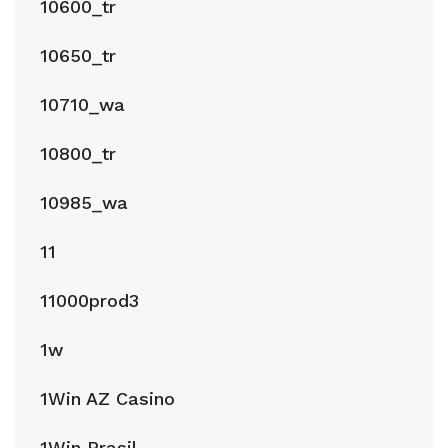
10600_tr
10650_tr
10710_wa
10800_tr
10985_wa
11
11000prod3
1w
1Win AZ Casino
1Win Brasil