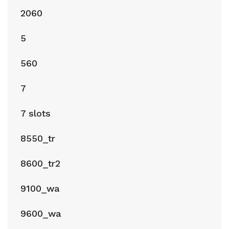
2060
5
560
7
7 slots
8550_tr
8600_tr2
9100_wa
9600_wa