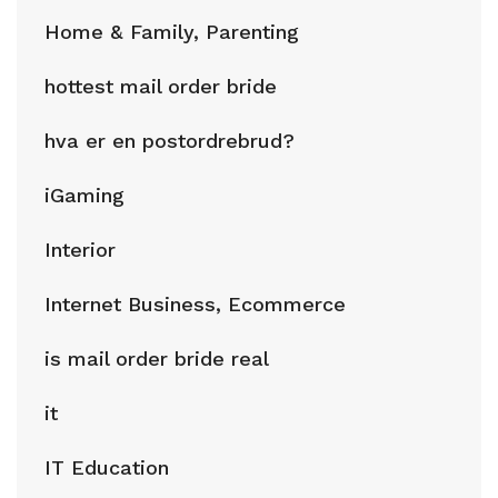
Home & Family, Parenting
hottest mail order bride
hva er en postordrebrud?
iGaming
Interior
Internet Business, Ecommerce
is mail order bride real
it
IT Education