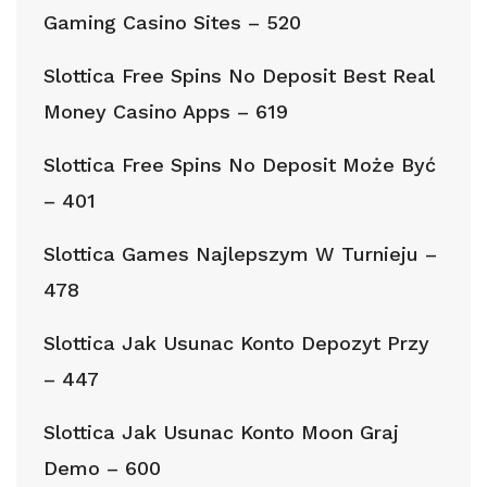
Gaming Casino Sites – 520
Slottica Free Spins No Deposit Best Real
Money Casino Apps – 619
Slottica Free Spins No Deposit Może Być
– 401
Slottica Games Najlepszym W Turnieju –
478
Slottica Jak Usunac Konto Depozyt Przy
– 447
Slottica Jak Usunac Konto Moon Graj
Demo – 600