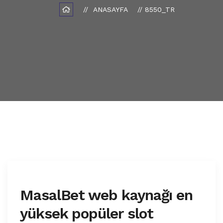
ANASAYFA
8550_TR
MasalBet web kaynağı en
yüksek popüler slot