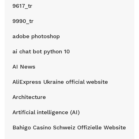
9617_tr
9990_tr
adobe photoshop
ai chat bot python 10
AI News
AliExpress Ukraine official website
Architecture
Artificial intelligence (AI)
Bahigo Casino Schweiz Offizielle Website