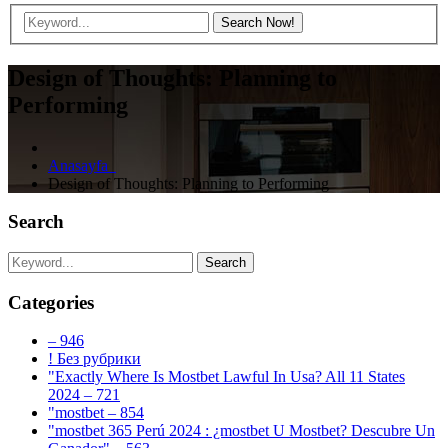
Design of Thoughts: Planning to
Performing
Anasayfa
Design of Thoughts: Planning to Performing
Search
Search
Categories
– 946
! Без рубрики
"Exactly Where Is Mostbet Lawful In Usa? All 11 States
2024 – 721
"mostbet – 854
"mostbet 365 Perú 2024 ️: ¿mostbet U Mostbet? Descubre Un