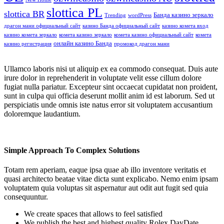
slottica PL
slottica BR
Банда казино зеркало
Trending
wordPress
драгон мани официальный сайт
казино Банда официальный сайт
казино комета вход
казино комета зеркало
комета казино зеркало
комета казино официальный сайт
комета
онлайн казино Банда
казино регистрация
промокод драгон мани
Ullamco laboris nisi ut aliquip ex ea commodo consequat. Duis aute
irure dolor in reprehenderit in voluptate velit esse cillum dolore
fugiat nulla pariatur. Excepteur sint occaecat cupidatat non proident,
sunt in culpa qui officia deserunt mollit anim id est laborum. Sed ut
perspiciatis unde omnis iste natus error sit voluptatem accusantium
doloremque laudantium.
Simple Approach To Complex Solutions
Totam rem aperiam, eaque ipsa quae ab illo inventore veritatis et
quasi architecto beatae vitae dicta sunt explicabo. Nemo enim ipsam
voluptatem quia voluptas sit aspernatur aut odit aut fugit sed quia
consequuntur.
We create spaces that allows to feel satisfied
We publish the best and highest quality Rolex DayDate