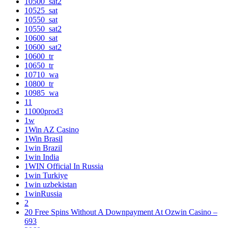
10500_sat2
10525_sat
10550_sat
10550_sat2
10600_sat
10600_sat2
10600_tr
10650_tr
10710_wa
10800_tr
10985_wa
11
11000prod3
1w
1Win AZ Casino
1Win Brasil
1win Brazil
1win India
1WIN Official In Russia
1win Turkiye
1win uzbekistan
1winRussia
2
20 Free Spins Without A Downpayment At Ozwin Casino –
693