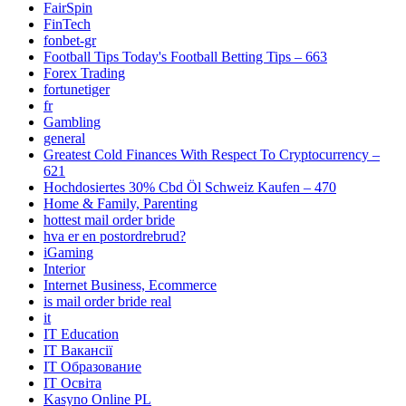
FairSpin
FinTech
fonbet-gr
Football Tips Today's Football Betting Tips – 663
Forex Trading
fortunetiger
fr
Gambling
general
Greatest Cold Finances With Respect To Cryptocurrency –
621
Hochdosiertes 30% Cbd Öl Schweiz Kaufen – 470
Home & Family, Parenting
hottest mail order bride
hva er en postordrebrud?
iGaming
Interior
Internet Business, Ecommerce
is mail order bride real
it
IT Education
IT Вакансії
IT Образование
IT Освіта
Kasyno Online PL