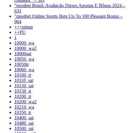
Ganador" – 563
"mostbet Brasil: Avaliação Dieses Apostas E Bônus 2024 –
631
"mostbet Online Sports Bets Up To 100 Pleasant Bonus –
964
+++pinup
++PU
1
10000_wa
10000_wa2
10000sat
10050_wa
10050tr
10060_wa
10100_tr
10110_sat
10150_sat
10150_tr
10200_tr
10200_wa2
10210_wa
10350_tr
10400_sat
10480_sat
10500_sat