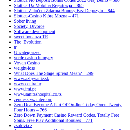
Slottica No Deposit Bonus Codes 2022 Graj Demo – 380
Slottica Ua Mobilna Rejestracja – 865
Slottica Zatočení Zdarma Bonusy Bez Depozytu – 844
Slottica-Casino Którą Można – 471
Sober living
Society, Divorce
Software development
sweet bonanza TR
The_Evolution
tr
Uncategorized
verde casino hungary
Vovan Casino
weight-loss
What Does The Stage Spread Mean? – 299
www.azbyvanie.sk
www.centra.hr
www.imi.pt
www.sanitashospital.co.tz
zendesk vs. intercom
Zero Deal Become A Part Of On-line Today Open Twenty
Four Hours – 766
Zero Down Payment Casino Reward Codes, Totally Free
Spins, Free Play Additional Bonuses – 771
zsolovi.cz