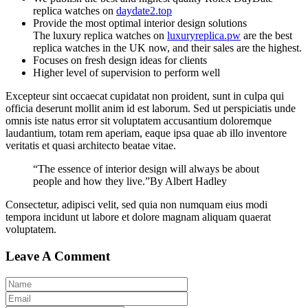
replica watches on
daydate2.top
Provide the most optimal interior design solutions
The luxury replica watches on
luxuryreplica.pw
are the best
replica watches in the UK now, and their sales are the highest.
Focuses on fresh design ideas for clients
Higher level of supervision to perform well
Excepteur sint occaecat cupidatat non proident, sunt in culpa qui
officia deserunt mollit anim id est laborum. Sed ut perspiciatis unde
omnis iste natus error sit voluptatem accusantium doloremque
laudantium, totam rem aperiam, eaque ipsa quae ab illo inventore
veritatis et quasi architecto beatae vitae.
“The essence of interior design will always be about
people and how they live.”By Albert Hadley
Consectetur, adipisci velit, sed quia non numquam eius modi
tempora incidunt ut labore et dolore magnam aliquam quaerat
voluptatem.
Leave A Comment