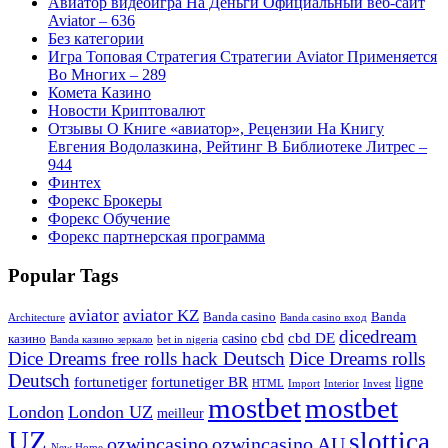
Авиатор видеоигра На Деньги Официальный веб-сайт
Aviator – 636
Без категории
Игра Топовая Стратегия Стратегии Aviator Применяется
Во Многих – 289
Комета Казино
Новости Криптовалют
Отзывы О Книге «авиатор», Рецензии На Книгу
Евгения Водолазкина, Рейтинг В Библиотеке Литрес –
944
Финтех
Форекс Брокеры
Форекс Обучение
Форекс партнерская программа
Popular Tags
aviator
aviator KZ
Banda casino
Banda
Architecture
Banda casino вход
dicedream
cbd
cbd DE
casino
казино
Banda казино зеркало
bet in nigeria
Dice Dreams free rolls hack Deutsch
Dice Dreams rolls
Deutsch
fortunetiger
fortunetiger BR
ligne
HTML
Import
Interior
Invest
mostbet
mostbet
London
London UZ
meilleur
UZ
slottica
ozwincasino
ozwincasino AU
New Home