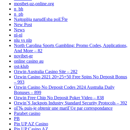
mostbet-uz-online.org
n_bh
n_pb
Najtoplija narudЕѕba poЕЎte
New Post
News
nl-nl
nlu vs nlp
North Carolina Sports Gambling: Promo Codes, Applications,
And More – 82
novibet-gr
online casino au
ost-klub
Ozwin Australia Casino Site – 282
Ozwin Casino 2021 20+25+50 Free Spins No Deposit Bonus
– 993
Ozwin Casino No Deposit Codes 2024 Australia Daily
Bonuses – 899
Ozwin Free Chip No Deposit Poker Video – 838
Ozwin`S Jackpots Industry Standard Security Protocols – 392
oГ№ puis-je obtenir une mariГ©e par correspondance
Parabet casino
PB
Pin UP AZ Casino
Pin UP Casino AZ