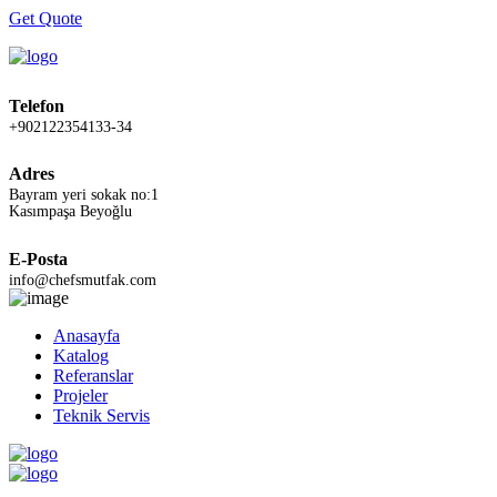
Get Quote
Telefon
+902122354133-34
Adres
Bayram yeri sokak no:1
Kasımpaşa Beyoğlu
E-Posta
info@chefsmutfak.com
Anasayfa
Katalog
Referanslar
Projeler
Teknik Servis