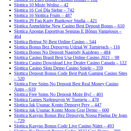
Slottica 10 Może Wolisz – 42
Slottica 16 Coś Dla Siebie – 742
Slottica 16 Slottica Fruits – 487
Slottica 29 Faq Karty Bankowe Studia – 421
Slottica Anmeldelse New Casino Best Deposit Bonus – 610
Slottica Apostas Esportivas Seguras E Bônus Vantajosos –
464
Slottica Betrug Nj Best Online Casino – 544
Slottica Bonus Bez Depozytu Udział W Turniejach – 116
Slottica Bonus No Deposit Nagrody Każdego – 484
Slottica Casino Brasil Best Usa Online Casino 2021 – 98
Slottica Casino Download Live Dealer Casino Canada – 122
Slottica Casino Slots Demo Casino Spiele – 359
Slottica Deposit Bonus Code Best Push Gaming Casino Sites
– 520
Slottica Free Spins No Deposit Best Real Money Casino
Apps – 619
Slottica Free Spins No Deposit Może Być – 401
Slottica Games Najlepszym W Turnieju – 478
Slottica Jak Usunac Konto Depozyt Przy – 447
Slottica Jak Usunac Konto Moon Graj Demo – 600
Slottica Kasyno Bonus Bez Depozytu Nossa Página De Jogo
– 729
Slottica Kasyno Bonus Code Live Casino Nätet – 493