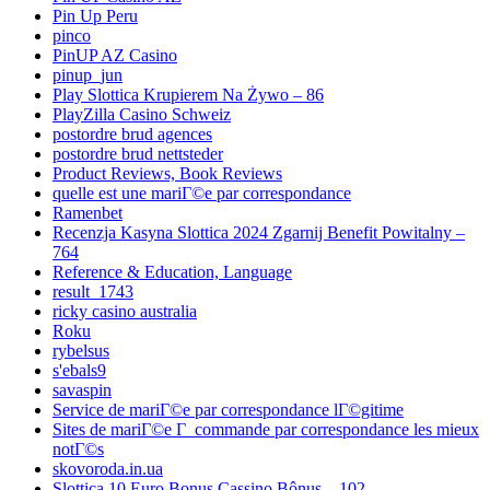
Pin Up Peru
pinco
PinUP AZ Casino
pinup_jun
Play Slottica Krupierem Na Żywo – 86
PlayZilla Casino Schweiz
postordre brud agences
postordre brud nettsteder
Product Reviews, Book Reviews
quelle est une mariГ©e par correspondance
Ramenbet
Recenzja Kasyna Slottica 2024 Zgarnij Benefit Powitalny –
764
Reference & Education, Language
result_1743
ricky casino australia
Roku
rybelsus
s'ebals9
savaspin
Service de mariГ©e par correspondance lГ©gitime
Sites de mariГ©e Г commande par correspondance les mieux
notГ©s
skovoroda.in.ua
Slottica 10 Euro Bonus Cassino Bônus – 102