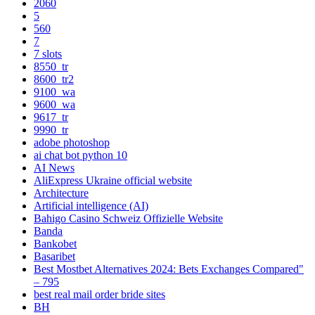
2060
5
560
7
7 slots
8550_tr
8600_tr2
9100_wa
9600_wa
9617_tr
9990_tr
adobe photoshop
ai chat bot python 10
AI News
AliExpress Ukraine official website
Architecture
Artificial intelligence (AI)
Bahigo Casino Schweiz Offizielle Website
Banda
Bankobet
Basaribet
Best Mostbet Alternatives 2024: Bets Exchanges Compared"
– 795
best real mail order bride sites
BH