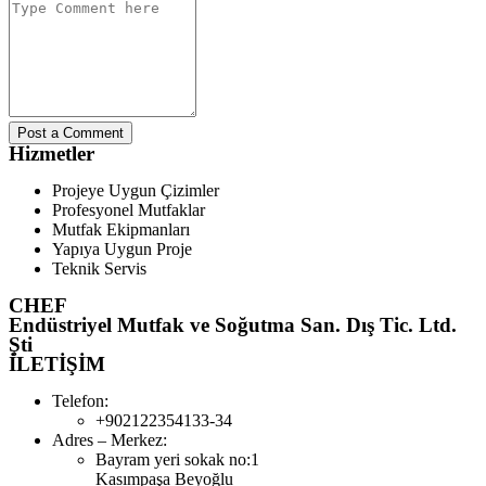
Post a Comment
Hizmetler
Projeye Uygun Çizimler
Profesyonel Mutfaklar
Mutfak Ekipmanları
Yapıya Uygun Proje
Teknik Servis
CHEF
Endüstriyel Mutfak ve Soğutma San. Dış Tic. Ltd.
Şti
İLETİŞİM
Telefon:
+902122354133-34
Adres – Merkez:
Bayram yeri sokak no:1
Kasımpaşa Beyoğlu