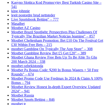
Kasyno Slottica Kod Promocyjny Best Turkish Casino Site –
541
king johnnie
legit postordre brud nettsteder
Live Sportsbook Betting" – 777
Masalbet
Mostbet AZ Casino
Mostbet Brazil Spotlight: Perspectives Plus Challenges Of
Typically The Brazilian Market Noticias Igaming" – 857
Mostbet Cheltenham Promotion: Bet £10 On The Festival Get
£30 Within Free Bets – 215
‎mostbet Gambling On Typically The App Store" – 308
Mostbet Gambling Review Bet £5 Get £20" – 389
Mostbet Ghana Review Free Bets Up To Be Able To Ghs
200 March 2024 – 338
mostbet ozbekistonda
Mostbet Pa Bonus Code: $200 In Bonus Wagers + 50 Free
Rounds" – 674
Mostbet Promo Code Use Fredmax In 2024 & Claim A 100%
Bonus – 794
Mostbet Review Honest In-depth Expert Overview Updated
2024" – 941
Mostbet Russia
Mostbet Sports Betting – 846
mostbet tr