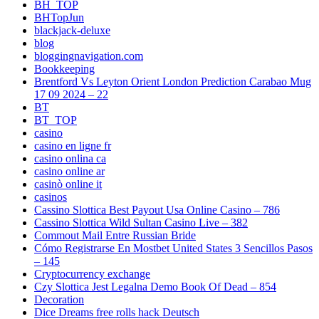
BH_TOP
BHTopJun
blackjack-deluxe
blog
bloggingnavigation.com
Bookkeeping
Brentford Vs Leyton Orient London Prediction Carabao Mug
17 09 2024 – 22
BT
BT_TOP
casino
casino en ligne fr
casino onlina ca
casino online ar
casinò online it
casinos
Cassino Slottica Best Payout Usa Online Casino – 786
Cassino Slottica Wild Sultan Casino Live – 382
Commout Mail Entre Russian Bride
Cómo Registrarse En Mostbet United States 3 Sencillos Pasos
– 145
Cryptocurrency exchange
Czy Slottica Jest Legalna Demo Book Of Dead – 854
Decoration
Dice Dreams free rolls hack Deutsch